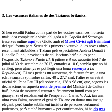
3. Les vacances italianes de dos Tizianos britànics.
Si heu escollit Pàdua com a part de les vostres vacances, no seria
mala idea completar la visita obligada a la
Capella dei Scrovegni
(reserves online
aquí
) de Giotto amb el
Musei Civici agli Erimitani
del qual forma part. Sereu dels primers a veure-hi dues noves obres,
recentment atribuïdes a Tiziano pels especialistes Andrea Donati i
Lionello Puppi, provinents de col·leccions britàniques per a
l’exposició
Tiziano e Paolo III. Il pittore e il suo modello
(del 7 de
juliol al 30 de setembre de 2012, entrades a 10 €, sembla que no hi
catàleg, però almenys es pot llegir una bona
ressenya
a
La
Repubblica
). El més petit és un autoretrat, de factura fresca, a una
edat avançada (oli sobre cartró, 40 x 27,7 cm); l’altre és un retrat
oficial del Papa Pau III (oli sobre tela, 128 x 98 cm) que, segons les
declaracions en aquesta
nota de premsa
del Ministeri de Cultura
italà, havia de mostrar el retratat suficientment humil com per
guanyar-se el recolzament de l’emperador Carles V. Axí, tan una
obra com l’altra, mostren el geni de Tiziano en donar una imatge
elegant, però també subtilment incisiva de persones certament
poderoses, però també humanes – per confirmar-ho, hi ha
els
tres