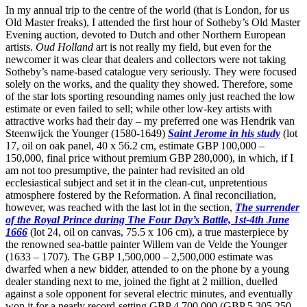
In my annual trip to the centre of the world (that is London, for us
Old Master freaks), I attended the first hour of Sotheby’s Old Master
Evening auction, devoted to Dutch and other Northern European
artists.
Oud Holland
art is not really my field, but even for the
newcomer it was clear that dealers and collectors were not taking
Sotheby’s name-based catalogue very seriously. They were focused
solely on the works, and the quality they showed. Therefore, some
of the star lots sporting resounding names only just reached the low
estimate or even failed to sell; while other low-key artists with
attractive works had their day – my preferred one was Hendrik van
Steenwijck the Younger (1580-1649)
Saint Jerome in his study
(lot
17, oil on oak panel, 40 x 56.2 cm, estimate GBP 100,000 –
150,000, final price without premium GBP 280,000), in which, if I
am not too presumptive, the painter had revisited an old
ecclesiastical subject and set it in the clean-cut, unpretentious
atmosphere fostered by the Reformation. A final reconciliation,
however, was reached with the last lot in the section,
The surrender
of the Royal Prince during The Four Day’s Battle, 1st-4th June
1666
(lot 24, oil on canvas, 75.5 x 106 cm), a true masterpiece by
the renowned sea-battle painter Willem van de Velde the Younger
(1633 – 1707). The GBP 1,500,000 – 2,500,000 estimate was
dwarfed when a new bidder, attended to on the phone by a young
dealer standing next to me, joined the fight at 2 million, duelled
against a sole opponent for several electric minutes, and eventually
won it for a nearly record-setting GBP 4,700,000 (GBP 5,305,250