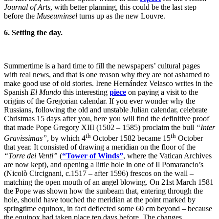
Journal of Arts
, with better planning, this could be the last step
before the
Museuminsel
turns up as the new Louvre.
6. Setting the day.
Summertime is a hard time to fill the newspapers’ cultural pages
with real news, and that is one reason why they are not ashamed to
make good use of old stories. Irene Hernández Velasco writes in the
Spanish
El Mundo
this interesting
piece
on paying a visit to the
origins of the Gregorian calendar. If you ever wonder why the
Russians, following the old and unstable Julian calendar, celebrate
Christmas 15 days after you, here you will find the definitive proof
that made Pope Gregory XIII (1502 – 1585) proclaim the bull
“Inter
th
th
Gravissimas”
, by which 4
October 1582 became 15
October
that year. It consisted of drawing a meridian on the floor of the
“Torre dei Venti”
(
“Tower of Winds”
, where the Vatican Archives
are now kept), and opening a little hole in one of Il Pomarancio’s
(Nicolò Circignani, c.1517 – after 1596) frescos on the wall –
matching the open mouth of an angel blowing. On 21st March 1581
the Pope was shown how the sunbeam that, entering through the
hole, should have touched the meridian at the point marked by
springtime equinox, in fact deflected some 60 cm beyond – because
the equinox had taken place ten days before. The changes