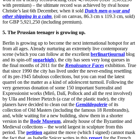
with premium) – the ultimate record was achieved by rival house
Christie’s last 6th December, when it sold
Dutch men-o-war and
other shipping in a calm
,
(oil on canvas, 86.3 cm x 119.3 cm, sold)
for GBP 5,921,250 (including premium).
5. The Prussian teenager is growing up
.
Berlin is growing up to become the next international hotspot for art
from all ages. Already nurturing an extremely live contemporary
scene (which you can follow at the excellent
berlinartjournal
blog
and its spin-off
sugarhigh
), the city has seen very long queues in
the final months of 2011 for the
Renaissance Faces
exhibition. True
that since 1990 the city has lived under the never-ending resettling
of its pre-1945 fabulous collections, but you can read the latest
quarrel on the matter as a kind of adolescent turmoil. Following the
very generous donation of some 150 important Surrealist and
Expressionist works (Miró, Dalí, Pollock and all the rest involved)
by Ulla and Heiner Pietzch (a czar of the plastic trade), the city
planers have decided to clean out the
Gemäldegalerie
of its
collection of Old Masters (including the famous 18 Rembrandts),
and, while waiting for a new building, show them in a shorter
version in the
Bode Museum
, already house of the Byzantine and
Medieval collections – the world largest in sculpture from this
period. The
petition
against the move (which I signed) cannot mask
the fact that, as Isabelle Spicer writes in this
report
for the French