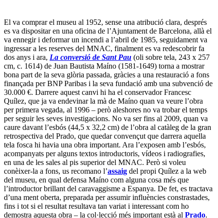
El va comprar el museu al 1952, sense una atribució clara, després
es va dispositar en una oficina de l’Ajuntament de Barcelona, allà el
va ennegir i deformar un incendi a l’abril de 1985, seguidament va
ingressar a les reserves del MNAC, finalment es va redescobrir fa
dos anys i ara,
La conversió de Sant Pau
(oli sobre tela, 243 x 257
cm, c. 1614) de Juan Bautista Maíno (1581-1649) torna a mostrar
bona part de la seva glòria passada, gràcies a una restauració a fons
finançada per BNP Paribas i la seva fundació amb una subvenció de
30.000 €. Darrere aquest canvi hi ha el conservador Francesc
Quílez, que ja va endevinar la mà de Maíno quan va veure l’obra
per primera vegada, al 1996 – però aleshores no va trobar el temps
per seguir les seves investigacions. No va ser fins al 2009, quan va
caure davant l’esbós (44,5 x 32,2 cm) de l’obra al catàleg de la gran
retrospectiva del Prado, que quedar convençut que darrera aquella
tela fosca hi havia una obra important. Ara l’exposen amb l’esbós,
acompanyats per alguns textos introductoris, vídeos i radiografies,
en una de les sales al pis superior del MNAC. Però si voleu
conèixer-la a fons, us recomano l’
assaig
del propi Quílez a la web
del museu, en qual defensa Maíno com alguna cosa més que
l’introductor brillant del caravaggisme a Espanya. De fet, es tractava
d’una ment oberta, preparada per assumir influències constrastades,
fins i tot si el resultat resultava tan variat i interessant com ho
demostra aquesta obra – la col·lecció més important està al
Prado
.