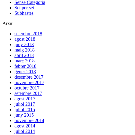
Sense Categoria
Set per set
Subhastes
Arxiu
setembre 2018
agost 2018
juny 2018
maig 2018
abril 2018
març 2018
febrer 2018
gener 2018
desembre 2017
novembre 2017
octubre 2017
setembre 2017
agost 2017
juliol 2017
juliol 2015
juny 2015
novembre 2014
agost 2014
juliol 2014