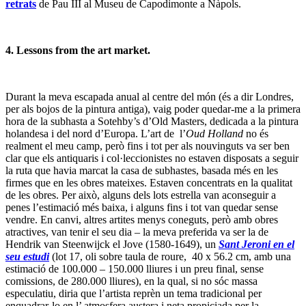
retrats
de Pau III al Museu de Capodimonte a Nàpols.
4. Lessons from the art market.
Durant la meva escapada anual al centre del món (és a dir Londres,
per als bojos de la pintura antiga), vaig poder quedar-me a la primera
hora de la subhasta a Sotehby’s d’Old Masters, dedicada a la pintura
holandesa i del nord d’Europa. L’art de l’
Oud Holland
no és
realment el meu camp, però fins i tot per als nouvinguts va ser ben
clar que els antiquaris i col·leccionistes no estaven disposats a seguir
la ruta que havia marcat la casa de subhastes, basada més en les
firmes que en les obres mateixes. Estaven concentrats en la qualitat
de les obres. Per això, alguns dels lots estrella van aconseguir a
penes l’estimació més baixa, i alguns fins i tot van quedar sense
vendre. En canvi, altres artites menys coneguts, però amb obres
atractives, van tenir el seu dia – la meva preferida va ser la de
Hendrik van Steenwijck el Jove (1580-1649), un
Sant Jeroni en el
seu estudi
(lot 17, oli sobre taula de roure, 40 x 56.2 cm, amb una
estimació de 100.000 – 150.000 lliures i un preu final, sense
comissions, de 280.000 lliures), en la qual, si no sóc massa
especulatiu, diria que l’artista reprèn un tema tradicional per
enquadrar-lo en l’ atmosfera austera i neta propiciada per la