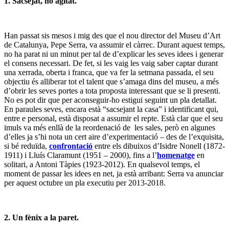
1. Sacsejat, no agitat.
Han passat sis mesos i mig des que el nou director del Museu d’Art
de Catalunya, Pepe Serra, va assumir el càrrec. Durant aquest temps,
no ha parat ni un minut per tal de d’explicar les seves idees i generar
el consens necessari. De fet, si les vaig les vaig saber captar durant
una xerrada, oberta i franca, que va fer la setmana passada, el seu
objectiu és alliberar tot el talent que s’amaga dins del museu, a més
d’obrir les seves portes a tota proposta interessant que se li presenti.
No es pot dir que per aconseguir-ho estigui seguint un pla detallat.
En paraules seves, encara està “sacsejant la casa” i identificant qui,
entre e personal, està disposat a assumir el repte. Està clar que el seu
imuls va més enllà de la reordenació de les sales, però en algunes
d’elles ja s’hi nota un cert aire d’experimentació – des de l’exquisita,
si bé reduïda,
confrontació
entre els dibuixos d’Isidre Nonell (1872-
1911) i Lluís Claramunt (1951 – 2000), fins a l’
homenatge
en
solitari, a Antoni Tàpies (1923-2012). En qualsevol temps, el
moment de passar les idees en net, ja està arribant: Serra va anunciar
per aquest octubre un pla executiu per 2013-2018.
2. Un fènix a la paret.