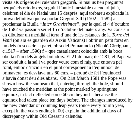
visita als orígens del calendari gregorià. Si mai us heu preguntat
perquè els ortodoxos, seguint l’antic i inestable calendari julià,
celebren el dia de Nadal uns 15 després, aquí torbareu explicada la
prova definitiva que va portar Gregori XIII (1502 – 1585) a
proclamar la Butlla
“Inter Gravissimas”
, per la qual el 4 d’octubre
de 1582 va passar a ser el 15 d’octubre del mateix any. Va consistir
en dibuixar un meridià al terra d’una de les estances de la
Torre dei
Venti
(on ara es guarden els Arxiu Vaticans) i obrir un petit forat en
un dels frescos de la paret, obra del Pomarancio (Nicolò Circignani,
c.1517 – after 1596) f – que casaulament coincidia amb la boca
oberta d’un dels àngels bufadors. El 21 de març de 1581, el Papa va
ser conduit a la sal i va poder veure com el raig que entrava pel
forat, enlloc d’incidir en el punt corresponent a l’equinnoci de
primavera, es desviava uns 60 cms. – perquè de fet l’equinocci
s’havia donat deu dies abans. On 21st March 1581 the Pope was
shown how the sunbeam that, entering through the hole, should
have touched the meridian at the point marked by springtime
equinox, in fact deflected some 60 cm beyond – because the
equinox had taken place ten days before. The changes introduced by
the new calendar of counting leap years (once every fourth year,
except in the years ending in 00) explain the additional days of
discrepancy within Old Caesar’s calendar.