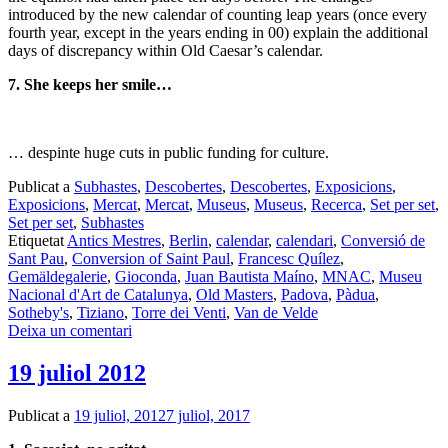
introduced by the new calendar of counting leap years (once every
fourth year, except in the years ending in 00) explain the additional
days of discrepancy within Old Caesar’s calendar.
7. She keeps her smile…
… despinte huge cuts in public funding for culture.
Publicat a
Subhastes
,
Descobertes
,
Descobertes
,
Exposicions
,
Exposicions
,
Mercat
,
Mercat
,
Museus
,
Museus
,
Recerca
,
Set per set
,
Set per set
,
Subhastes
Etiquetat
Antics Mestres
,
Berlin
,
calendar
,
calendari
,
Conversió de
Sant Pau
,
Conversion of Saint Paul
,
Francesc Quílez
,
Gemäldegalerie
,
Gioconda
,
Juan Bautista Maíno
,
MNAC
,
Museu
Nacional d'Art de Catalunya
,
Old Masters
,
Padova
,
Pàdua
,
Sotheby's
,
Tiziano
,
Torre dei Venti
,
Van de Velde
Deixa un comentari
19 juliol 2012
Publicat a
19 juliol, 2012
7 juliol, 2017