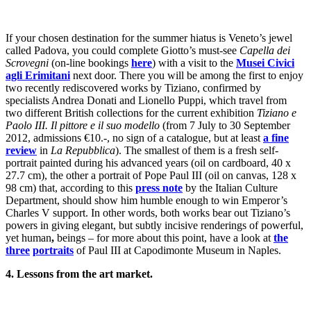
If your chosen destination for the summer hiatus is Veneto’s jewel
called Padova, you could complete Giotto’s must-see
Capella dei
Scrovegni
(on-line bookings
here
) with a visit to the
Musei Civici
agli Erimitani
next door. There you will be among the first to enjoy
two recently rediscovered works by Tiziano, confirmed by
specialists Andrea Donati and Lionello Puppi, which travel from
two different British collections for the current exhibition
Tiziano e
Paolo III. Il pittore e il suo modello
(from 7 July to 30 September
2012, admissions €10.-, no sign of a catalogue, but at least
a fine
review
in
La Repubblica
). The smallest of them is a fresh self-
portrait painted during his advanced years (oil on cardboard, 40 x
27.7 cm), the other a portrait of Pope Paul III (oil on canvas, 128 x
98 cm) that, according to this
press note
by the Italian Culture
Department, should show him humble enough to win Emperor’s
Charles V support. In other words, both works bear out Tiziano’s
powers in giving elegant, but subtly incisive renderings of powerful,
yet human
,
beings – for more about this point, have a look at
the
three
portraits
of Paul III at Capodimonte Museum in Naples.
4. Lessons from the art market.