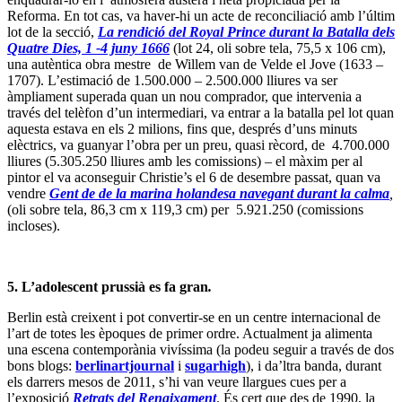
Reforma. En tot cas, va haver-hi un acte de reconciliació amb l’últim
lot de la secció,
La rendició del Royal Prince durant la Batalla dels
Quatre Dies, 1 -4 juny 1666
(lot 24, oli sobre tela, 75,5 x 106 cm),
una autèntica obra mestre de Willem van de Velde el Jove (1633 –
1707). L’estimació de 1.500.000 – 2.500.000 lliures va ser
àmpliament superada quan un nou comprador, que intervenia a
través del telèfon d’un intermediari, va entrar a la batalla pel lot quan
aquesta estava en els 2 milions, fins que, després d’uns minuts
elèctrics, va guanyar l’obra per un preu, quasi rècord, de 4.700.000
lliures (5.305.250 lliures amb les comissions) – el màxim per al
pintor el va aconseguir Christie’s el 6 de desembre passat, quan va
vendre
Gent de de la marina holandesa navegant durant la calma
,
(oli sobre tela, 86,3 cm x 119,3 cm) per 5.921.250 (comissions
incloses).
5. L’adolescent prussià es fa gran
.
Berlin està creixent i pot convertir-se en un centre internacional de
l’art de totes les èpoques de primer ordre. Actualment ja alimenta
una escena contemporània vivíssima (la podeu seguir a través de dos
bons blogs:
berlinartjournal
i
sugarhigh
), i da’ltra banda, durant
els darrers mesos de 2011, s’hi van veure llargues cues per a
l’exposició
Retrats del Renaixament
. És cert que des de 1990, la