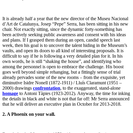
It is already half a year that the new director of the Museu Nacional
d’Art de Catalunya, Josep “Pepe” Serra, has been sitting in his new
chair. Not exactly sitting, since the dynamic forty-something has
been actively seeking public awareness and consent with his ideas
and plans. If I grasped them during an open, candid speech last
week, then his goal is to uncover the talent hiding in the Museum’s
vaults, and open its doors to all kind of interesting proposals. It is
difficult to say if he is following a very detailed plan for it. In his
own words, he is still “shaking the house”, and identifying who
among the personnel is open to embrace the challenge. His boost
goes well beyond simple rehanging, but a fittingly sense of trial
already pervades some of the new rooms – from the exquisite, yet
diminutive Isidre Nonell (1872-1911) / Lluís Claramunt (1951 –
2000) drawings
confrontation
, to the exaggerated, stand-alone
homage
to Antoni Tàpies (1923-2012). Anyway, the time for inking
the details in black and white is not that far off: Mr Serra announced
that he will deliver an executive plan in October for 2013-2018.
2. A Phoenix on your wall.