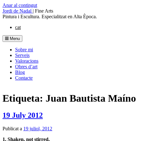
Anar al contingut
Jordi de Nadal
|
Fine Arts
Pintura i Escultura. Especialitzat en Alta Època.
cat
Menu
Sobre mi
Serveis
Valoracions
Obres d’art
Blog
Contacte
Etiqueta: Juan Bautista Maíno
19 July 2012
Publicat a
19 juliol, 2012
1. Shaken, not stirred.