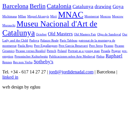
Barcelona
Berlin
Catalonia
Catalunya
drawing
Goya
MNAC
Michimasa
MIlan
Miquel Alcanyís
Miró
Montserrat
Moscou
Moscow
Museu Nacional d'Art de
Murauchi
Catalunya
Old Masters
October
Old Masters Fair
Olga de Sandoval
Our
Lady and the Child
Padova
Palazzo Reale
Paris Tableau
patronat de la muntanya de
montserrat
Paula Rego
Pere Espallargues
Pere Garcia Benavarri
Pere Serra
Picasso
Picasso
Ceramics
Picasso versus Rusiñol
Pietzch
Poland
Portrait as a young man
Posada
Prague
pre-
Raphael
emption
Preussischer Kulturbesitz
Publicaciones sobre Arte Medieval
Pàdua
Sotheby's
Rennes
Res non Verba
Tel. +34 - 617 14 27 27 |
jordi@jordidenadal.com
| Barcelona |
linked in
web design by egluu