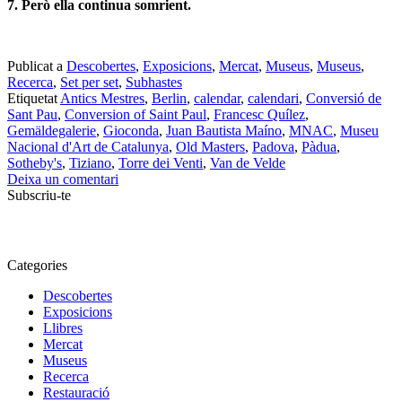
7. Però ella continua somrient.
Publicat a
Descobertes
,
Exposicions
,
Mercat
,
Museus
,
Museus
,
Recerca
,
Set per set
,
Subhastes
Etiquetat
Antics Mestres
,
Berlin
,
calendar
,
calendari
,
Conversió de
Sant Pau
,
Conversion of Saint Paul
,
Francesc Quílez
,
Gemäldegalerie
,
Gioconda
,
Juan Bautista Maíno
,
MNAC
,
Museu
Nacional d'Art de Catalunya
,
Old Masters
,
Padova
,
Pàdua
,
Sotheby's
,
Tiziano
,
Torre dei Venti
,
Van de Velde
Deixa un comentari
Subscriu-te
Categories
Descobertes
Exposicions
Llibres
Mercat
Museus
Recerca
Restauració