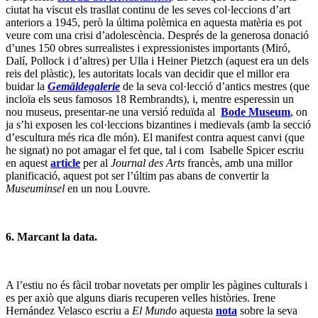
ciutat ha viscut els trasllat continu de les seves col·leccions d’art
anteriors a 1945, però la última polèmica en aquesta matèria es pot
veure com una crisi d’adolescència. Després de la generosa donació
d’unes 150 obres surrealistes i expressionistes importants (Miró,
Dalí, Pollock i d’altres) per Ulla i Heiner Pietzch (aquest era un dels
reis del plàstic), les autoritats locals van decidir que el millor era
buidar la
Gemäldegalerie
de la seva col·lecció d’antics mestres (que
incloïa els seus famosos 18 Rembrandts), i, mentre esperessin un
nou museus, presentar-ne una versió reduïda al
Bode Museum
, on
ja s’hi exposen les col·leccions bizantines i medievals (amb la secció
d’escultura més rica dle món). El manifest contra aquest canvi (que
he signat) no pot amagar el fet que, tal i com Isabelle Spicer escriu
en aquest
article
per al
Journal des Arts
francès, amb una millor
planificació, aquest pot ser l’últim pas abans de convertir la
Museuminsel
en un nou Louvre.
6. Marcant la data.
A l’estiu no és fàcil trobar novetats per omplir les pàgines culturals i
es per axiò que alguns diaris recuperen velles històries. Irene
Hernández Velasco escriu a
El Mundo
aquesta
nota
sobre la seva