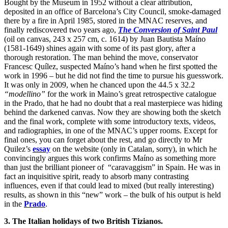
Bought by the Museum in 1952 without a clear attribution,
deposited in an office of Barcelona’s City Council, smoke-damaged
there by a fire in April 1985, stored in the MNAC reserves, and
finally rediscovered two years ago,
The Conversion of Saint Paul
(oil on canvas, 243 x 257 cm, c. 1614) by Juan Bautista Maíno
(1581-1649) shines again with some of its past glory, after a
thorough restoration. The man behind the move, conservator
Francesc Quílez, suspected Maíno’s hand when he first spotted the
work in 1996 – but he did not find the time to pursue his guesswork.
It was only in 2009, when he chanced upon the 44.5 x 32.2
“modellino”
for the work in Maino’s great retrospective catalogue
in the Prado, that he had no doubt that a real masterpiece was hiding
behind the darkened canvas. Now they are showing both the sketch
and the final work, complete with some introductory texts, videos,
and radiographies, in one of the MNAC’s upper rooms. Except for
final ones, you can forget about the rest, and go directly to Mr
Quilez’s
essay
on the website (only in Catalan, sorry), in which he
convincingly argues this work confirms Maíno as something more
than just the brilliant pioneer of “caravaggism” in Spain. He was in
fact an inquisitive spirit, ready to absorb many contrasting
influences, even if that could lead to mixed (but really interesting)
results, as shown in this “new” work – the bulk of his output is held
in the
Prado
.
3. The Italian holidays of two British Tizianos.