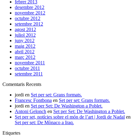
febrer 2013
desembre 2012
novembre 2012
octubre 2012
setembre 2012
agost 2012
juliol 2012
juny 2012
maig 2012
abril 2012
març 2012
novembre 2011
octubre 2011
setembre 2011
Comentaris Recents
jordi
en
Set per set: Grans formats.
Francesc Fontbona
en
Set per set: Grans formats.
jordi
en
Set per Set: De Washington a Poblet.
Antoni Gelonch
en
Set per Set: De Washington a Poblet.
Set per set, notícies sobre el món de l’art | Jordi de Nadal
en
Set per set: De Mònaco a Iraq.
Etiquetes