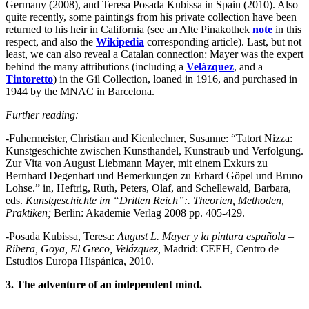
Germany (2008), and Teresa Posada Kubissa in Spain (2010). Also
quite recently, some paintings from his private collection have been
returned to his heir in California (see an Alte Pinakothek
note
in this
respect, and also the
Wikipedia
corresponding article). Last, but not
least, we can also reveal a Catalan connection: Mayer was the expert
behind the many attributions (including a
Velázquez
, and a
Tintoretto
) in the Gil Collection, loaned in 1916, and purchased in
1944 by the MNAC in Barcelona.
Further reading:
-Fuhermeister, Christian and Kienlechner, Susanne: “Tatort Nizza:
Kunstgeschichte zwischen Kunsthandel, Kunstraub und Verfolgung.
Zur Vita von August Liebmann Mayer, mit einem Exkurs zu
Bernhard Degenhart und Bemerkungen zu Erhard Göpel und Bruno
Lohse.” in, Heftrig, Ruth, Peters, Olaf, and Schellewald, Barbara,
eds.
Kunstgeschichte im “Dritten Reich”:. Theorien, Methoden,
Praktiken;
Berlin: Akademie Verlag 2008 pp. 405-429.
-Posada Kubissa, Teresa:
August L. Mayer y la pintura española –
Ribera, Goya, El Greco, Velázquez,
Madrid: CEEH, Centro de
Estudios Europa Hispánica, 2010.
3. The adventure of an independent mind.