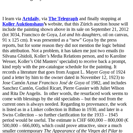
I learn via
Artdaily
, via
The Telegraph
and finally stopping at
Koller Auktionshaus
’s
website, that this Zürich auction house will
include the painting shown above in its sale on September 21, 2012
(lot 3034, Francisco de Goya,
Lot and his daughters
, oil on canvas,
91 x 125 cm). It was presented as a “new” Goya by the press
reports, but for some reason they did not mention the logic behind
this attribution. Not a problem, it has taken me just two emails (to
Silvana Ghidoli, Koller’s Media Relations person, and to Karoline
Wesser, Koller’s Old Masters’ specialist) to receive back a prompt,
kind reply with the pre-catalogue schedule for the painting. It
records a literature that goes from August L. Mayer
Goya
of 1924
(and a letter by him to the owner dated in November 12, 1923) to
Jose Camón Aznar
Francisco José de Goya
of 1982, and includes
Sanchez Cantón, Gudiol Ricart, Pierre Gassier with Juliet Wilson
and Rita De Angelis. In other words, the resurfaced work seems to
come with blessings by the old specialists – but the nod from the
current ones is always needed. Regarding to provenance, the work
is listed as in a Linker collection in Bilbao in 1930, and later in a
Swiss Collection – so further clarification for the 1933 – 1945
period would be useful. The estimate is CHF 600,000 – 800,000 (€
500,000 – 666,000), which could prove attractive, since a much
smaller contemporary
The Appearance of the Virgen del Pilar to