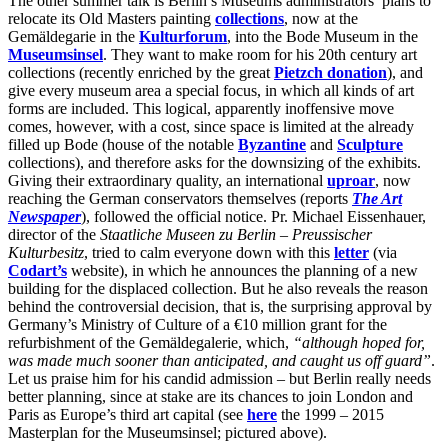
The other summer talk is Berlin’s Museums administrators’ plans to
relocate its Old Masters painting
collections
, now at the
Gemäldegarie in the
Kulturforum
, into the Bode Museum in the
Museumsinsel
. They want to make room for his 20th century art
collections (recently enriched by the great
Pietzch donation
), and
give every museum area a special focus, in which all kinds of art
forms are included. This logical, apparently inoffensive move
comes, however, with a cost, since space is limited at the already
filled up Bode (house of the notable
Byzantine
and
Sculpture
collections), and therefore asks for the downsizing of the exhibits.
Giving their extraordinary quality, an international
uproar
, now
reaching the German conservators themselves (reports
The Art
Newspaper
),
followed the official notice. Pr. Michael Eissenhauer,
director of the
Staatliche Museen zu Berlin – Preussischer
Kulturbesitz
, tried to calm everyone down with this
letter
(via
Codart’s
website), in which he announces the planning of a new
building for the displaced collection. But he also reveals the reason
behind the controversial decision, that is, the surprising approval by
Germany’s Ministry of Culture of a €10 million grant for the
refurbishment of the Gemäldegalerie, which,
“although hoped for,
was made much sooner than anticipated, and caught us off guard”
.
Let us praise him for his candid admission – but Berlin really needs
better planning, since at stake are its chances to join London and
Paris as Europe’s third art capital (see
here
the 1999 – 2015
Masterplan for the Museumsinsel; pictured above).