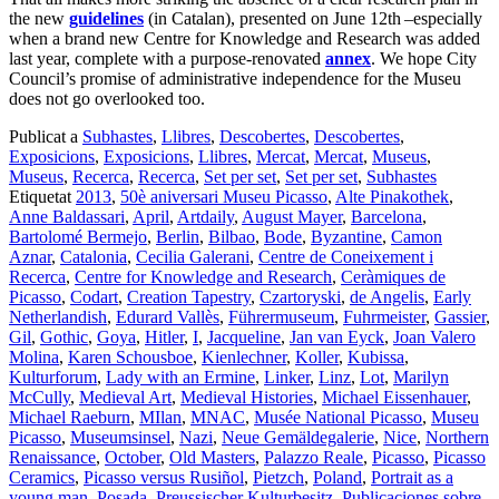
the new
guidelines
(in Catalan), presented on June 12th
–especially
when a brand new Centre for Knowledge and Research was added
last year, complete with a purpose-renovated
annex
. We hope City
Council’s promise of administrative independence for the Museu
does not go overlooked too.
Publicat a
Subhastes
,
Llibres
,
Descobertes
,
Descobertes
,
Exposicions
,
Exposicions
,
Llibres
,
Mercat
,
Mercat
,
Museus
,
Museus
,
Recerca
,
Recerca
,
Set per set
,
Set per set
,
Subhastes
Etiquetat
2013
,
50è aniversari Museu Picasso
,
Alte Pinakothek
,
Anne Baldassari
,
April
,
Artdaily
,
August Mayer
,
Barcelona
,
Bartolomé Bermejo
,
Berlin
,
Bilbao
,
Bode
,
Byzantine
,
Camon
Aznar
,
Catalonia
,
Cecilia Galerani
,
Centre de Coneixement i
Recerca
,
Centre for Knowledge and Research
,
Ceràmiques de
Picasso
,
Codart
,
Creation Tapestry
,
Czartoryski
,
de Angelis
,
Early
Netherlandish
,
Edurard Vallès
,
Führermuseum
,
Fuhrmeister
,
Gassier
,
Gil
,
Gothic
,
Goya
,
Hitler
,
I
,
Jacqueline
,
Jan van Eyck
,
Joan Valero
Molina
,
Karen Schousboe
,
Kienlechner
,
Koller
,
Kubissa
,
Kulturforum
,
Lady with an Ermine
,
Linker
,
Linz
,
Lot
,
Marilyn
McCully
,
Medieval Art
,
Medieval Histories
,
Michael Eissenhauer
,
Michael Raeburn
,
MIlan
,
MNAC
,
Musée National Picasso
,
Museu
Picasso
,
Museumsinsel
,
Nazi
,
Neue Gemäldegalerie
,
Nice
,
Northern
Renaissance
,
October
,
Old Masters
,
Palazzo Reale
,
Picasso
,
Picasso
Ceramics
,
Picasso versus Rusiñol
,
Pietzch
,
Poland
,
Portrait as a
young man
,
Posada
,
Preussischer Kulturbesitz
,
Publicaciones sobre