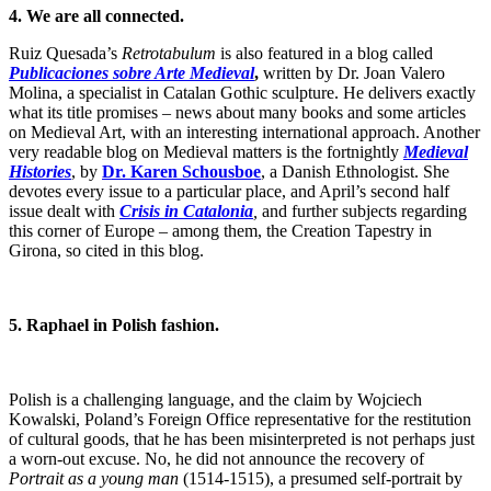
4. We are all connected.
Ruiz Quesada’s
Retrotabulum
is also featured in a blog called
Publicaciones sobre Arte Medieval
,
written by Dr. Joan Valero
Molina, a specialist in Catalan Gothic sculpture. He delivers exactly
what its title promises – news about many books and some articles
on Medieval Art, with an interesting international approach. Another
very readable blog on Medieval matters is the fortnightly
Medieval
Histories
, by
Dr. Karen Schousboe
, a Danish Ethnologist. She
devotes every issue to a particular place, and April’s second half
issue dealt with
Crisis in Catalonia
,
and further subjects regarding
this corner of Europe – among them,
the Creation Tapestry in
Girona, so cited in this blog.
5.
Raphael
in Polish fashion.
Polish is a challenging language, and the claim by Wojciech
Kowalski, Poland’s Foreign Office representative for the restitution
of cultural goods, that he has been misinterpreted is not perhaps just
a worn-out excuse. No, he did not announce the recovery of
Portrait as a young man
(1514-1515), a presumed self-portrait by