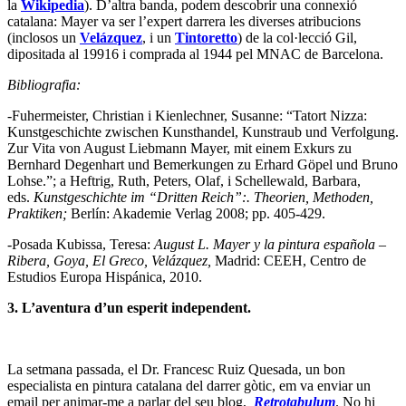
la
Wikipedia
). D’altra banda, podem descobrir una connexió
catalana: Mayer va ser l’expert darrera les diverses atribucions
(inclosos un
Velázquez
, i un
Tintoretto
) de la col·lecció Gil,
dipositada al 19916 i comprada al 1944 pel MNAC de Barcelona.
Bibliografia:
-Fuhermeister, Christian i Kienlechner, Susanne: “Tatort Nizza:
Kunstgeschichte zwischen Kunsthandel, Kunstraub und Verfolgung.
Zur Vita von August Liebmann Mayer, mit einem Exkurs zu
Bernhard Degenhart und Bemerkungen zu Erhard Göpel und Bruno
Lohse.”; a Heftrig, Ruth, Peters, Olaf, i Schellewald, Barbara,
eds.
Kunstgeschichte im “Dritten Reich”:. Theorien, Methoden,
Praktiken;
Berlín: Akademie Verlag 2008; pp. 405-429.
-Posada Kubissa, Teresa:
August L. Mayer y la pintura española –
Ribera, Goya, El Greco, Velázquez,
Madrid: CEEH, Centro de
Estudios Europa Hispánica, 2010.
3. L’aventura d’un esperit independent.
La setmana passada, el Dr. Francesc Ruiz Quesada, un bon
especialista en pintura catalana del darrer gòtic, em va enviar un
email per animar-me a parlar del seu blog,
Retrotabulum
. No hi