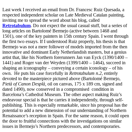
Last week I received an email from Dr. Francesc Ruiz Quesada, a
respected independent scholar on Late Medieval Catalan painting,
inviting me to spread the word about his blog, called
Retrotabulum
. Do not expect the usual casual stuff, but a series of
long articles on Bartolomé Bermejo (active between 1468 and
1501), one of the key painters in 15th century Spain. I went through
the first two essays. If I understood Ruiz properly, his thesis is that
Bermejo was not a mere follower of models imported from the then
innovative and dominant Early Netherlandish masters, but a genius
artist that, like his Northern forerunners Jan van Eyck (1390/1400 –
1441) and Roger van der Weyden (1399/1400 – 1464), succeed in
shaping an iconography – conveying a certain iconology – of his
own. He puts his case forcefully in
Retrotabulum n.2
, entirely
devoted to the masterpiece pictured above (Bartolomé Bermejo,
Pietà of Canon Desplà,
oil on canvas, 175 x 189 cm, signed and
dated 1490), now conserved in a compromised condition in
Barcelona’s Cathedral Museum. The other aspect making Ruiz’s
endeavour special is that he carries it independently, through self-
publishing. This is especially remarkable, since his proposal has the
potential to add a new dimension of our understanding of Northern
Renaissance’s reception in Spain. For the same reason, it could open
the door to fruitful connections with the investigations on similar
issues in Bermejo’s Northern predecessors, and contemporaries.