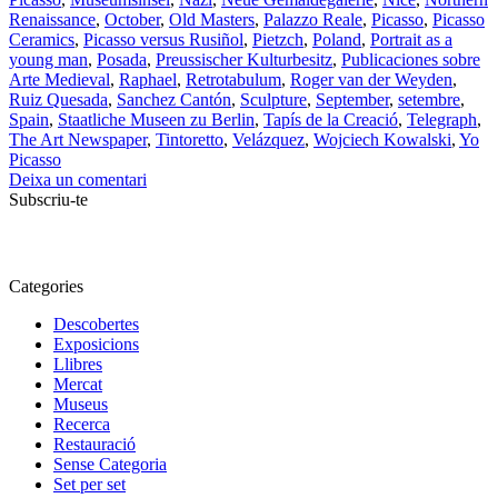
Renaissance
,
October
,
Old Masters
,
Palazzo Reale
,
Picasso
,
Picasso
Ceramics
,
Picasso versus Rusiñol
,
Pietzch
,
Poland
,
Portrait as a
young man
,
Posada
,
Preussischer Kulturbesitz
,
Publicaciones sobre
Arte Medieval
,
Raphael
,
Retrotabulum
,
Roger van der Weyden
,
Ruiz Quesada
,
Sanchez Cantón
,
Sculpture
,
September
,
setembre
,
Spain
,
Staatliche Museen zu Berlin
,
Tapís de la Creació
,
Telegraph
,
The Art Newspaper
,
Tintoretto
,
Velázquez
,
Wojciech Kowalski
,
Yo
Picasso
Deixa un comentari
Subscriu-te
Categories
Descobertes
Exposicions
Llibres
Mercat
Museus
Recerca
Restauració
Sense Categoria
Set per set