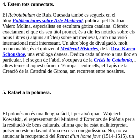
4. Estem tots connectats.
El
Retrotabulum
de Ruiz Quesada també es segueix en el
blog
Publicaciones sobre Arte Medieval
, publicat pel Dr. Joan
Valero Molina, especialista en escultura gòtica catalana. Ofereix
exactament el que els seu títol promet, és a dir, les notícies sobre els
nous llibres (i alguns artícles) sobre art medieval, amb una visió
internacional molt interessant. Un altre blog de divulgació, molt
recomanable, és el quinzenal
Medieval Histories
, de la
Dra. Karen
Schousboe
, una etnòloga danesa. Dedica cada número a una lloc en
particular, i el segon de l’abril s’ocupava de la
Crisis in Catalonia
,
i
altres temes d’aquest còrner d’Europa – entre ells, el Tapís de la
Creació de la Catedral de Girona, tan recurrent entre nosaltres.
5.
Rafael a la polonesa.
El polonès no és una llengua fàcil, i per això quan Wojciech
Kowalski, el representant del Ministeri d’Exteriors de Polònia per a
la restitució de béns culturals, afirma que ha estat malinterpretat,
potser no estem davant d’una excusa conegudíssima. No, no va
anunciar la recuperació del
Retrat d’un home jove
(1514-1515), un