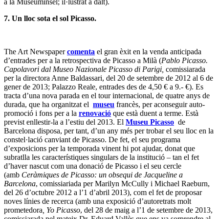
a la Museuminsel; il·lustrat a dalt).
7. Un lloc sota el sol Picasso.
The Art Newspaper
comenta
el gran èxit en la venda anticipada
d’entrades per a la retrospectiva de Picasso a Milà (
Pablo Picasso.
Capolavori dal Museo Nazionale Picasso di Parigi,
comissiarada
per la directora Anne Baldassari, del 20 de setembre de 2012 al 6 de
gener de 2013; Palazzo Reale, entrades des de 4,50 € a 9.- €). Es
tracta d’una nova parada en el tour internacional, de quatre anys de
durada, que ha organitzat el
museu
francès,
per aconseguir auto-
promoció i fons per a la
renovació
que està duent a terme. Està
previst enllestir-la a l’estiu del 2013. El
Museu Picasso
de
Barcelona disposa, per tant, d’un any més per trobar el seu lloc en la
constel·lació canviant de Picasso. De fet, el seu programa
d’exposicions per la temporada vinent hi pot ajudar, donat que
subratlla les característiques singulars de la institució – tan el fet
d’haver nascut com una donació de Picasso i el seu cercle
(amb
Ceràmiques de Picasso: un obsequi de Jacqueline a
Barcelona
, comissiariada per Marilyn McCully i Michael Raeburn,
del 26 d’octubre 2012 a l’1 d’abril 2013), com el fet de proposar
noves línies de recerca (amb una exposició d’autoretrats molt
prometedora
,
Yo Picasso
, del 28 de maig a l’1 de setembre de 2013,
comissiarada pel mateix Dr. Eduard Vallès que ens va sorprendre al