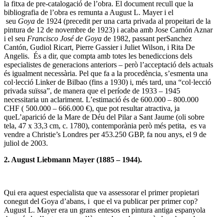
la fitxa de pre-catalogació de l’obra. El document recull que la
bibliografia de l’obra es remunta a August L. Mayer i el
seu
Goya
de 1924 (precedit per una carta privada al propeitari de la
pintura de 12 de novembre de 1923) i acaba amb Jose Camón Aznar
i el seu
Francisco José de Goya
de 1982, passant perSanchez
Cantón, Gudiol Ricart, Pierre Gassier i Juliet Wilson, i Rita De
Angelis. És a dir, que compta amb totes les benediccions dels
especialistes de generacions anteriors – però l’acceptació dels actuals
és igualment necessària. Pel que fa a la procedència, s’esmenta una
col·lecció Linker de Bilbao (fins a 1930) i, més tard, una “col·lecció
privada suïssa”, de manera que el període de 1933 – 1945
necessitaria un aclariment. L’estimació és de 600.000 – 800.000
CHF ( 500.000 – 666.000 €), que pot resultar atractiva, ja
queL’aparició de la Mare de Déu del Pilar a Sant Jaume (oli sobre
tela, 47 x 33,3 cm, c. 1780), contemporània però més petita, es va
vendre a Christie’s Londres per 453.250 GBP, fa nou anys, el 9 de
juliol de 2003.
2. August Liebmann Mayer (1885 – 1944).
Qui era aquest especialista que va assessorar el primer propietari
conegut del Goya d’abans, i que el va publicar per primer cop?
August L. Mayer era un grans entesos en pintura antiga espanyola