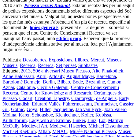
2010 amb
Picasso versus Rusiñol
.
Estaran recolzades per un seguit
de petites exposicions documentals sobre diferents aspectes del 5oè
aniversari del museu. Malgrat tot, aquestes bones perspectives són
les que fan més estranya l’absència d’un pla de recerca específic al
document de
línies generals
, presentat el 12 de juny – sobretot si
pensem que el nou Centre de Coneixement i Recerca va ser
inaugurat l’any passat, amb
edifici propi
. Esperem que la promesa
d’independència administrativa per al museu, feta per l’Ajuntament,
tingui més èxit.
Publicat a
Descobertes
,
Exposicions
,
Llibres
,
Mercat
,
Museus
,
Museus
,
Recerca
,
Recerca
,
Set per set
,
Subhastes
Etiquetat
2013
,
50è aniversari Museu Picasso
,
Alte Pinakothek
,
Anne Baldassari
,
April
,
Artdaily
,
August Mayer
,
Barcelona
,
Bartolomé Bermejo
,
Berlin
,
Bilbao
,
Bode
,
Byzantine
,
Camon
Aznar
,
Catalonia
,
Cecilia Galerani
,
Centre de Coneixement i
Recerca
,
Centre for Knowledge and Research
,
Ceràmiques de
Picasso
,
Codart
,
Creation Tapestry
,
Czartoryski
,
de Angelis
,
Early
Netherlandish
,
Edurard Vallès
,
Führermuseum
,
Fuhrmeister
,
Gassier
,
Gil
,
Gothic
,
Goya
,
Hitler
,
Jacqueline
,
Jan van Eyck
,
Joan Valero
Molina
,
Karen Schousboe
,
Kienlechner
,
Koller
,
Kubissa
,
Kulturforum
,
Lady with an Ermine
,
Linker
,
Linz
,
Lot
,
Marilyn
McCully
,
Medieval Art
,
Medieval Histories
,
Michael Eissenhauer
,
Michael Raeburn
,
MIlan
,
MNAC
,
Musée National Picasso
,
Museu
Picasso
,
Museumsinsel
,
Nazi
,
Neue Gemäldegalerie
,
Nice
,
Northern