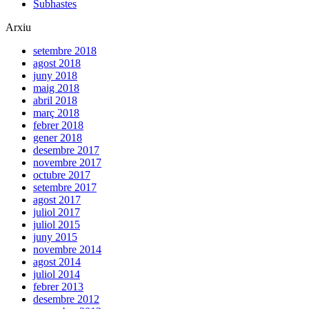
Subhastes
Arxiu
setembre 2018
agost 2018
juny 2018
maig 2018
abril 2018
març 2018
febrer 2018
gener 2018
desembre 2017
novembre 2017
octubre 2017
setembre 2017
agost 2017
juliol 2017
juliol 2015
juny 2015
novembre 2014
agost 2014
juliol 2014
febrer 2013
desembre 2012