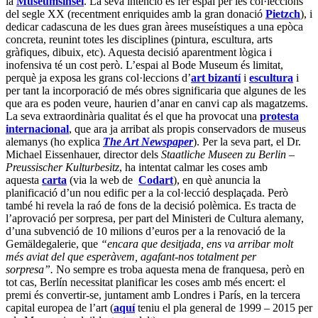
la
Museumsinsel
. La seva intenció és fer espai per les col·leccions
del segle XX (recentment enriquides amb la gran donació
Pietzch
), i
dedicar cadascuna de les dues gran àrees museístiques a una epòca
concreta, reunint totes les disciplines (pintura, escultura, arts
gràfiques, dibuix, etc). Aquesta decisió aparentment lògica i
inofensiva té un cost però. L’espai al Bode Museum és limitat,
perquè ja exposa les grans col·leccions d’
art bizantí
i
escultura
i
per tant la incorporació de més obres significaria que algunes de les
que ara es poden veure, haurien d’anar en canvi cap als magatzems.
La seva extraordinària qualitat és el que ha provocat una
protesta
internacional
, que ara ja arribat als propis conservadors de museus
alemanys (ho explica
The Art Newspaper
). Per la seva part, el Dr.
Michael Eissenhauer, director dels
Staatliche Museen zu Berlin –
Preussischer Kulturbesitz
, ha intentat calmar les coses amb
aquesta
carta
(via la web de
Codart
), en què anuncia la
planificació d’un nou edific per a la col·lecció desplaçada. Però
també hi revela la raó de fons de la decisió polèmica. Es tracta de
l’aprovació per sorpresa, per part del Ministeri de Cultura alemany,
d’una subvenció de 10 milions d’euros per a la renovació de la
Gemäldegalerie, que
“encara que desitjada, ens va arribar molt
més aviat del que esperàvem, agafant-nos totalment per
sorpresa”.
No sempre es troba aquesta mena de franquesa, però en
tot cas, Berlín necessitat planificar les coses amb més encert: el
premi és convertir-se, juntament amb Londres i París, en la tercera
capital europea de l’art (
aquí
teniu el pla general de
1999 – 2015 per