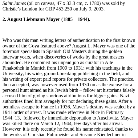
Saint James
(oil on canvas, 47 x 33.3 cm, c. 1780) was sold by
Christie’s London for GBP 453,250 on July 9, 2003.
2. August Liebmann Mayer (1885 – 1944).
Who was this man writing letters of authentication to the first known
owner of the Goya featured above? August L. Mayer was one of the
foremost specialists in Spanish Old Masters during the golden
interwar years, when discoveries of works by the great masters
abounded. He combined his unpaid job as curator in Alte
Pinakothek in Munich from 1909 to 1931; with his teachings in the
University; his wide, ground-breaking publishing in the field; and
his writing of expert paid reports for private collectors. The practice,
then accepted, was however used from 1930 on as the excuse for a
personal hunt aimed as his Jewish birth – fellow art historians falsely
accused him of giving sporious attributions for bigger gains; Nazi
authorities fined him savagely for not declaring these gains. After a
penniless escape to France in 1936, Mayer’s destiny was sealed by a
1941 order of arrest. It was made effective in Nice in February
1944, 13, followed by immediate deportation to Auschwitz. Mayer
was killed there on March 12, 1944, few days after his arrival.
However, it is only recently he found his name reinstated, thanks to
the works of Christian Fuhrmeister and Susanne Kienlechner in