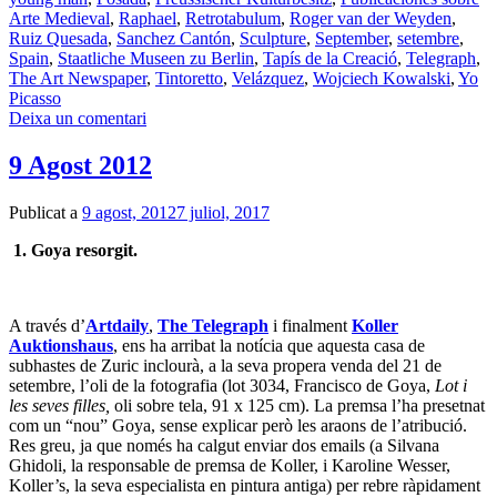
Arte Medieval
,
Raphael
,
Retrotabulum
,
Roger van der Weyden
,
Ruiz Quesada
,
Sanchez Cantón
,
Sculpture
,
September
,
setembre
,
Spain
,
Staatliche Museen zu Berlin
,
Tapís de la Creació
,
Telegraph
,
The Art Newspaper
,
Tintoretto
,
Velázquez
,
Wojciech Kowalski
,
Yo
Picasso
Deixa un comentari
9 Agost 2012
Publicat a
9 agost, 2012
7 juliol, 2017
1. Goya resorgit.
A través d’
Artdaily
,
The Telegraph
i finalment
Koller
Auktionshaus
, ens ha arribat la notícia que aquesta casa de
subhastes de Zuric inclourà, a la seva propera venda del 21 de
setembre, l’oli de la fotografia (lot 3034, Francisco de Goya,
Lot i
les seves filles,
oli sobre tela, 91 x 125 cm). La premsa l’ha presetnat
com un “nou” Goya, sense explicar però les araons de l’atribució.
Res greu, ja que només ha calgut enviar dos emails (a Silvana
Ghidoli, la responsable de premsa de Koller, i Karoline Wesser,
Koller’s, la seva especialista en pintura antiga) per rebre ràpidament