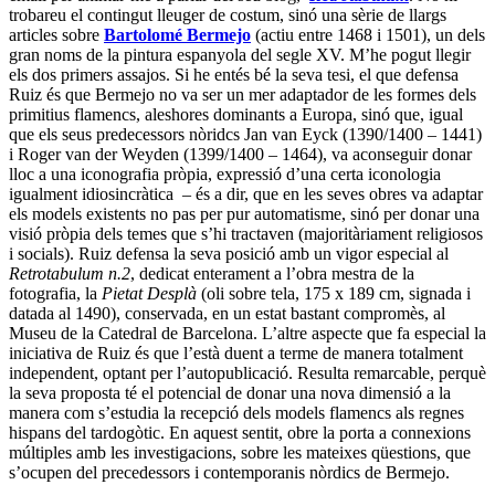
trobareu el contingut lleuger de costum, sinó una sèrie de llargs
articles sobre
Bartolomé Bermejo
(actiu entre 1468 i 1501), un dels
gran noms de la pintura espanyola del segle XV. M’he pogut llegir
els dos primers assajos. Si he entés bé la seva tesi, el que defensa
Ruiz és que Bermejo no va ser un mer adaptador de les formes dels
primitius flamencs, aleshores dominants a Europa, sinó que, igual
que els seus predecessors nòridcs Jan van Eyck (1390/1400 – 1441)
i Roger van der Weyden (1399/1400 – 1464), va aconseguir donar
lloc a una iconografia pròpia, expressió d’una certa iconologia
igualment idiosincràtica – és a dir, que en les seves obres va adaptar
els models existents no pas per pur automatisme, sinó per donar una
visió pròpia dels temes que s’hi tractaven (majoritàriament religiosos
i socials). Ruiz defensa la seva posició amb un vigor especial al
Retrotabulum n.2
, dedicat enterament a l’obra mestra de la
fotografia, la
Pietat Desplà
(oli sobre tela, 175 x 189 cm, signada i
datada al 1490), conservada, en un estat bastant compromès, al
Museu de la Catedral de Barcelona. L’altre aspecte que fa especial la
iniciativa de Ruiz és que l’està duent a terme de manera totalment
independent, optant per l’autopublicació. Resulta remarcable, perquè
la seva proposta té el potencial de donar una nova dimensió a la
manera com s’estudia la recepció dels models flamencs als regnes
hispans del tardogòtic. En aquest sentit, obre la porta a connexions
múltiples amb les investigacions, sobre les mateixes qüestions, que
s’ocupen del precedessors i contemporanis nòrdics de Bermejo.