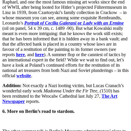
Raphael, and one the most famous missing art works since the end
of WWII, after being looted for Hitler’s projected Führermuseum in
Linz in 1939, from Czartoryski’s family collection in Crackow – in
whose museum you can see, among some exquisite Rembrandts,
Leonardo’s
Portrait of Cecilia Galerani
or
Lady with an Ermine
(oil on panel, 54 x 39 cm, c. 1489 -90). But what Kowalski really
meant is even more intriguing: that he knows the work still exists;
that he has been informed that it is hidden away in a bank vault; and
that the affected bank is placed in a country whose laws are in
favour of a restitution of the painting to its former owners (see
reports
here
, and
here
). A summer flop or the canniest of tactics by
an international expert in the field? While we wait to find out, let’s
have a look at Poland’s continued efforts for the restitution of its
national art treasures from both Nazi and Soviet plunderings – in this
official
website
.
Addition:
Not exactly a Nazi looting victim, but Lucas Cranach’s
wonderful early work
Madonna Under the Fir Tree, (
1510) has
been restituted to the Wrocalw Cathedral last July 27,
The Art
Newspaper
reports.
6. More on Berlin’s road to stardom.