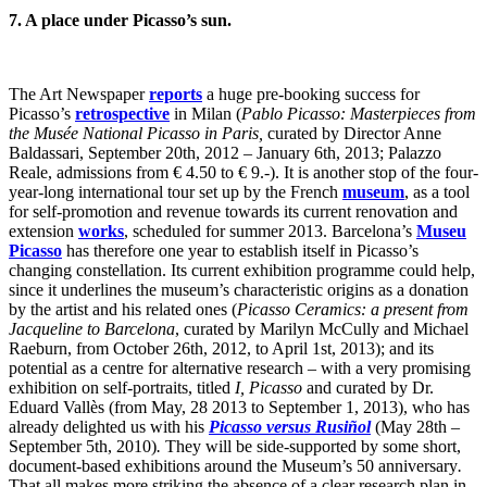
7. A place under Picasso’s sun.
The Art Newspaper
reports
a huge pre-booking success for
Picasso’s
retrospective
in Milan (
Pablo Picasso: Masterpieces from
the Musée National Picasso in Paris,
curated by Director Anne
Baldassari, September 20th, 2012 – January 6th, 2013; Palazzo
Reale, admissions from € 4.50 to € 9.-). It is another stop of the four-
year-long international tour set up by the French
museum
, as a tool
for self-promotion and revenue towards its current renovation and
extension
works
, scheduled for summer 2013. Barcelona’s
Museu
Picasso
has therefore one year to establish itself in Picasso’s
changing constellation. Its current exhibition programme could help,
since it underlines the museum’s characteristic origins as a donation
by the artist and his related ones (
Picasso Ceramics: a present from
Jacqueline to Barcelona
, curated by Marilyn McCully and Michael
Raeburn, from October 26th, 2012, to April 1st, 2013); and its
potential as a centre for alternative research – with a very promising
exhibition on self-portraits, titled
I, Picasso
and curated by Dr.
Eduard Vallès (from May, 28 2013 to September 1, 2013), who has
already delighted us with his
Picasso versus Rusiñol
(May 28th –
September 5th, 2010)
.
They will be side-supported by some short,
document-based exhibitions around the Museum’s 50 anniversary
.
That all makes more striking the absence of a clear research plan in