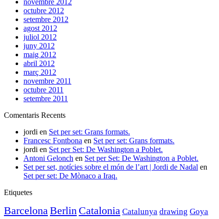
novembre 2012
octubre 2012
setembre 2012
agost 2012
juliol 2012
juny 2012
maig 2012
abril 2012
març 2012
novembre 2011
octubre 2011
setembre 2011
Comentaris Recents
jordi
en
Set per set: Grans formats.
Francesc Fontbona
en
Set per set: Grans formats.
jordi
en
Set per Set: De Washington a Poblet.
Antoni Gelonch
en
Set per Set: De Washington a Poblet.
Set per set, notícies sobre el món de l’art | Jordi de Nadal
en
Set per set: De Mònaco a Iraq.
Etiquetes
Barcelona
Berlin
Catalonia
Catalunya
drawing
Goya