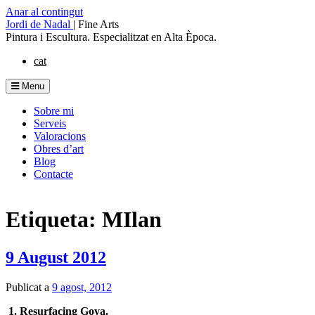
Anar al contingut
Jordi de Nadal
|
Fine Arts
Pintura i Escultura. Especialitzat en Alta Època.
cat
Menu
Sobre mi
Serveis
Valoracions
Obres d’art
Blog
Contacte
Etiqueta: MIlan
9 August 2012
Publicat a
9 agost, 2012
1. Resurfacing Goya.