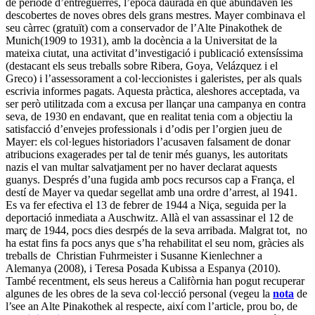
de període d’entreguerres, l’època daurada en què abundaven les
descobertes de noves obres dels grans mestres. Mayer combinava el
seu càrrec (gratuït) com a conservador de l’Alte Pinakothek de
Munich(1909 to 1931), amb la docència a la Universitat de la
mateixa ciutat, una activitat d’investigació i publicació extensíssima
(destacant els seus treballs sobre Ribera, Goya, Velázquez i el
Greco) i l’assessorament a col·leccionistes i galeristes, per als quals
escrivia informes pagats. Aquesta pràctica, aleshores acceptada, va
ser però utilitzada com a excusa per llançar una campanya en contra
seva, de 1930 en endavant, que en realitat tenia com a objectiu la
satisfacció d’envejes professionals i d’odis per l’orgien jueu de
Mayer: els col·legues historiadors l’acusaven falsament de donar
atribucions exagerades per tal de tenir més guanys, les autoritats
nazis el van multar salvatjament per no haver declarat aquests
guanys. Després d’una fugida amb pocs recursos cap a França, el
destí de Mayer va quedar segellat amb una ordre d’arrest, al 1941.
Es va fer efectiva el 13 de febrer de 1944 a Niça, seguida per la
deportació inmediata a Auschwitz. Allà el van assassinar el 12 de
març de 1944, pocs dies desrpés de la seva arribada. Malgrat tot, no
ha estat fins fa pocs anys que s’ha rehabilitat el seu nom, gràcies als
treballs de Christian Fuhrmeister i Susanne Kienlechner a
Alemanya (2008), i Teresa Posada Kubissa a Espanya (2010).
També recentment, els seus hereus a Califòrnia han pogut recuperar
algunes de les obres de la seva col·lecció personal (vegeu la
nota
de
l’see an Alte Pinakothek al respecte, així com l’article, prou bo, de