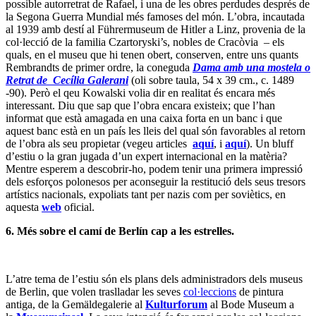
possible autorretrat de Rafael, i una de les obres perdudes després de
la Segona Guerra Mundial més famoses del món. L’obra, incautada
al 1939 amb destí al Führermuseum de Hitler a Linz, provenia de la
col·lecció de la familia Czartoryski’s, nobles de Cracòvia – els
quals, en el museu que hi tenen obert, conserven, entre uns quants
Rembrandts de primer ordre, la coneguda
Dama amb una mostela o
Retrat de
Cecília Galerani
(oli sobre taula, 54 x 39 cm., c. 1489
-90). Però el qeu Kowalski volia dir en realitat és encara més
interessant. Diu que sap que l’obra encara existeix; que l’han
informat que està amagada en una caixa forta en un banc i que
aquest banc està en un país les lleis del qual són favorables al retorn
de l’obra als seu propietar (vegeu articles
aquí
, i
aquí
). Un bluff
d’estiu o la gran jugada d’un expert internacional en la matèria?
Mentre esperem a descobrir-ho, podem tenir una primera impressió
dels esforços polonesos per aconseguir la restitució dels seus tresors
artístics nacionals, expoliats tant per nazis com per soviètics, en
aquesta
web
oficial.
6. Més sobre el camí de Berlín cap a les estrelles.
L’atre tema de l’estiu són els plans dels administradors dels museus
de Berlin, que volen traslladar les seves
col·leccions
de pintura
antiga, de la Gemäldegalerie al
Kulturforum
al Bode Museum a