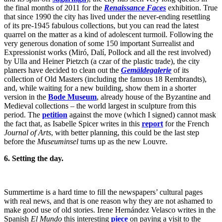
the final months of 2011 for the
Renaissance Faces
exhibition. True
that since 1990 the city has lived under the never-ending resettling
of its pre-1945 fabulous collections, but you can read the latest
quarrel on the matter as a kind of adolescent turmoil. Following the
very generous donation of some 150 important Surrealist and
Expressionist works (Miró, Dalí, Pollock and all the rest involved)
by Ulla and Heiner Pietzch (a czar of the plastic trade), the city
planers have decided to clean out the
Gemäldegalerie
of its
collection of Old Masters (including the famous 18 Rembrandts),
and, while waiting for a new building, show them in a shorter
version in the
Bode Museum
, already house of the Byzantine and
Medieval collections – the world largest in sculpture from this
period. The
petition
against the move (which I signed) cannot mask
the fact that, as Isabelle Spicer writes in this
report
for the French
Journal of Arts
, with better planning, this could be the last step
before the
Museuminsel
turns up as the new Louvre.
6. Setting the day.
Summertime is a hard time to fill the newspapers’ cultural pages
with real news, and that is one reason why they are not ashamed to
make good use of old stories. Irene Hernández Velasco writes in the
Spanish
El Mundo
this interesting
piece
on paying a visit to the