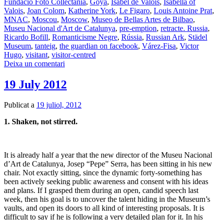
Fundació Foto Collectania
,
Goya
,
Isabel de Valois
,
Isabella of
Valois
,
Joan Colom
,
Katherine York
,
Le Figaro
,
Louis Antoine Prat
,
MNAC
,
Moscou
,
Moscow
,
Museo de Bellas Artes de Bilbao
,
Museu Nacional d'Art de Catalunya
,
pre-emption
,
retracte. Russia
,
Ricardo Bofill
,
Romanticisme Negre
,
Rússia
,
Russian Ark
,
Städel
Museum
,
tanteig
,
the guardian on facebook
,
Várez-Fisa
,
Victor
Hugo
,
visitant
,
visitor-centred
Deixa un comentari
19 July 2012
Publicat a
19 juliol, 2012
1. Shaken, not stirred.
It is already half a year that the new director of the Museu Nacional
d’Art de Catalunya, Josep “Pepe” Serra, has been sitting in his new
chair. Not exactly sitting, since the dynamic forty-something has
been actively seeking public awareness and consent with his ideas
and plans. If I grasped them during an open, candid speech last
week, then his goal is to uncover the talent hiding in the Museum’s
vaults, and open its doors to all kind of interesting proposals. It is
difficult to say if he is following a very detailed plan for it. In his