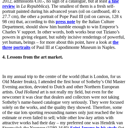
2012, admissions €10.-, no sign of a catalogue, but at least
a fine
review
in
La Repubblica
). The smallest of them is a fresh self-
portrait painted during his advanced years (oil on cardboard, 40 x
27.7 cm), the other a portrait of Pope Paul III (oil on canvas, 128 x
98 cm) that, according to this
press note
by the Italian Culture
Department, should show him humble enough to win Emperor’s
Charles V support. In other words, both works bear out Tiziano’s
powers in giving elegant, but subtly incisive renderings of powerful,
yet human
,
beings – for more about this point, have a look at
the
three
portraits
of Paul III at Capodimonte Museum in Naples.
4. Lessons from the art market.
In my annual trip to the centre of the world (that is London, for us
Old Master freaks), I attended the first hour of Sotheby’s Old Master
Evening auction, devoted to Dutch and other Northern European
artists.
Oud Holland
art is not really my field, but even for the
newcomer it was clear that dealers and collectors were not taking
Sotheby’s name-based catalogue very seriously. They were focused
solely on the works, and the quality they showed. Therefore, some
of the star lots sporting resounding names only just reached the low
estimate or even failed to sell; while other low-key artists with
attractive works had their day – my preferred one was Hendrik van
Steenwijck the Younger (1580-1649)
Saint Jerome in his study
(lot