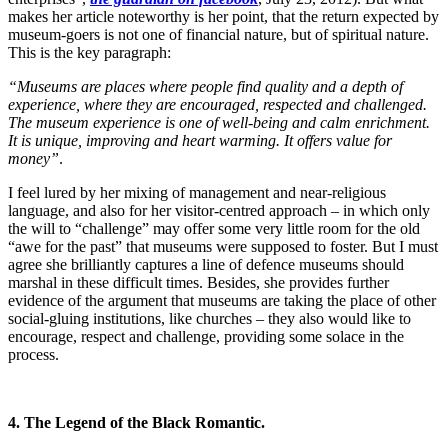
makes her article noteworthy is her point, that the return expected by
museum-goers is not one of financial nature, but of spiritual nature.
This is the key paragraph:
“Museums are places where people find quality and a depth of
experience, where they are encouraged, respected and challenged.
The museum experience is one of well-being and calm enrichment.
It is unique, improving and heart warming. It offers value for
money”
.
I feel lured by her mixing of management and near-religious
language, and also for her visitor-centred approach – in which only
the will to “challenge” may offer some very little room for the old
“awe for the past” that museums were supposed to foster. But I must
agree she brilliantly captures a line of defence museums should
marshal in these difficult times. Besides, she provides further
evidence of the argument that museums are taking the place of other
social-gluing institutions, like churches – they also would like to
encourage, respect and challenge, providing some solace in the
process.
4. The Legend of the Black Romantic.