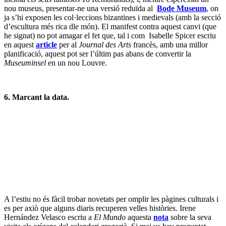
ser conduit a la sal i va poder veure com el raig que entrava pel
forat, enlloc d’incidir en el punt corresponent a l’equinnoci de
primavera, es desviava uns 60 cms. – perquè de fet l’equinocci
s’havia donat deu dies abans. On 21st March 1581 the Pope was
shown how the sunbeam that, entering through the hole, should
have touched the meridian at the point marked by springtime
equinox, in fact deflected some 60 cm beyond – because the
equinox had taken place ten days before. The changes introduced by
the new calendar of counting leap years (once every fourth year,
except in the years ending in 00) explain the additional days of
discrepancy within Old Caesar’s calendar.
7. Però ella continua somrient.
Publicat a
Descobertes
,
Exposicions
,
Mercat
,
Museus
,
Museus
,