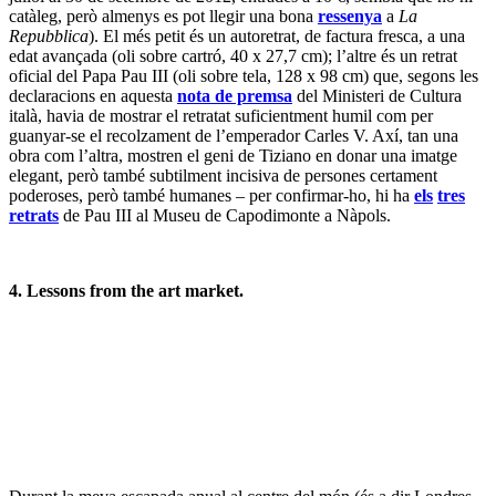
holandesa i del nord d’Europa. L’art de l’
Oud Holland
no és
realment el meu camp, però fins i tot per als nouvinguts va ser ben
clar que els antiquaris i col·leccionistes no estaven disposats a seguir
la ruta que havia marcat la casa de subhastes, basada més en les
firmes que en les obres mateixes. Estaven concentrats en la qualitat
de les obres. Per això, alguns dels lots estrella van aconseguir a
penes l’estimació més baixa, i alguns fins i tot van quedar sense
vendre. En canvi, altres artites menys coneguts, però amb obres
atractives, van tenir el seu dia – la meva preferida va ser la de
Hendrik van Steenwijck el Jove (1580-1649), un
Sant Jeroni en el
seu estudi
(lot 17, oli sobre taula de roure, 40 x 56.2 cm, amb una
estimació de 100.000 – 150.000 lliures i un preu final, sense
comissions, de 280.000 lliures), en la qual, si no sóc massa
especulatiu, diria que l’artista reprèn un tema tradicional per
enquadrar-lo en l’ atmosfera austera i neta propiciada per la
Reforma. En tot cas, va haver-hi un acte de reconciliació amb l’últim
lot de la secció,
La rendició del Royal Prince durant la Batalla dels
Quatre Dies, 1 -4 juny 1666
(lot 24, oli sobre tela, 75,5 x 106 cm),
una autèntica obra mestre de Willem van de Velde el Jove (1633 –
1707). L’estimació de 1.500.000 – 2.500.000 lliures va ser
àmpliament superada quan un nou comprador, que intervenia a
través del telèfon d’un intermediari, va entrar a la batalla pel lot quan
aquesta estava en els 2 milions, fins que, després d’uns minuts
elèctrics, va guanyar l’obra per un preu, quasi rècord, de 4.700.000
lliures (5.305.250 lliures amb les comissions) – el màxim per al