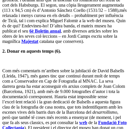
cort dels Habsburgs. El segon, una còpia lleugerament augmentada
(113 x 94,5 cm) és d’Antonio Sánchez Coello (1531/32 – 1588),més
relaxada i menys curosa en els detalls – probablment per influència
de Ticià, tal i com explica Miguel Falomir a la web del museu. Quin
és de qui? Endevineu-ho! D’altra banda, el mateix museu ha
publicat el seu
6è Boletín anual
, amb diversos articles sobre les
obres de les seves col·leccions – en Jordi Camps escriu sobre la
magnífica
Majestat
catalana que conserven).
2. Donar en aquests temps (6).
Com més comentaris m’arriben sobre la jubilació de David Balsells
(Lleida, 1947), més ganes tinc que continui durant molt de temps
com a Conservador en Cap de Fotografia al MNAC. La seva
darrera gesta ha estar aconseguir els arxius complets de Joan Colom
(Barcelona, 1921), amb més de 9.000 fotografies d’autor i tota la
documentació corresponent. Hauria estat impossible sense
l’excel·lent relació i la gran dedicació de Balsells a aquesta figura
clau de la fotografia de casa nostra, que tots indentifiquem amb les
escenes vives dels barris durs de la Barcelona del
desarrollismo
,
però que també té coses més recents a ensenyar (de moment, i pel
que fa als seus classics, es pot consultar la
web
de la
Fundació Foto
Collectania
). El president i el director del museu han donat un cop