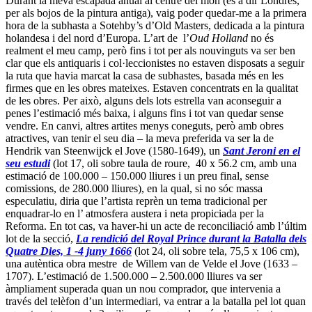
pintor el va aconseguir Christie’s el 6 de desembre passat, quan va
vendre
Gent de de la marina holandesa navegant durant la calma
,
(oli sobre tela, 86,3 cm x 119,3 cm) per 5.921.250 (comissions
incloses).
5. L’adolescent prussià es fa gran
.
Berlin està creixent i pot convertir-se en un centre internacional de
l’art de totes les èpoques de primer ordre. Actualment ja alimenta
una escena contemporània vivíssima (la podeu seguir a través de dos
bons blogs:
berlinartjournal
i
sugarhigh
), i da’ltra banda, durant
els darrers mesos de 2011, s’hi van veure llargues cues per a
l’exposició
Retrats del Renaixament
. És cert que des de 1990, la
ciutat ha viscut els trasllat continu de les seves col·leccions d’art
anteriors a 1945, però la última polèmica en aquesta matèria es pot
veure com una crisi d’adolescència. Després de la generosa donació
d’unes 150 obres surrealistes i expressionistes importants (Miró,
Dalí, Pollock i d’altres) per Ulla i Heiner Pietzch (aquest era un dels
reis del plàstic), les autoritats locals van decidir que el millor era
buidar la
Gemäldegalerie
de la seva col·lecció d’antics mestres (que
incloïa els seus famosos 18 Rembrandts), i, mentre esperessin un
nou museus, presentar-ne una versió reduïda al
Bode Museum
, on
ja s’hi exposen les col·leccions bizantines i medievals (amb la secció
d’escultura més rica dle món). El manifest contra aquest canvi (que