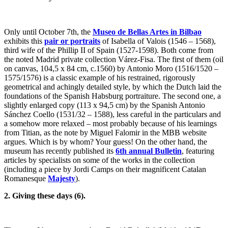
Only until October 7th, the
Museo de Bellas Artes in Bilbao
exhibits this
pair or portraits
of Isabella of Valois (1546 – 1568),
third wife of the Phillip II of Spain (1527-1598). Both come from
the noted Madrid private collection Várez-Fisa. The first of them (oil
on canvas, 104,5 x 84 cm, c.1560) by Antonio Moro (1516/1520 –
1575/1576) is a classic example of his restrained, rigorously
geometrical and achingly detailed style, by which the Dutch laid the
foundations of the Spanish Habsburg portraiture. The second one, a
slightly enlarged copy (113 x 94,5 cm) by the Spanish Antonio
Sánchez Coello (1531/32 – 1588), less careful in the particulars and
a somehow more relaxed – most probably because of his learnings
from Titian, as the note by Miguel Falomir in the MBB website
argues. Which is by whom? Your guess! On the other hand, the
museum has recently published its
6th annual Bulletin
, featuring
articles by specialists on some of the works in the collection
(including a piece by Jordi Camps on their magnificent Catalan
Romanesque
Majesty
).
2. Giving these days (6).