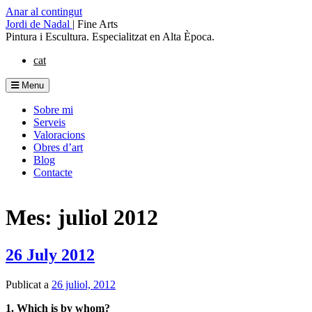
Anar al contingut
Jordi de Nadal
|
Fine Arts
Pintura i Escultura. Especialitzat en Alta Època.
cat
Menu
Sobre mi
Serveis
Valoracions
Obres d’art
Blog
Contacte
Mes: juliol 2012
26 July 2012
Publicat a
26 juliol, 2012
1. Which is by whom?