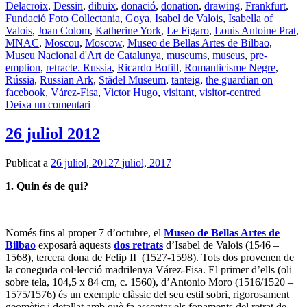
Delacroix
,
Dessin
,
dibuix
,
donació
,
donation
,
drawing
,
Frankfurt
,
Fundació Foto Collectania
,
Goya
,
Isabel de Valois
,
Isabella of
Valois
,
Joan Colom
,
Katherine York
,
Le Figaro
,
Louis Antoine Prat
,
MNAC
,
Moscou
,
Moscow
,
Museo de Bellas Artes de Bilbao
,
Museu Nacional d'Art de Catalunya
,
museums
,
museus
,
pre-
emption
,
retracte. Russia
,
Ricardo Bofill
,
Romanticisme Negre
,
Rússia
,
Russian Ark
,
Städel Museum
,
tanteig
,
the guardian on
facebook
,
Várez-Fisa
,
Victor Hugo
,
visitant
,
visitor-centred
Deixa un comentari
26 juliol 2012
Publicat a
26 juliol, 2012
7 juliol, 2017
1. Quin és de qui?
Només fins al proper 7 d’octubre, el
Museo de Bellas Artes de
Bilbao
exposarà aquests
dos retrats
d’Isabel de Valois (1546 –
1568), tercera dona de Felip II (1527-1598). Tots dos provenen de
la coneguda col·lecció madrilenya Várez-Fisa. El primer d’ells (oli
sobre tela, 104,5 x 84 cm, c. 1560), d’Antonio Moro (1516/1520 –
1575/1576) és un exemple clàssic del seu estil sobri, rigorosament
geomètic i detallat amb què fa assentar els fonaments del retrat de