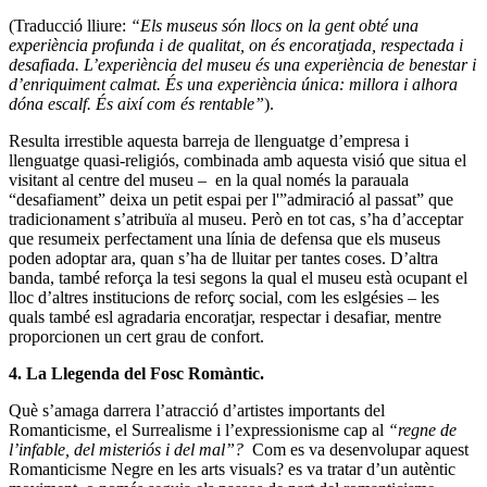
(Traducció lliure:
“Els museus són llocs on la gent obté una
experiència profunda i de qualitat, on és encoratjada, respectada i
desafiada. L’experiència del museu és una experiència de benestar i
d’enriquiment calmat. És una experiència única: millora i alhora
dóna escalf. És així com és rentable”
).
Resulta irrestible aquesta barreja de llenguatge d’empresa i
llenguatge quasi-religiós, combinada amb aquesta visió que situa el
visitant al centre del museu – en la qual només la parauala
“desafiament” deixa un petit espai per l'”admiració al passat” que
tradicionament s’atribuïa al museu. Però en tot cas, s’ha d’acceptar
que resumeix perfectament una línia de defensa que els museus
poden adoptar ara, quan s’ha de lluitar per tantes coses. D’altra
banda, també reforça la tesi segons la qual el museu està ocupant el
lloc d’altres institucions de reforç social, com les eslgésies – les
quals també esl agradaria encoratjar, respectar i desafiar, mentre
proporcionen un cert grau de confort.
4. La Llegenda del Fosc
Romàntic
.
Què s’amaga darrera l’atracció d’artistes importants del
Romanticisme, el Surrealisme i l’expressionisme cap al
“regne de
l’infable, del misteriós i del mal”?
Com es va desenvolupar aquest
Romanticisme Negre en les arts visuals? es va tratar d’un autèntic