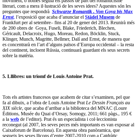
moviment, o només seguia els passos de part del romanticisme
literari, com a mera il·lustració de les seves idees? Aquestes són les
preguntes que respondrà
Schwarze Romantik . Von Goya bis Max
Ernst
,
l’exposició que acaba d’anunciar el
Städel Musem
de
Frankfurt per al setembre– fins al 20 de gener del 2013. Reunirà més
de 200 obres de Goya, Fuseli, Blake, Friederich, Blechen,
Géricault, Delacroix, Hugo, Moreau, Redon, Böcklin, Stuck,
Klinger, Munch, Magritte, Bellmer, Dalí and Ernst, de manera que
es concentrarà en l’art d’alguns països d’Europa occidental – la resta
del continent, incloent Rússia, continuarà guardant els seus secrets
sobre la matèria.
5. Lllibres: un triomf de Louis Antoine Prat.
Tots els artistes francesos que acabem de citar s’examinen, pel que
fa al dibuix, a l’obra de Louis Antoine Prat
Le Dessin Français au
XIX siècle
, que acaba d’arribar a la biblioteca del MNAC (Loure
Éditions, Musée du Quai d’Orsay, Somogy, 2011; 661 pàgs., 195 €
a la
web
de l’editor). Prat és un especialista i col·leccionista
reconegut (al 2007, les seves peces més importants es van exposar al
Caixaforum de Barcelona). En aquesta obra panòramica, que
segueix les seves lliçons d’entre 2007-2010 com a Catdràtic