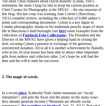
The more I hear rumours about David Balsells’ (Lleida, 1947)
retirement, the more I long for him to keep his current position as
Chief Curator for Photography at the MNAC – the star museum of
this blog. His last coup was winning Joan Colom’s (Barcelona,
1921) complete archive, including the collection of 9,000 author’s
prints and corresponding documents. Colom is a key figure in
Catalan photography, thanks to his trademark punchy snaps of street
life in Barcelona’s hard boroughs (see
here
some examples from the
collections of
Fundació Foto Collectania
). The President and the
Director of the MNAC have given a helping hand in closing the
deal, securing Colom a pension in exchange of his generous,
unrestricted donation. All in all it is another achievement by Balsells,
who in his 16-year tenure has been able to attract other important
gifts from authors and collectors alike. Let’s hope he will find the
time and the will to train his successor.
3.
The magic of words.
In a recent
piece
, Katherine York claims museums are “social
enterprises”, and puts the focus and the praise on the many ways
they already generate income (“Museums are already social
enterprises”,
the guardian on facebook
, July 23, 2012). But what