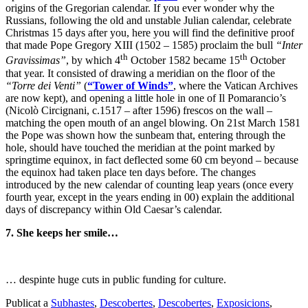
origins of the Gregorian calendar. If you ever wonder why the
Russians, following the old and unstable Julian calendar, celebrate
Christmas 15 days after you, here you will find the definitive proof
that made Pope Gregory XIII (1502 – 1585) proclaim the bull
“Inter
th
th
Gravissimas”
, by which 4
October 1582 became 15
October
that year. It consisted of drawing a meridian on the floor of the
“Torre dei Venti”
(
“Tower of Winds”
, where the Vatican Archives
are now kept), and opening a little hole in one of Il Pomarancio’s
(Nicolò Circignani, c.1517 – after 1596) frescos on the wall –
matching the open mouth of an angel blowing. On 21st March 1581
the Pope was shown how the sunbeam that, entering through the
hole, should have touched the meridian at the point marked by
springtime equinox, in fact deflected some 60 cm beyond – because
the equinox had taken place ten days before. The changes
introduced by the new calendar of counting leap years (once every
fourth year, except in the years ending in 00) explain the additional
days of discrepancy within Old Caesar’s calendar.
7. She keeps her smile…
… despinte huge cuts in public funding for culture.
Publicat a
Subhastes
,
Descobertes
,
Descobertes
,
Exposicions
,