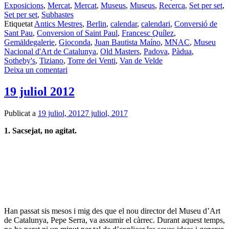
Exposicions
,
Mercat
,
Mercat
,
Museus
,
Museus
,
Recerca
,
Set per set
,
Set per set
,
Subhastes
Etiquetat
Antics Mestres
,
Berlin
,
calendar
,
calendari
,
Conversió de
Sant Pau
,
Conversion of Saint Paul
,
Francesc Quílez
,
Gemäldegalerie
,
Gioconda
,
Juan Bautista Maíno
,
MNAC
,
Museu
Nacional d'Art de Catalunya
,
Old Masters
,
Padova
,
Pàdua
,
Sotheby's
,
Tiziano
,
Torre dei Venti
,
Van de Velde
Deixa un comentari
19 juliol 2012
Publicat a
19 juliol, 2012
7 juliol, 2017
1. Sacsejat, no agitat.
Han passat sis mesos i mig des que el nou director del Museu d’Art
de Catalunya, Pepe Serra, va assumir el càrrec. Durant aquest temps,
no ha parat ni un minut per tal de d’explicar les seves idees i generar
el consens necessari. De fet, si les vaig les vaig saber captar durant
una xerrada, oberta i franca, que va fer la setmana passada, el seu
objectiu és alliberar tot el talent que s’amaga dins del museu, a més
d’obrir les seves portes a tota proposta interessant que se li presenti.