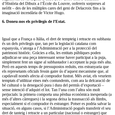
d’Història del Dibuix a l’École du Louvre, oofereix sorpreses al
neòfit – des de les múltiples cares del geni de Delacroix fins a la
imaginació incendària de Victor Hugo.
6. Doneu-nos els privilegis de l’Estat.
Igual que a França o Itàlia, el dret de tempteig i retracte en subhasta
és un dels privilegis que, tan per la legislació catalana com
espanyola, s’atorga a l’Administració per a la protecció del
patrimoni històric. Gràcies a ella, les entitats públiques poden
adjudicar-se una peça interessant sense haver participat a la puja,
simplement fent un signe al subhastador i acceptant la puja més alta.
Però en aquests temps de pressupostos reduits, ens estranyaria que
els represetants oficials fessin gaire ús d’aquest mecanisme que, al
capdavall només afecta al comprador fustrat. Més aviat, els veuriem
temptats d’utilitzar eines més contundents, com ara la delcaració de
bé cultural o la denegació pura i dura del permís d’exportació –
sense intenció d’adquiri el lot. Tan l’una com l’altra són molt
perjucials: la primera comporta una pèrdua econòmica inesperada (a
més d’altres càrregues) i la segona deixa la trasnsacció als llimbs,
especialment si el comprador és estranger. Potser es podria salvar la
situació, en alguns casos, si l’Administració pogués transferir el seu
dret de tanteig i retracte a un particular (nacional o estranger) que