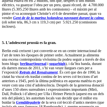
he signat) no pot amagar el fet que, tal i com Isabelle Spicer escriu
en aquest
article
per al
Journal des Arts
francès, amb una millor
planificació, aquest pot ser l’últim pas abans de convertir la
Museuminsel
en un nou Louvre.
6. Marcant la data.
A l’estiu no és fàcil trobar novetats per omplir les pàgines culturals i
es per axiò que alguns diaris recuperen velles històries. Irene
Hernández Velasco escriu a
El Mundo
aquesta
nota
sobre la seva
visita als orígens del calendari gregorià. Si mai us heu preguntat
perquè els ortodoxos, seguint l’antic i inestable calendari julià,
celebren el dia de Nadal uns 15 després, aquí torbareu explicada la
prova definitiva que va portar Gregori XIII (1502 – 1585) a
proclamar la Butlla
“Inter Gravissimas”
, per la qual el 4 d’octubre
de 1582 va passar a ser el 15 d’octubre del mateix any. Va consistir
en dibuixar un meridià al terra d’una de les estances de la
Torre dei
Venti
(on ara es guarden els Arxiu Vaticans) i obrir un petit forat en
un dels frescos de la paret, obra del Pomarancio (Nicolò Circignani,
c.1517 – after 1596) f – que casaulament coincidia amb la boca
oberta d’un dels àngels bufadors. El 21 de març de 1581, el Papa va