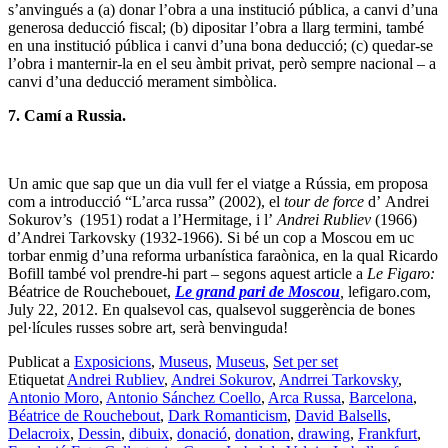
s’anvingués a (a) donar l’obra a una institució pública, a canvi d’una
generosa deducció fiscal; (b) dipositar l’obra a llarg termini, també
en una institució pública i canvi d’una bona deducció; (c) quedar-se
l’obra i manternir-la en el seu àmbit privat, però sempre nacional – a
canvi d’una deducció merament simbòlica.
7. Camí a Russia.
Un amic que sap que un dia vull fer el viatge a Rússia, em proposa
com a introducció “L’arca russa” (2002), el
tour de force
d’ Andrei
Sokurov’s (1951) rodat a l’Hermitage, i l’
Andrei Rubliev
(1966)
d’Andrei Tarkovsky (1932-1966). Si bé un cop a Moscou em uc
torbar enmig d’una reforma urbanística faraònica, en la qual Ricardo
Bofill també vol prendre-hi part – segons aquest article a
Le Figaro:
Béatrice de Rouchebouet,
Le grand pari de Moscou
,
lefigaro.com,
July 22, 2012. En qualsevol cas, qualsevol suggerència de bones
pel·lícules russes sobre art, serà benvinguda!
Publicat a
Exposicions
,
Museus
,
Museus
,
Set per set
Etiquetat
Andrei Rubliev
,
Andrei Sokurov
,
Andrrei Tarkovsky
,
Antonio Moro
,
Antonio Sánchez Coello
,
Arca Russa
,
Barcelona
,
Béatrice de Rouchebout
,
Dark Romanticism
,
David Balsells
,
Delacroix
,
Dessin
,
dibuix
,
donació
,
donation
,
drawing
,
Frankfurt
,