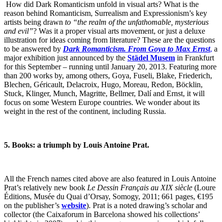
How did Dark Romanticism unfold in visual arts? What is the
reason behind Romanticism, Surrealism and Expressionism’s key
artists being drawn
to “the realm of the unfathomable, mysterious
and evil”
? Was it a proper visual arts movement, or just a deluxe
illustration for ideas coming from literature? These are the questions
to be answered by
Dark Romanticism. From Goya to Max Ernst
,
a
major exhibition just announced by the
Städel Musem
in Frankfurt
for this September – running until January 20, 2013. Featuring more
than 200 works by, among others, Goya, Fuseli, Blake, Friederich,
Blechen, Géricault, Delacroix, Hugo, Moreau, Redon, Böcklin,
Stuck, Klinger, Munch, Magritte, Bellmer, Dalí and Ernst, it will
focus on some Western Europe countries. We wonder about its
weight in the rest of the continent, including Russia.
5. Books: a triumph by Louis Antoine Prat.
All the French names cited above are also featured in Louis Antoine
Prat’s relatively new book
Le Dessin Français au XIX siècle
(Loure
Éditions, Musée du Quai d’Orsay, Somogy, 2011; 661 pages, €195
on the publisher’s
website
). Prat is a noted drawing’s scholar and
collector (the Caixaforum in Barcelona showed his collections’