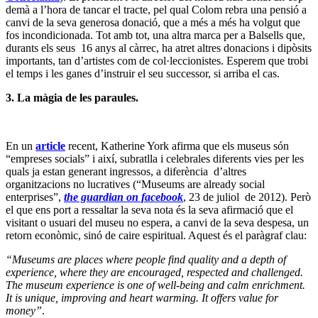
demà a l’hora de tancar el tracte, pel qual Colom rebra una pensió a
canvi de la seva generosa donació, que a més a més ha volgut que
fos incondicionada. Tot amb tot, una altra marca per a Balsells que,
durants els seus 16 anys al càrrec, ha atret altres donacions i dipòsits
importants, tan d’artistes com de col·leccionistes. Esperem que trobi
el temps i les ganes d’instruir el seu successor, si arriba el cas.
3.
La màgia de les paraules.
En un
article
recent, Katherine York afirma que els museus són
“empreses socials” i així, subratlla i celebrales diferents vies per les
quals ja estan generant ingressos, a diferència d’altres
organitzacions no lucratives (“Museums are already social
enterprises”,
the guardian on facebook
, 23 de juliol de 2012). Però
el que ens port a ressaltar la seva nota és la seva afirmació que el
visitant o usuari del museu no espera, a canvi de la seva despesa, un
retorn econòmic, sinó de caire espiritual. Aquest és el paràgraf clau:
“Museums are places where people find quality and a depth of
experience, where they are encouraged, respected and challenged.
The museum experience is one of well-being and calm enrichment.
It is unique, improving and heart warming. It offers value for
money”
.