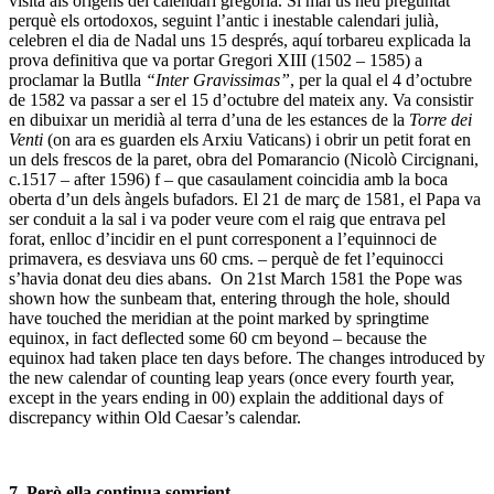
Recerca
,
Set per set
,
Subhastes
Etiquetat
Antics Mestres
,
Berlin
,
calendar
,
calendari
,
Conversió de
Sant Pau
,
Conversion of Saint Paul
,
Francesc Quílez
,
Gemäldegalerie
,
Gioconda
,
Juan Bautista Maíno
,
MNAC
,
Museu
Nacional d'Art de Catalunya
,
Old Masters
,
Padova
,
Pàdua
,
Sotheby's
,
Tiziano
,
Torre dei Venti
,
Van de Velde
Deixa un comentari
Subscriu-te
Categories
Descobertes
Exposicions
Llibres
Mercat
Museus
Recerca
Restauració
Sense Categoria
Set per set
Subhastes
Arxiu