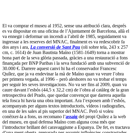
Quílez, que ja va endevinar la mà de Maíno quan va veure l’obra
per primera vegada, al 1996 – però aleshores no va trobar el temps
per seguir les seves investigacions. No va ser fins al 2009, quan va
caure davant l’esbós (44,5 x 32,2 cm) de l’obra al catàleg de la gran
retrospectiva del Prado, que quedar convençut que darrera aquella
tela fosca hi havia una obra important. Ara l’exposen amb l’esbós,
acompanyats per alguns textos introductoris, vídeos i radiografies,
en una de les sales al pis superior del MNAC. Però si voleu
conèixer-la a fons, us recomano l’
assaig
del propi Quílez a la web
del museu, en qual defensa Maíno com alguna cosa més que
l’introductor brillant del caravaggisme a Espanya. De fet, es tractava
d’una ment oberta, preparada per assumir influències constrastades,
fins i tot si el resultat resultava tan variat i interessant com ho
demostra aquesta obra – la col·lecció més important està al
Prado
.
3. Les vacances italianes de dos Tizianos britànics.
Si heu escollit Pàdua com a part de les vostres vacances, no seria
mala idea completar la visita obligada a la
Capella dei Scrovegni
(reserves online
aquí
) de Giotto amb el
Musei Civici agli Erimitani
del qual forma part. Sereu dels primers a veure-hi dues noves obres,