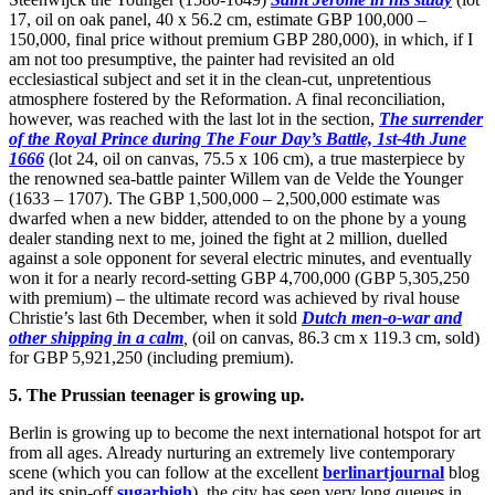
17, oil on oak panel, 40 x 56.2 cm, estimate GBP 100,000 –
150,000, final price without premium GBP 280,000), in which, if I
am not too presumptive, the painter had revisited an old
ecclesiastical subject and set it in the clean-cut, unpretentious
atmosphere fostered by the Reformation. A final reconciliation,
however, was reached with the last lot in the section,
The surrender
of the Royal Prince during The Four Day’s Battle, 1st-4th June
1666
(lot 24, oil on canvas, 75.5 x 106 cm), a true masterpiece by
the renowned sea-battle painter Willem van de Velde the Younger
(1633 – 1707). The GBP 1,500,000 – 2,500,000 estimate was
dwarfed when a new bidder, attended to on the phone by a young
dealer standing next to me, joined the fight at 2 million, duelled
against a sole opponent for several electric minutes, and eventually
won it for a nearly record-setting GBP 4,700,000 (GBP 5,305,250
with premium) – the ultimate record was achieved by rival house
Christie’s last 6th December, when it sold
Dutch men-o-war and
other shipping in a calm
,
(oil on canvas, 86.3 cm x 119.3 cm, sold)
for GBP 5,921,250 (including premium).
5. The Prussian teenager is growing up
.
Berlin is growing up to become the next international hotspot for art
from all ages. Already nurturing an extremely live contemporary
scene (which you can follow at the excellent
berlinartjournal
blog
and its spin-off
sugarhigh
), the city has seen very long queues in