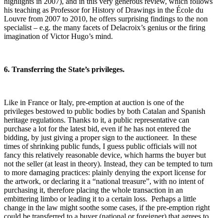
highlights in 2007), and in this very generous review, which follows
his teaching as Professor for History of Drawings in the École du
Louvre from 2007 to 2010, he offers surprising findings to the non
specialist – e.g. the many facets of Delacroix’s genius or the firing
imagination of Victor Hugo’s mind.
6. Transferring the State’s privileges.
Like in France or Italy, pre-emption at auction is one of the
privileges bestowed to public bodies by both Catalan and Spanish
heritage regulations. Thanks to it, a public representative can
purchase a lot for the latest bid, even if he has not entered the
bidding, by just giving a proper sign to the auctioneer. In these
times of shrinking public funds, I guess public officials will not
fancy this relatively reasonable device, which harms the buyer but
not the seller (at least in theory). Instead, they can be tempted to turn
to more damaging practices: plainly denying the export license for
the artwork, or declaring it a “national treasure”, with no intent of
purchasing it, therefore placing the whole transaction in an
embittering limbo or leading it to a certain loss. Perhaps a little
change in the law might soothe some cases, if the pre-emption right
could be transferred to a buyer (national or foreigner) that agrees to