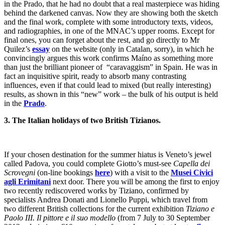
in the Prado, that he had no doubt that a real masterpiece was hiding
behind the darkened canvas. Now they are showing both the sketch
and the final work, complete with some introductory texts, videos,
and radiographies, in one of the MNAC’s upper rooms. Except for
final ones, you can forget about the rest, and go directly to Mr
Quilez’s
essay
on the website (only in Catalan, sorry), in which he
convincingly argues this work confirms Maíno as something more
than just the brilliant pioneer of “caravaggism” in Spain. He was in
fact an inquisitive spirit, ready to absorb many contrasting
influences, even if that could lead to mixed (but really interesting)
results, as shown in this “new” work – the bulk of his output is held
in the
Prado
.
3. The Italian holidays of two British Tizianos.
If your chosen destination for the summer hiatus is Veneto’s jewel
called Padova, you could complete Giotto’s must-see
Capella dei
Scrovegni
(on-line bookings
here
) with a visit to the
Musei Civici
agli Erimitani
next door. There you will be among the first to enjoy
two recently rediscovered works by Tiziano, confirmed by
specialists Andrea Donati and Lionello Puppi, which travel from
two different British collections for the current exhibition
Tiziano e
Paolo III. Il pittore e il suo modello
(from 7 July to 30 September