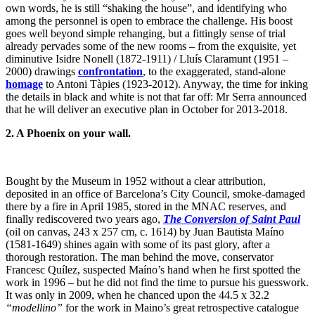
own words, he is still “shaking the house”, and identifying who
among the personnel is open to embrace the challenge. His boost
goes well beyond simple rehanging, but a fittingly sense of trial
already pervades some of the new rooms – from the exquisite, yet
diminutive Isidre Nonell (1872-1911) / Lluís Claramunt (1951 –
2000) drawings
confrontation
, to the exaggerated, stand-alone
homage
to Antoni Tàpies (1923-2012). Anyway, the time for inking
the details in black and white is not that far off: Mr Serra announced
that he will deliver an executive plan in October for 2013-2018.
2. A Phoenix on your wall.
Bought by the Museum in 1952 without a clear attribution,
deposited in an office of Barcelona’s City Council, smoke-damaged
there by a fire in April 1985, stored in the MNAC reserves, and
finally rediscovered two years ago,
The Conversion of Saint Paul
(oil on canvas, 243 x 257 cm, c. 1614) by Juan Bautista Maíno
(1581-1649) shines again with some of its past glory, after a
thorough restoration. The man behind the move, conservator
Francesc Quílez, suspected Maíno’s hand when he first spotted the
work in 1996 – but he did not find the time to pursue his guesswork.
It was only in 2009, when he chanced upon the 44.5 x 32.2
“modellino”
for the work in Maino’s great retrospective catalogue