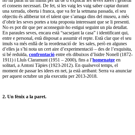
No es pot dir que per aconseguir-ho estigui seguint un pla detallat.
En paraules seves, encara està “sacsejant la casa” i identificant qui,
entre e personal, està disposat a assumir el repte. Està clar que el seu
imuls va més enllà de la reordenació de les sales, però en algunes
d’elles ja s’hi nota un cert aire d’experimentació – des de l’exquisita,
si bé reduïda,
confrontació
entre els dibuixos d’Isidre Nonell (1872-
1911) i Lluís Claramunt (1951 – 2000), fins a l’
homenatge
en
solitari, a Antoni Tàpies (1923-2012). En qualsevol temps, el
moment de passar les idees en net, ja està arribant: Serra va anunciar
per aquest octubre un pla executiu per 2013-2018.
2. Un fènix a la paret.
El va comprar el museu al 1952, sense una atribució clara, després
es va dispositar en una oficina de l’Ajuntament de Barcelona, allà el
va ennegir i deformar un incendi a l’abril de 1985, seguidament va
ingressar a les reserves del MNAC, finalment es va redescobrir fa
dos anys i ara,
La conversió de Sant Pau
(oli sobre tela, 243 x 257
cm, c. 1614) de Juan Bautista Maíno (1581-1649) torna a mostrar
bona part de la seva glòria passada, gràcies a una restauració a fons
finançada per BNP Paribas i la seva fundació amb una subvenció de
30.000 €. Darrere aquest canvi hi ha el conservador Francesc