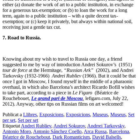
either (a) donate the work of art to a public institution, in exchange
for a generous tax-exemption; or (b) to loan the work for a long
term, again to a public institution – with a quite decent tax-
exemption; or (c) keep it privately, but always within national soil,
receiving just a gentle tax cut.
7. Road to Russia.
Knowing about my wish to travel to Russia one day, a friend
suggested to me by way of introduction Andrei Sokurov’s (1951)
tour de force
at the Hermitage,
“Russian Ark”
(2002), and Andrei
Tarkovsky (1932-1966)
Andrei Rubliev
(1966). But it could be that
once I got in Moscow, I found myself in the middle of a pharaonic
overhaul, in which also Barcelona’s architect Ricardo Bofill wishes
to take part, according to a piece in
Le Figaro
(Béatrice de
Rouchebouet,
Le grand pari de Moscou
,
lefigaro.com, July 22,
2012). Anyway, other tips on Russian films on art welcomed!
Publicat a
Llibres
,
Exposicions
,
Exposicions
,
Museus
,
Museus
,
Set
per set
,
Set per set
Etiquetat
Andrei Rubliev
,
Andrei Sokurov
,
Andrrei Tarkovsky
,
Antonio Moro
,
Antonio Sánchez Coello
,
Arca Russa
,
Barcelona
,
Béatrice de Rouchebout
,
Dark Romanticism
,
David Balsells
,