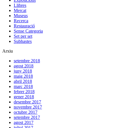
agost 2012
juliol 2012
juny 2012
maig 2012
abril 2012
març 2012
novembre 2011
octubre 2011
setembre 2011
Comentaris Recents
jordi
en
Set per set: Grans formats.
Francesc Fontbona
en
Set per set: Grans formats.
jordi
en
Set per Set: De Washington a Poblet.
Antoni Gelonch
en
Set per Set: De Washington a Poblet.
Set per set, notícies sobre el món de l’art | Jordi de Nadal
en
Set per set: De Mònaco a Iraq.
Etiquetes
Barcelona
Berlin
Catalonia
Catalunya
drawing
Goya
MNAC
Michimasa
MIlan
Miquel Alcanyís
Miró
Montserrat
Moscou
Moscow
Museu Nacional d'Art de