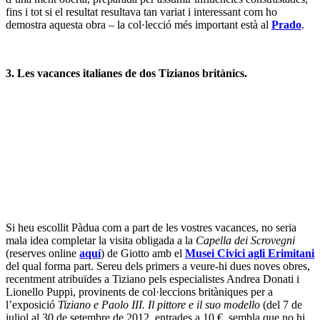
recentment atribuïdes a Tiziano pels especialistes Andrea Donati i
Lionello Puppi, provinents de col·leccions britàniques per a
l’exposició
Tiziano e Paolo III. Il pittore e il suo modello
(del 7 de
juliol al 30 de setembre de 2012, entrades a 10 €, sembla que no hi
catàleg, però almenys es pot llegir una bona
ressenya
a
La
Repubblica
). El més petit és un autoretrat, de factura fresca, a una
edat avançada (oli sobre cartró, 40 x 27,7 cm); l’altre és un retrat
oficial del Papa Pau III (oli sobre tela, 128 x 98 cm) que, segons les
declaracions en aquesta
nota de premsa
del Ministeri de Cultura
italà, havia de mostrar el retratat suficientment humil com per
guanyar-se el recolzament de l’emperador Carles V. Axí, tan una
obra com l’altra, mostren el geni de Tiziano en donar una imatge
elegant, però també subtilment incisiva de persones certament
poderoses, però també humanes – per confirmar-ho, hi ha
els
tres
retrats
de Pau III al Museu de Capodimonte a Nàpols.
4. Lessons from the art market.
Durant la meva escapada anual al centre del món (és a dir Londres,
per als bojos de la pintura antiga), vaig poder quedar-me a la primera
hora de la subhasta a Sotehby’s d’Old Masters, dedicada a la pintura