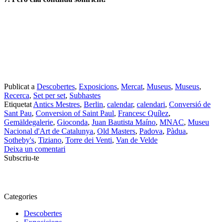
setembre 2018
agost 2018
juny 2018
maig 2018
abril 2018
març 2018
febrer 2018
gener 2018
desembre 2017
novembre 2017
octubre 2017
setembre 2017
agost 2017
juliol 2017
juliol 2015
juny 2015
novembre 2014
agost 2014
juliol 2014
febrer 2013
desembre 2012
novembre 2012
octubre 2012
setembre 2012