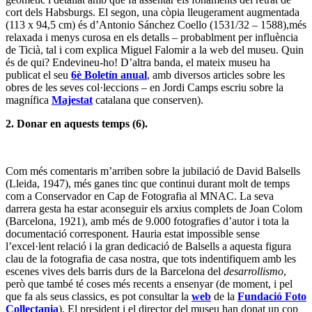
cort dels Habsburgs. El segon, una còpia lleugerament augmentada
(113 x 94,5 cm) és d’Antonio Sánchez Coello (1531/32 – 1588),més
relaxada i menys curosa en els detalls – probablment per influència
de Ticià, tal i com explica Miguel Falomir a la web del museu. Quin
és de qui? Endevineu-ho! D’altra banda, el mateix museu ha
publicat el seu
6è Boletín anual
, amb diversos articles sobre les
obres de les seves col·leccions – en Jordi Camps escriu sobre la
magnífica
Majestat
catalana que conserven).
2. Donar en aquests temps (6).
Com més comentaris m’arriben sobre la jubilació de David Balsells
(Lleida, 1947), més ganes tinc que continui durant molt de temps
com a Conservador en Cap de Fotografia al MNAC. La seva
darrera gesta ha estar aconseguir els arxius complets de Joan Colom
(Barcelona, 1921), amb més de 9.000 fotografies d’autor i tota la
documentació corresponent. Hauria estat impossible sense
l’excel·lent relació i la gran dedicació de Balsells a aquesta figura
clau de la fotografia de casa nostra, que tots indentifiquem amb les
escenes vives dels barris durs de la Barcelona del
desarrollismo
,
però que també té coses més recents a ensenyar (de moment, i pel
que fa als seus classics, es pot consultar la
web
de la
Fundació Foto
Collectania
). El president i el director del museu han donat un cop