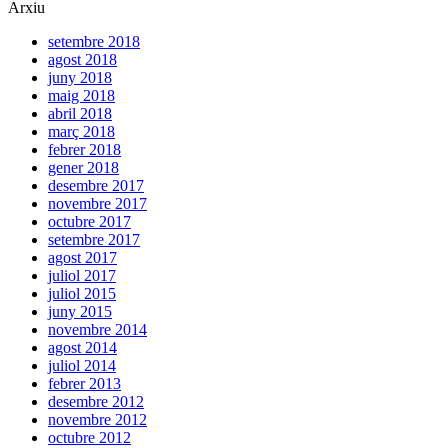
Arxiu
setembre 2018
agost 2018
juny 2018
maig 2018
abril 2018
març 2018
febrer 2018
gener 2018
desembre 2017
novembre 2017
octubre 2017
setembre 2017
agost 2017
juliol 2017
juliol 2015
juny 2015
novembre 2014
agost 2014
juliol 2014
febrer 2013
desembre 2012
novembre 2012
octubre 2012