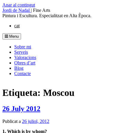
Anar al contingut
Jordi de Nadal
|
Fine Arts
Pintura i Escultura. Especialitzat en Alta Època.
cat
Menu
Sobre mi
Serveis
Valoracions
Obres d’art
Blog
Contacte
Etiqueta: Moscou
26 July 2012
Publicat a
26 juliol, 2012
1. Which is by whom?