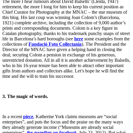
The more I hear rumours about David Balsells’ (Lleida, 1947)
retirement, the more I long for him to keep his current position as
Chief Curator for Photography at the MNAC – the star museum of
this blog. His last coup was winning Joan Colom’s (Barcelona,
1921) complete archive, including the collection of 9,000 author’s
prints and corresponding documents. Colom is a key figure in
Catalan photography, thanks to his trademark punchy snaps of street
life in Barcelona’s hard boroughs (see
here
some examples from the
collections of
Fundació Foto Collectania
). The President and the
Director of the MNAC have given a helping hand in closing the
deal, securing Colom a pension in exchange of his generous,
unrestricted donation. All in all it is another achievement by Balsells,
who in his 16-year tenure has been able to attract other important
gifts from authors and collectors alike. Let’s hope he will find the
time and the will to train his successor.
3.
The magic of words.
In a recent
piece
, Katherine York claims museums are “social
enterprises”, and puts the focus and the praise on the many ways
they already generate income (“Museums are already social
enterprises”,
the guardian on facebook
, July 23, 2012). But what