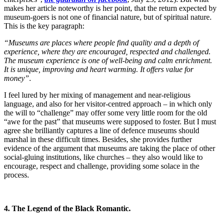
makes her article noteworthy is her point, that the return expected by
museum-goers is not one of financial nature, but of spiritual nature.
This is the key paragraph:
“Museums are places where people find quality and a depth of
experience, where they are encouraged, respected and challenged.
The museum experience is one of well-being and calm enrichment.
It is unique, improving and heart warming. It offers value for
money”
.
I feel lured by her mixing of management and near-religious
language, and also for her visitor-centred approach – in which only
the will to “challenge” may offer some very little room for the old
“awe for the past” that museums were supposed to foster. But I must
agree she brilliantly captures a line of defence museums should
marshal in these difficult times. Besides, she provides further
evidence of the argument that museums are taking the place of other
social-gluing institutions, like churches – they also would like to
encourage, respect and challenge, providing some solace in the
process.
4. The Legend of the Black Romantic.