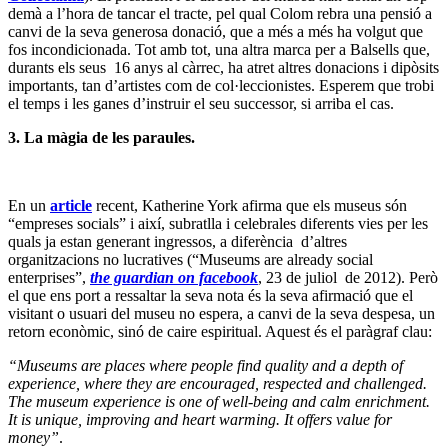
demà a l’hora de tancar el tracte, pel qual Colom rebra una pensió a
canvi de la seva generosa donació, que a més a més ha volgut que
fos incondicionada. Tot amb tot, una altra marca per a Balsells que,
durants els seus 16 anys al càrrec, ha atret altres donacions i dipòsits
importants, tan d’artistes com de col·leccionistes. Esperem que trobi
el temps i les ganes d’instruir el seu successor, si arriba el cas.
3.
La màgia de les paraules.
En un
article
recent, Katherine York afirma que els museus són
“empreses socials” i així, subratlla i celebrales diferents vies per les
quals ja estan generant ingressos, a diferència d’altres
organitzacions no lucratives (“Museums are already social
enterprises”,
the guardian on facebook
, 23 de juliol de 2012). Però
el que ens port a ressaltar la seva nota és la seva afirmació que el
visitant o usuari del museu no espera, a canvi de la seva despesa, un
retorn econòmic, sinó de caire espiritual. Aquest és el paràgraf clau:
“Museums are places where people find quality and a depth of
experience, where they are encouraged, respected and challenged.
The museum experience is one of well-being and calm enrichment.
It is unique, improving and heart warming. It offers value for
money”
.