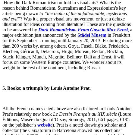
How did Dark Romanticism unfold in visual arts? What is the
reason behind Romanticism, Surrealism and Expressionism’s key
artists being drawn
to “the realm of the unfathomable, mysterious
and evil”
? Was it a proper visual arts movement, or just a deluxe
illustration for ideas coming from literature? These are the questions
to be answered by
Dark Romanticism. From Goya to Max Ernst
,
a
major exhibition just announced by the
Städel Musem
in Frankfurt
for this September – running until January 20, 2013. Featuring more
than 200 works by, among others, Goya, Fuseli, Blake, Friederich,
Blechen, Géricault, Delacroix, Hugo, Moreau, Redon, Böcklin,
Stuck, Klinger, Munch, Magritte, Bellmer, Dalí and Ernst, it will
focus on some Western Europe countries. We wonder about its
weight in the rest of the continent, including Russia.
5. Books: a triumph by Louis Antoine Prat.
All the French names cited above are also featured in Louis Antoine
Prat’s relatively new book
Le Dessin Français au XIX siècle
(Loure
Éditions, Musée du Quai d’Orsay, Somogy, 2011; 661 pages, €195
on the publisher’s
website
). Prat is a noted drawing’s scholar and
collector (the Caixaforum in Barcelona showed his collections’