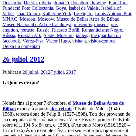
Delacroix
,
Dessin
,
dibuix
,
donació
,
donation
,
drawing
,
Frankfurt
,
Fundació Foto Collectania
,
Goya
,
Isabel de Valois
,
Isabella of
Valois
,
Joan Colom
,
Katherine York
,
Le Figaro
,
Louis Antoine Prat
,
MNAC
,
Moscou
,
Moscow
,
Museo de Bellas Artes de Bilbao
,
Museu Nacional d'Art de Catalunya
,
museums
,
museus
,
pre-
emption
,
retracte. Russia
,
Ricardo Bofill
,
Romanticisme Negre
,
Rússia
,
Russian Ark
,
Städel Museum
,
tanteig
,
the guardian on
facebook
,
Várez-Fisa
,
Victor Hugo
,
visitant
,
visitor-centred
Deixa un comentari
26 juliol 2012
Publicat a
26 juliol, 2012
7 juliol, 2017
1. Quin és de qui?
Només fins al proper 7 d’octubre, el
Museo de Bellas Artes de
Bilbao
exposarà aquests
dos retrats
d’Isabel de Valois (1546 –
1568), tercera dona de Felip II (1527-1598). Tots dos provenen de
la coneguda col·lecció madrilenya Várez-Fisa. El primer d’ells (oli
sobre tela, 104,5 x 84 cm, c. 1560), d’Antonio Moro (1516/1520 –
1575/1576) és un exemple clàssic del seu estil sobri, rigorosament
geomètic i detallat amb què fa assentar els fonaments del retrat de