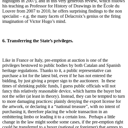
highlights in 2007), and in this very generous review, which follows
his teaching as Professor for History of Drawings in the École du
Louvre from 2007 to 2010, he offers surprising findings to the non
specialist – e.g. the many facets of Delacroix’s genius or the firing
imagination of Victor Hugo’s mind.
6. Transferring the State’s privileges.
Like in France or Italy, pre-emption at auction is one of the
privileges bestowed to public bodies by both Catalan and Spanish
heritage regulations. Thanks to it, a public representative can
purchase a lot for the latest bid, even if he has not entered the
bidding, by just giving a proper sign to the auctioneer. In these
times of shrinking public funds, I guess public officials will not
fancy this relatively reasonable device, which harms the buyer but
not the seller (at least in theory). Instead, they can be tempted to turn
to more damaging practices: plainly denying the export license for
the artwork, or declaring it a “national treasure”, with no intent of
purchasing it, therefore placing the whole transaction in an
embittering limbo or leading it to a certain loss. Perhaps a little
change in the law might soothe some cases, if the pre-emption right
could be transferred to a buyer (national or foreigner) that agrees to