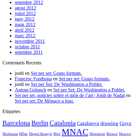
setembre 2012
agost 2012
juliol 2012
juny 2012
maig 2012
abril 2012
març 2012
novembre 2011
octubre 2011
setembre 2011
Comentaris Recents
jordi
en
Set per set: Grans formats.
Francesc Fontbona
en
Set per set: Grans formats.
jordi
en
Set per Set: De Washington a Poblet.
Antoni Gelonch
en
Set per Set: De Washington a Poblet.
Set per set, notícies sobre el món de l’art | Jordi de Nadal
en
Set per set: De Mònaco a Iraq.
Etiquetes
Barcelona
Berlin
Catalonia
Catalunya
drawing
Goya
MNAC
Michimasa
MIlan
Miquel Alcanyís
Miró
Montserrat
Moscou
Moscow