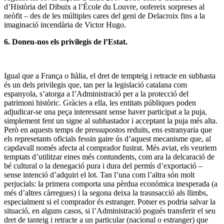
d’Història del Dibuix a l’École du Louvre, oofereix sorpreses al
neòfit – des de les múltiples cares del geni de Delacroix fins a la
imaginació incendària de Victor Hugo.
6. Doneu-nos els privilegis de l’Estat.
Igual que a França o Itàlia, el dret de tempteig i retracte en subhasta
és un dels privilegis que, tan per la legislació catalana com
espanyola, s’atorga a l’Administració per a la protecció del
patrimoni històric. Gràcies a ella, les entitats públiques poden
adjudicar-se una peça interessant sense haver participat a la puja,
simplement fent un signe al subhastador i acceptant la puja més alta.
Però en aquests temps de pressupostos reduits, ens estranyaria que
els represetants oficials fessin gaire ús d’aquest mecanisme que, al
capdavall només afecta al comprador fustrat. Més aviat, els veuriem
temptats d’utilitzar eines més contundents, com ara la delcaració de
bé cultural o la denegació pura i dura del permís d’exportació –
sense intenció d’adquiri el lot. Tan l’una com l’altra són molt
perjucials: la primera comporta una pèrdua econòmica inesperada (a
més d’altres càrregues) i la segona deixa la trasnsacció als llimbs,
especialment si el comprador és estranger. Potser es podria salvar la
situació, en alguns casos, si l’Administració pogués transferir el seu
dret de tanteig i retracte a un particular (nacional o estranger) que