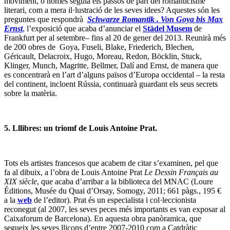
moviment, o només seguia els passos de part del romanticisme
literari, com a mera il·lustració de les seves idees? Aquestes són les
preguntes que respondrà
Schwarze Romantik . Von Goya bis Max
Ernst
,
l’exposició que acaba d’anunciar el
Städel Musem
de
Frankfurt per al setembre– fins al 20 de gener del 2013. Reunirà més
de 200 obres de Goya, Fuseli, Blake, Friederich, Blechen,
Géricault, Delacroix, Hugo, Moreau, Redon, Böcklin, Stuck,
Klinger, Munch, Magritte, Bellmer, Dalí and Ernst, de manera que
es concentrarà en l’art d’alguns països d’Europa occidental – la resta
del continent, incloent Rússia, continuarà guardant els seus secrets
sobre la matèria.
5. Lllibres: un triomf de Louis Antoine Prat.
Tots els artistes francesos que acabem de citar s’examinen, pel que
fa al dibuix, a l’obra de Louis Antoine Prat
Le Dessin Français au
XIX siècle
, que acaba d’arribar a la biblioteca del MNAC (Loure
Éditions, Musée du Quai d’Orsay, Somogy, 2011; 661 pàgs., 195 €
a la
web
de l’editor). Prat és un especialista i col·leccionista
reconegut (al 2007, les seves peces més importants es van exposar al
Caixaforum de Barcelona). En aquesta obra panòramica, que
segueix les seves lliçons d’entre 2007-2010 com a Catdràtic