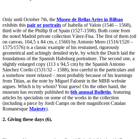
Only until October 7th, the
Museo de Bellas Artes in Bilbao
exhibits this
pair or portraits
of Isabella of Valois (1546 – 1568),
third wife of the Phillip II of Spain (1527-1598). Both come from
the noted Madrid private collection Várez-Fisa. The first of them (oil
on canvas, 104,5 x 84 cm, c.1560) by Antonio Moro (1516/1520 –
1575/1576) is a classic example of his restrained, rigorously
geometrical and achingly detailed style, by which the Dutch laid the
foundations of the Spanish Habsburg portraiture. The second one, a
slightly enlarged copy (113 x 94,5 cm) by the Spanish Antonio
Sánchez Coello (1531/32 – 1588), less careful in the particulars and
a somehow more relaxed – most probably because of his learnings
from Titian, as the note by Miguel Falomir in the MBB website
argues. Which is by whom? Your guess! On the other hand, the
museum has recently published its
6th annual Bulletin
, featuring
articles by specialists on some of the works in the collection
(including a piece by Jordi Camps on their magnificent Catalan
Romanesque
Majesty
).
2. Giving these days (6).