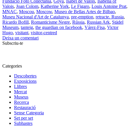
Fundació Foto Collectania
,
Goya
,
Isabel de Valois
,
Isabella of
Valois
,
Joan Colom
,
Katherine York
,
Le Figaro
,
Louis Antoine Prat
,
MNAC
,
Moscou
,
Moscow
,
Museo de Bellas Artes de Bilbao
,
Museu Nacional d'Art de Catalunya
,
pre-emption
,
retracte. Russia
,
Ricardo Bofill
,
Romanticisme Negre
,
Rússia
,
Russian Ark
,
Städel
Museum
,
tanteig
,
the guardian on facebook
,
Várez-Fisa
,
Victor
Hugo
,
visitant
,
visitor-centred
Deixa un comentari
Subscriu-te
Categories
Descobertes
Exposicions
Llibres
Mercat
Museus
Recerca
Restauració
Sense Categoria
Set per set
Subhastes