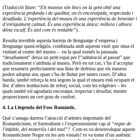
(Traducció lliure:
“Els museus són llocs on la gent obté una
experiència profunda i de qualitat, on és encoratjada, respectada i
desafiada. L’experiència del museu és una experiència de benestar i
d’enriquiment calmat. És una experiència única: millora i alhora
dóna escalf. És així com és rentable”
).
Resulta irrestible aquesta barreja de llenguatge d’empresa i
llenguatge quasi-religiós, combinada amb aquesta visió que situa el
visitant al centre del museu – en la qual només la parauala
“desafiament” deixa un petit espai per l'”admiració al passat” que
tradicionament s’atribuïa al museu. Però en tot cas, s’ha d’acceptar
que resumeix perfectament una línia de defensa que els museus
poden adoptar ara, quan s’ha de lluitar per tantes coses. D’altra
banda, també reforça la tesi segons la qual el museu està ocupant el
lloc d’altres institucions de reforç social, com les eslgésies – les
quals també esl agradaria encoratjar, respectar i desafiar, mentre
proporcionen un cert grau de confort.
4. La Llegenda del Fosc
Romàntic
.
Què s’amaga darrera l’atracció d’artistes importants del
Romanticisme, el Surrealisme i l’expressionisme cap al
“regne de
l’infable, del misteriós i del mal”?
Com es va desenvolupar aquest
Romanticisme Negre en les arts visuals? es va tratar d’un autèntic