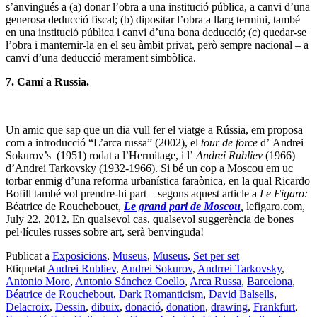
s’anvingués a (a) donar l’obra a una institució pública, a canvi d’una
generosa deducció fiscal; (b) dipositar l’obra a llarg termini, també
en una institució pública i canvi d’una bona deducció; (c) quedar-se
l’obra i manternir-la en el seu àmbit privat, però sempre nacional – a
canvi d’una deducció merament simbòlica.
7. Camí a Russia.
Un amic que sap que un dia vull fer el viatge a Rússia, em proposa
com a introducció “L’arca russa” (2002), el
tour de force
d’ Andrei
Sokurov’s (1951) rodat a l’Hermitage, i l’
Andrei Rubliev
(1966)
d’Andrei Tarkovsky (1932-1966). Si bé un cop a Moscou em uc
torbar enmig d’una reforma urbanística faraònica, en la qual Ricardo
Bofill també vol prendre-hi part – segons aquest article a
Le Figaro:
Béatrice de Rouchebouet,
Le grand pari de Moscou
,
lefigaro.com,
July 22, 2012. En qualsevol cas, qualsevol suggerència de bones
pel·lícules russes sobre art, serà benvinguda!
Publicat a
Exposicions
,
Museus
,
Museus
,
Set per set
Etiquetat
Andrei Rubliev
,
Andrei Sokurov
,
Andrrei Tarkovsky
,
Antonio Moro
,
Antonio Sánchez Coello
,
Arca Russa
,
Barcelona
,
Béatrice de Rouchebout
,
Dark Romanticism
,
David Balsells
,
Delacroix
,
Dessin
,
dibuix
,
donació
,
donation
,
drawing
,
Frankfurt
,