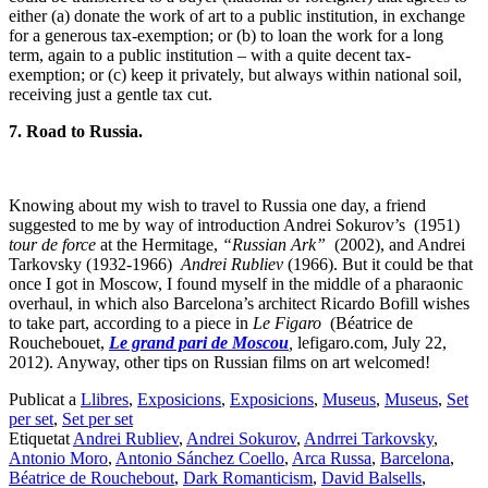
either (a) donate the work of art to a public institution, in exchange
for a generous tax-exemption; or (b) to loan the work for a long
term, again to a public institution – with a quite decent tax-
exemption; or (c) keep it privately, but always within national soil,
receiving just a gentle tax cut.
7. Road to Russia.
Knowing about my wish to travel to Russia one day, a friend
suggested to me by way of introduction Andrei Sokurov’s (1951)
tour de force
at the Hermitage,
“Russian Ark”
(2002), and Andrei
Tarkovsky (1932-1966)
Andrei Rubliev
(1966). But it could be that
once I got in Moscow, I found myself in the middle of a pharaonic
overhaul, in which also Barcelona’s architect Ricardo Bofill wishes
to take part, according to a piece in
Le Figaro
(Béatrice de
Rouchebouet,
Le grand pari de Moscou
,
lefigaro.com, July 22,
2012). Anyway, other tips on Russian films on art welcomed!
Publicat a
Llibres
,
Exposicions
,
Exposicions
,
Museus
,
Museus
,
Set
per set
,
Set per set
Etiquetat
Andrei Rubliev
,
Andrei Sokurov
,
Andrrei Tarkovsky
,
Antonio Moro
,
Antonio Sánchez Coello
,
Arca Russa
,
Barcelona
,
Béatrice de Rouchebout
,
Dark Romanticism
,
David Balsells
,