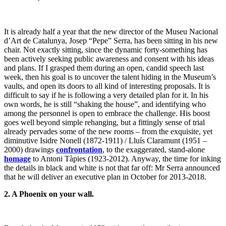
It is already half a year that the new director of the Museu Nacional
d’Art de Catalunya, Josep “Pepe” Serra, has been sitting in his new
chair. Not exactly sitting, since the dynamic forty-something has
been actively seeking public awareness and consent with his ideas
and plans. If I grasped them during an open, candid speech last
week, then his goal is to uncover the talent hiding in the Museum’s
vaults, and open its doors to all kind of interesting proposals. It is
difficult to say if he is following a very detailed plan for it. In his
own words, he is still “shaking the house”, and identifying who
among the personnel is open to embrace the challenge. His boost
goes well beyond simple rehanging, but a fittingly sense of trial
already pervades some of the new rooms – from the exquisite, yet
diminutive Isidre Nonell (1872-1911) / Lluís Claramunt (1951 –
2000) drawings
confrontation
, to the exaggerated, stand-alone
homage
to Antoni Tàpies (1923-2012). Anyway, the time for inking
the details in black and white is not that far off: Mr Serra announced
that he will deliver an executive plan in October for 2013-2018.
2. A Phoenix on your wall.