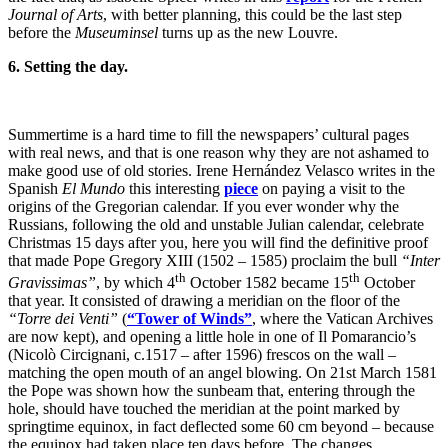
Journal of Arts
, with better planning, this could be the last step
before the
Museuminsel
turns up as the new Louvre.
6. Setting the day.
Summertime is a hard time to fill the newspapers’ cultural pages
with real news, and that is one reason why they are not ashamed to
make good use of old stories. Irene Hernández Velasco writes in the
Spanish
El Mundo
this interesting
piece
on paying a visit to the
origins of the Gregorian calendar. If you ever wonder why the
Russians, following the old and unstable Julian calendar, celebrate
Christmas 15 days after you, here you will find the definitive proof
that made Pope Gregory XIII (1502 – 1585) proclaim the bull
“Inter
th
th
Gravissimas”
, by which 4
October 1582 became 15
October
that year. It consisted of drawing a meridian on the floor of the
“Torre dei Venti”
(
“Tower of Winds”
, where the Vatican Archives
are now kept), and opening a little hole in one of Il Pomarancio’s
(Nicolò Circignani, c.1517 – after 1596) frescos on the wall –
matching the open mouth of an angel blowing. On 21st March 1581
the Pope was shown how the sunbeam that, entering through the
hole, should have touched the meridian at the point marked by
springtime equinox, in fact deflected some 60 cm beyond – because
the equinox had taken place ten days before. The changes