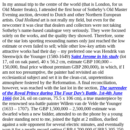
In my annual trip to the centre of the world (that is London, for us
Old Master freaks), I attended the first hour of Sotheby’s Old Master
Evening auction, devoted to Dutch and other Northern European
artists.
Oud Holland
art is not really my field, but even for the
newcomer it was clear that dealers and collectors were not taking
Sotheby’s name-based catalogue very seriously. They were focused
solely on the works, and the quality they showed. Therefore, some
of the star lots sporting resounding names only just reached the low
estimate or even failed to sell; while other low-key artists with
attractive works had their day – my preferred one was Hendrik van
Steenwijck the Younger (1580-1649)
Saint Jerome in his study
(lot
17, oil on oak panel, 40 x 56.2 cm, estimate GBP 100,000 –
150,000, final price without premium GBP 280,000), in which, if I
am not too presumptive, the painter had revisited an old
ecclesiastical subject and set it in the clean-cut, unpretentious
atmosphere fostered by the Reformation. A final reconciliation,
however, was reached with the last lot in the section,
The surrender
of the Royal Prince during The Four Day’s Battle, 1st-4th June
1666
(lot 24, oil on canvas, 75.5 x 106 cm), a true masterpiece by
the renowned sea-battle painter Willem van de Velde the Younger
(1633 – 1707). The GBP 1,500,000 – 2,500,000 estimate was
dwarfed when a new bidder, attended to on the phone by a young
dealer standing next to me, joined the fight at 2 million, duelled
against a sole opponent for several electric minutes, and eventually
won it for a nearly record-setting GBP 4,700,000 (GBP 5,305,250