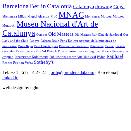
Barcelona
Berlin
Catalonia
Catalunya
drawing
Goya
MNAC
Michimasa
MIlan
Miquel Alcanyís
Miró
Montserrat
Moscou
Moscow
Museu Nacional d'Art de
Murauchi
Catalunya
Old Masters
October
Old Masters Fair
Olga de Sandoval
Our
Lady and the Child
Padova
Palazzo Reale
Paris Tableau
patronat de la muntanya de
montserrat
Paula Rego
Pere Espallargues
Pere Garcia Benavarri
Pere Serra
Picasso
Picasso
Ceramics
Picasso versus Rusiñol
Pietzch
Poland
Portrait as a young man
Posada
Prague
pre-
Raphael
emption
Preussischer Kulturbesitz
Publicaciones sobre Arte Medieval
Pàdua
Sotheby's
Rennes
Res non Verba
Tel. +34 - 617 14 27 27 |
jordi@jordidenadal.com
| Barcelona |
linked in
web design by egluu