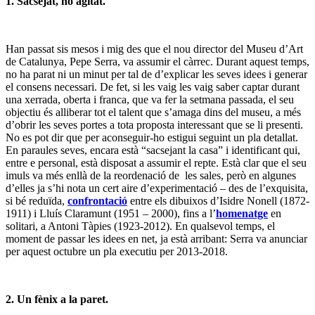
1. Sacsejat, no agitat.
Han passat sis mesos i mig des que el nou director del Museu d’Art
de Catalunya, Pepe Serra, va assumir el càrrec. Durant aquest temps,
no ha parat ni un minut per tal de d’explicar les seves idees i generar
el consens necessari. De fet, si les vaig les vaig saber captar durant
una xerrada, oberta i franca, que va fer la setmana passada, el seu
objectiu és alliberar tot el talent que s’amaga dins del museu, a més
d’obrir les seves portes a tota proposta interessant que se li presenti.
No es pot dir que per aconseguir-ho estigui seguint un pla detallat.
En paraules seves, encara està “sacsejant la casa” i identificant qui,
entre e personal, està disposat a assumir el repte. Està clar que el seu
imuls va més enllà de la reordenació de les sales, però en algunes
d’elles ja s’hi nota un cert aire d’experimentació – des de l’exquisita,
si bé reduïda,
confrontació
entre els dibuixos d’Isidre Nonell (1872-
1911) i Lluís Claramunt (1951 – 2000), fins a l’
homenatge
en
solitari, a Antoni Tàpies (1923-2012). En qualsevol temps, el
moment de passar les idees en net, ja està arribant: Serra va anunciar
per aquest octubre un pla executiu per 2013-2018.
2. Un fènix a la paret.