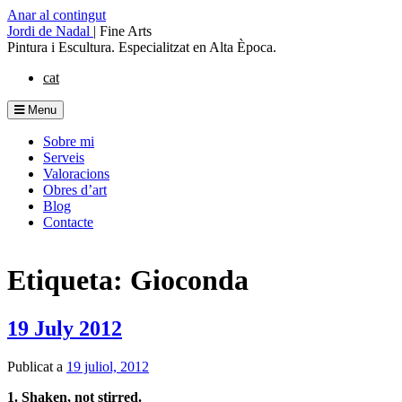
Anar al contingut
Jordi de Nadal
|
Fine Arts
Pintura i Escultura. Especialitzat en Alta Època.
cat
Menu
Sobre mi
Serveis
Valoracions
Obres d’art
Blog
Contacte
Etiqueta: Gioconda
19 July 2012
Publicat a
19 juliol, 2012
1. Shaken, not stirred.