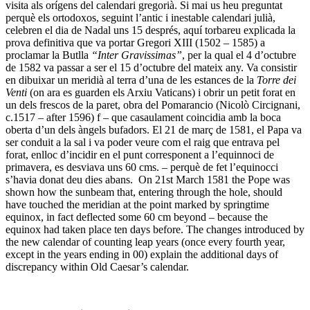
visita als orígens del calendari gregorià. Si mai us heu preguntat
perquè els ortodoxos, seguint l’antic i inestable calendari julià,
celebren el dia de Nadal uns 15 després, aquí torbareu explicada la
prova definitiva que va portar Gregori XIII (1502 – 1585) a
proclamar la Butlla
“Inter Gravissimas”
, per la qual el 4 d’octubre
de 1582 va passar a ser el 15 d’octubre del mateix any. Va consistir
en dibuixar un meridià al terra d’una de les estances de la
Torre dei
Venti
(on ara es guarden els Arxiu Vaticans) i obrir un petit forat en
un dels frescos de la paret, obra del Pomarancio (Nicolò Circignani,
c.1517 – after 1596) f – que casaulament coincidia amb la boca
oberta d’un dels àngels bufadors. El 21 de març de 1581, el Papa va
ser conduit a la sal i va poder veure com el raig que entrava pel
forat, enlloc d’incidir en el punt corresponent a l’equinnoci de
primavera, es desviava uns 60 cms. – perquè de fet l’equinocci
s’havia donat deu dies abans. On 21st March 1581 the Pope was
shown how the sunbeam that, entering through the hole, should
have touched the meridian at the point marked by springtime
equinox, in fact deflected some 60 cm beyond – because the
equinox had taken place ten days before. The changes introduced by
the new calendar of counting leap years (once every fourth year,
except in the years ending in 00) explain the additional days of
discrepancy within Old Caesar’s calendar.