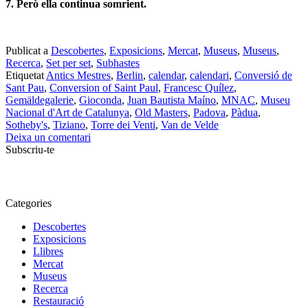
7. Però ella continua somrient.
Publicat a
Descobertes
,
Exposicions
,
Mercat
,
Museus
,
Museus
,
Recerca
,
Set per set
,
Subhastes
Etiquetat
Antics Mestres
,
Berlin
,
calendar
,
calendari
,
Conversió de
Sant Pau
,
Conversion of Saint Paul
,
Francesc Quílez
,
Gemäldegalerie
,
Gioconda
,
Juan Bautista Maíno
,
MNAC
,
Museu
Nacional d'Art de Catalunya
,
Old Masters
,
Padova
,
Pàdua
,
Sotheby's
,
Tiziano
,
Torre dei Venti
,
Van de Velde
Deixa un comentari
Subscriu-te
Categories
Descobertes
Exposicions
Llibres
Mercat
Museus
Recerca
Restauració