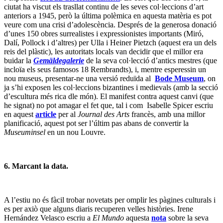
ciutat ha viscut els trasllat continu de les seves col·leccions d’art
anteriors a 1945, però la última polèmica en aquesta matèria es pot
veure com una crisi d’adolescència. Després de la generosa donació
d’unes 150 obres surrealistes i expressionistes importants (Miró,
Dalí, Pollock i d’altres) per Ulla i Heiner Pietzch (aquest era un dels
reis del plàstic), les autoritats locals van decidir que el millor era
buidar la
Gemäldegalerie
de la seva col·lecció d’antics mestres (que
incloïa els seus famosos 18 Rembrandts), i, mentre esperessin un
nou museus, presentar-ne una versió reduïda al
Bode Museum
, on
ja s’hi exposen les col·leccions bizantines i medievals (amb la secció
d’escultura més rica dle món). El manifest contra aquest canvi (que
he signat) no pot amagar el fet que, tal i com Isabelle Spicer escriu
en aquest
article
per al
Journal des Arts
francès, amb una millor
planificació, aquest pot ser l’últim pas abans de convertir la
Museuminsel
en un nou Louvre.
6. Marcant la data.
A l’estiu no és fàcil trobar novetats per omplir les pàgines culturals i
es per axiò que alguns diaris recuperen velles històries. Irene
Hernández Velasco escriu a
El Mundo
aquesta
nota
sobre la seva