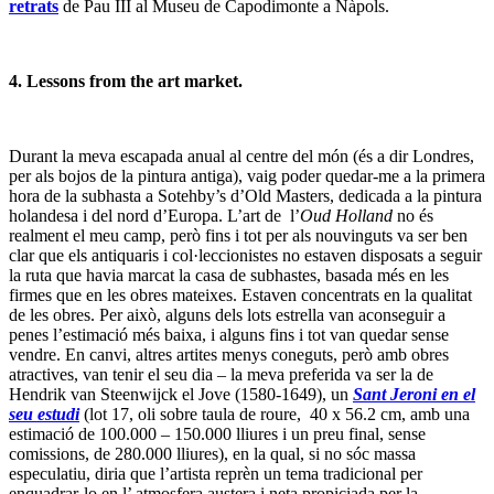
retrats
de Pau III al Museu de Capodimonte a Nàpols.
4. Lessons from the art market.
Durant la meva escapada anual al centre del món (és a dir Londres,
per als bojos de la pintura antiga), vaig poder quedar-me a la primera
hora de la subhasta a Sotehby’s d’Old Masters, dedicada a la pintura
holandesa i del nord d’Europa. L’art de l’
Oud Holland
no és
realment el meu camp, però fins i tot per als nouvinguts va ser ben
clar que els antiquaris i col·leccionistes no estaven disposats a seguir
la ruta que havia marcat la casa de subhastes, basada més en les
firmes que en les obres mateixes. Estaven concentrats en la qualitat
de les obres. Per això, alguns dels lots estrella van aconseguir a
penes l’estimació més baixa, i alguns fins i tot van quedar sense
vendre. En canvi, altres artites menys coneguts, però amb obres
atractives, van tenir el seu dia – la meva preferida va ser la de
Hendrik van Steenwijck el Jove (1580-1649), un
Sant Jeroni en el
seu estudi
(lot 17, oli sobre taula de roure, 40 x 56.2 cm, amb una
estimació de 100.000 – 150.000 lliures i un preu final, sense
comissions, de 280.000 lliures), en la qual, si no sóc massa
especulatiu, diria que l’artista reprèn un tema tradicional per
enquadrar-lo en l’ atmosfera austera i neta propiciada per la