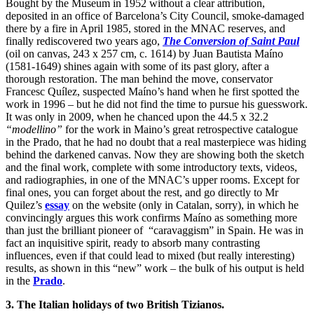
Bought by the Museum in 1952 without a clear attribution,
deposited in an office of Barcelona’s City Council, smoke-damaged
there by a fire in April 1985, stored in the MNAC reserves, and
finally rediscovered two years ago,
The Conversion of Saint Paul
(oil on canvas, 243 x 257 cm, c. 1614) by Juan Bautista Maíno
(1581-1649) shines again with some of its past glory, after a
thorough restoration. The man behind the move, conservator
Francesc Quílez, suspected Maíno’s hand when he first spotted the
work in 1996 – but he did not find the time to pursue his guesswork.
It was only in 2009, when he chanced upon the 44.5 x 32.2
“modellino”
for the work in Maino’s great retrospective catalogue
in the Prado, that he had no doubt that a real masterpiece was hiding
behind the darkened canvas. Now they are showing both the sketch
and the final work, complete with some introductory texts, videos,
and radiographies, in one of the MNAC’s upper rooms. Except for
final ones, you can forget about the rest, and go directly to Mr
Quilez’s
essay
on the website (only in Catalan, sorry), in which he
convincingly argues this work confirms Maíno as something more
than just the brilliant pioneer of “caravaggism” in Spain. He was in
fact an inquisitive spirit, ready to absorb many contrasting
influences, even if that could lead to mixed (but really interesting)
results, as shown in this “new” work – the bulk of his output is held
in the
Prado
.
3. The Italian holidays of two British Tizianos.