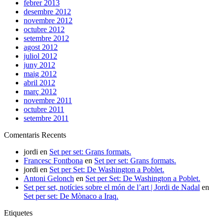
febrer 2013
desembre 2012
novembre 2012
octubre 2012
setembre 2012
agost 2012
juliol 2012
juny 2012
maig 2012
abril 2012
març 2012
novembre 2011
octubre 2011
setembre 2011
Comentaris Recents
jordi
en
Set per set: Grans formats.
Francesc Fontbona
en
Set per set: Grans formats.
jordi
en
Set per Set: De Washington a Poblet.
Antoni Gelonch
en
Set per Set: De Washington a Poblet.
Set per set, notícies sobre el món de l’art | Jordi de Nadal
en
Set per set: De Mònaco a Iraq.
Etiquetes