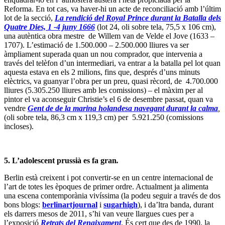
Reforma. En tot cas, va haver-hi un acte de reconciliació amb l’últim
lot de la secció,
La rendició del Royal Prince durant la Batalla dels
Quatre Dies, 1 -4 juny 1666
(lot 24, oli sobre tela, 75,5 x 106 cm),
una autèntica obra mestre de Willem van de Velde el Jove (1633 –
1707). L’estimació de 1.500.000 – 2.500.000 lliures va ser
àmpliament superada quan un nou comprador, que intervenia a
través del telèfon d’un intermediari, va entrar a la batalla pel lot quan
aquesta estava en els 2 milions, fins que, després d’uns minuts
elèctrics, va guanyar l’obra per un preu, quasi rècord, de 4.700.000
lliures (5.305.250 lliures amb les comissions) – el màxim per al
pintor el va aconseguir Christie’s el 6 de desembre passat, quan va
vendre
Gent de de la marina holandesa navegant durant la calma
,
(oli sobre tela, 86,3 cm x 119,3 cm) per 5.921.250 (comissions
incloses).
5. L’adolescent prussià es fa gran
.
Berlin està creixent i pot convertir-se en un centre internacional de
l’art de totes les èpoques de primer ordre. Actualment ja alimenta
una escena contemporània vivíssima (la podeu seguir a través de dos
bons blogs:
berlinartjournal
i
sugarhigh
), i da’ltra banda, durant
els darrers mesos de 2011, s’hi van veure llargues cues per a
l’exposició
Retrats del Renaixament
. És cert que des de 1990, la