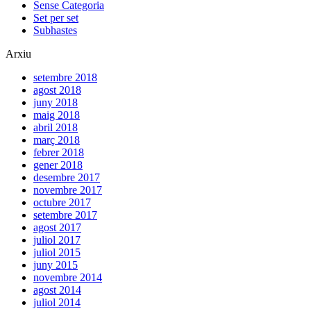
Sense Categoria
Set per set
Subhastes
Arxiu
setembre 2018
agost 2018
juny 2018
maig 2018
abril 2018
març 2018
febrer 2018
gener 2018
desembre 2017
novembre 2017
octubre 2017
setembre 2017
agost 2017
juliol 2017
juliol 2015
juny 2015
novembre 2014
agost 2014
juliol 2014