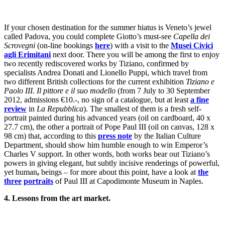
If your chosen destination for the summer hiatus is Veneto’s jewel
called Padova, you could complete Giotto’s must-see
Capella dei
Scrovegni
(on-line bookings
here
) with a visit to the
Musei Civici
agli Erimitani
next door. There you will be among the first to enjoy
two recently rediscovered works by Tiziano, confirmed by
specialists Andrea Donati and Lionello Puppi, which travel from
two different British collections for the current exhibition
Tiziano e
Paolo III. Il pittore e il suo modello
(from 7 July to 30 September
2012, admissions €10.-, no sign of a catalogue, but at least
a fine
review
in
La Repubblica
). The smallest of them is a fresh self-
portrait painted during his advanced years (oil on cardboard, 40 x
27.7 cm), the other a portrait of Pope Paul III (oil on canvas, 128 x
98 cm) that, according to this
press note
by the Italian Culture
Department, should show him humble enough to win Emperor’s
Charles V support. In other words, both works bear out Tiziano’s
powers in giving elegant, but subtly incisive renderings of powerful,
yet human
,
beings – for more about this point, have a look at
the
three
portraits
of Paul III at Capodimonte Museum in Naples.
4. Lessons from the art market.