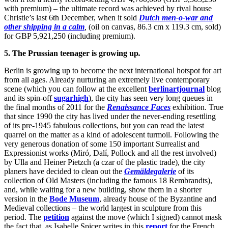
with premium) – the ultimate record was achieved by rival house
Christie’s last 6th December, when it sold
Dutch men-o-war and
other shipping in a calm
,
(oil on canvas, 86.3 cm x 119.3 cm, sold)
for GBP 5,921,250 (including premium).
5. The Prussian teenager is growing up
.
Berlin is growing up to become the next international hotspot for art
from all ages. Already nurturing an extremely live contemporary
scene (which you can follow at the excellent
berlinartjournal
blog
and its spin-off
sugarhigh
), the city has seen very long queues in
the final months of 2011 for the
Renaissance Faces
exhibition. True
that since 1990 the city has lived under the never-ending resettling
of its pre-1945 fabulous collections, but you can read the latest
quarrel on the matter as a kind of adolescent turmoil. Following the
very generous donation of some 150 important Surrealist and
Expressionist works (Miró, Dalí, Pollock and all the rest involved)
by Ulla and Heiner Pietzch (a czar of the plastic trade), the city
planers have decided to clean out the
Gemäldegalerie
of its
collection of Old Masters (including the famous 18 Rembrandts),
and, while waiting for a new building, show them in a shorter
version in the
Bode Museum
, already house of the Byzantine and
Medieval collections – the world largest in sculpture from this
period. The
petition
against the move (which I signed) cannot mask
the fact that, as Isabelle Spicer writes in this
report
for the French