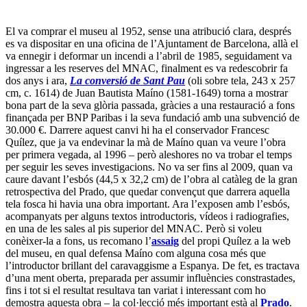
El va comprar el museu al 1952, sense una atribució clara, després
es va dispositar en una oficina de l’Ajuntament de Barcelona, allà el
va ennegir i deformar un incendi a l’abril de 1985, seguidament va
ingressar a les reserves del MNAC, finalment es va redescobrir fa
dos anys i ara,
La conversió de Sant Pau
(oli sobre tela, 243 x 257
cm, c. 1614) de Juan Bautista Maíno (1581-1649) torna a mostrar
bona part de la seva glòria passada, gràcies a una restauració a fons
finançada per BNP Paribas i la seva fundació amb una subvenció de
30.000 €. Darrere aquest canvi hi ha el conservador Francesc
Quílez, que ja va endevinar la mà de Maíno quan va veure l’obra
per primera vegada, al 1996 – però aleshores no va trobar el temps
per seguir les seves investigacions. No va ser fins al 2009, quan va
caure davant l’esbós (44,5 x 32,2 cm) de l’obra al catàleg de la gran
retrospectiva del Prado, que quedar convençut que darrera aquella
tela fosca hi havia una obra important. Ara l’exposen amb l’esbós,
acompanyats per alguns textos introductoris, vídeos i radiografies,
en una de les sales al pis superior del MNAC. Però si voleu
conèixer-la a fons, us recomano l’
assaig
del propi Quílez a la web
del museu, en qual defensa Maíno com alguna cosa més que
l’introductor brillant del caravaggisme a Espanya. De fet, es tractava
d’una ment oberta, preparada per assumir influències constrastades,
fins i tot si el resultat resultava tan variat i interessant com ho
demostra aquesta obra – la col·lecció més important està al
Prado
.