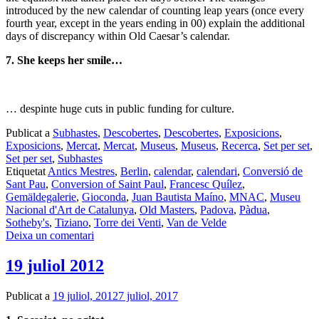
introduced by the new calendar of counting leap years (once every
fourth year, except in the years ending in 00) explain the additional
days of discrepancy within Old Caesar’s calendar.
7. She keeps her smile…
… despinte huge cuts in public funding for culture.
Publicat a
Subhastes
,
Descobertes
,
Descobertes
,
Exposicions
,
Exposicions
,
Mercat
,
Mercat
,
Museus
,
Museus
,
Recerca
,
Set per set
,
Set per set
,
Subhastes
Etiquetat
Antics Mestres
,
Berlin
,
calendar
,
calendari
,
Conversió de
Sant Pau
,
Conversion of Saint Paul
,
Francesc Quílez
,
Gemäldegalerie
,
Gioconda
,
Juan Bautista Maíno
,
MNAC
,
Museu
Nacional d'Art de Catalunya
,
Old Masters
,
Padova
,
Pàdua
,
Sotheby's
,
Tiziano
,
Torre dei Venti
,
Van de Velde
Deixa un comentari
19 juliol 2012
Publicat a
19 juliol, 2012
7 juliol, 2017