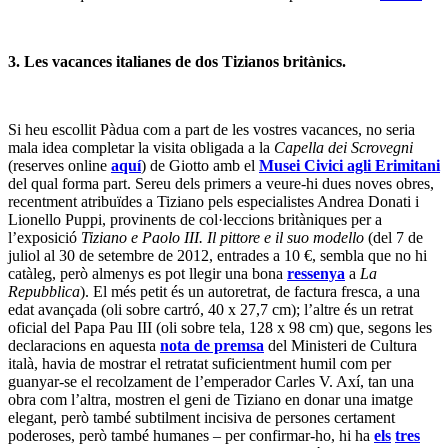
3. Les vacances italianes de dos Tizianos britànics.
Si heu escollit Pàdua com a part de les vostres vacances, no seria
mala idea completar la visita obligada a la
Capella dei Scrovegni
(reserves online
aquí
) de Giotto amb el
Musei Civici agli Erimitani
del qual forma part. Sereu dels primers a veure-hi dues noves obres,
recentment atribuïdes a Tiziano pels especialistes Andrea Donati i
Lionello Puppi, provinents de col·leccions britàniques per a
l’exposició
Tiziano e Paolo III. Il pittore e il suo modello
(del 7 de
juliol al 30 de setembre de 2012, entrades a 10 €, sembla que no hi
catàleg, però almenys es pot llegir una bona
ressenya
a
La
Repubblica
). El més petit és un autoretrat, de factura fresca, a una
edat avançada (oli sobre cartró, 40 x 27,7 cm); l’altre és un retrat
oficial del Papa Pau III (oli sobre tela, 128 x 98 cm) que, segons les
declaracions en aquesta
nota de premsa
del Ministeri de Cultura
italà, havia de mostrar el retratat suficientment humil com per
guanyar-se el recolzament de l’emperador Carles V. Axí, tan una
obra com l’altra, mostren el geni de Tiziano en donar una imatge
elegant, però també subtilment incisiva de persones certament
poderoses, però també humanes – per confirmar-ho, hi ha
els
tres