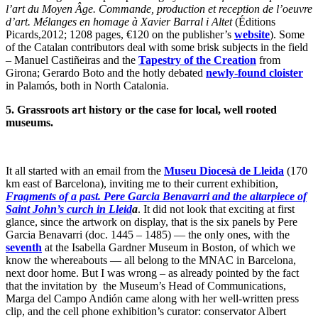
l’art du Moyen Âge. Commande, production et reception de l’oeuvre
d’art. Mélanges en homage à Xavier Barral i Altet
(Éditions
Picards,2012; 1208 pages, €120 on the publisher’s
website
). Some
of the Catalan contributors deal with some brisk subjects in the field
– Manuel Castiñeiras and the
Tapestry of the Creation
from
Girona; Gerardo Boto and the hotly debated
newly-found cloister
in Palamós, both in North Catalonia.
5.
Grassroots art history or the case for local, well rooted
museums.
It all started with an email from the
Museu Diocesà de Lleida
(170
km east of Barcelona), inviting me to their current exhibition,
Fragments of a past. Pere Garcia Benavarri and the altarpiece of
Saint John’s curch in Lleid
a
. It did not look that exciting at first
glance, since the artwork on display, that is the six panels by Pere
Garcia Benavarri (doc. 1445 – 1485) — the only ones, with the
seventh
at the Isabella Gardner Museum in Boston, of which we
know the whereabouts — all belong to the MNAC in Barcelona,
next door home. But I was wrong – as already pointed by the fact
that the invitation by the Museum’s Head of Communications,
Marga del Campo Andión came along with her well-written press
clip, and the cell phone exhibition’s curator: conservator Albert