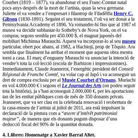
Courbet (1819 – 1877), va abandonar el seu Franc-Comtat natal
pocs anys després de la mort de l’artista, quan la seva germana
Juliette el va vendre a l’empresari i filantrop de Filadèlfia
Henry C.
Gibson
(1830-1891). Seguint el seu testament, l’oli va ser donat a la
Pennsylvania Accademy el 1896. Va romandre-hi fins que al 1987 el
museu va decidir subhastar-lo Sotheby’s de Nova York, on el va
comprar, segons sembla per 450.000 $, el magnat japonès del
mobiliari Michimsa Murauchi. Aquest va incorporar-lo al seu
museu
particular, obert poc abans, al 1982, a Hachioji, prop de Tòquio. Ara
sembla que finalment ha arribat el moment que aquesta obra mestra
torni a casa. El març d’enguany Murauchi va anunciar la intenció de
vendre’s tota la col·lecció (escola de Barbizon i impressionistes).
Immediatament, Claude Jeannerot, l’energètic president del
Conseil
Régional de Franche Comté,
va volar cap al Japó i va aconseguir un
dret de compra exclusiu per al
Musée Courbet d’Ornans
. Muriachi
en vol 4.000.000 € i segons el
Le Journal des Arts
(on podeu seguir
tota la història), ja s’han aconseguit 2.000.000 €, per les aportacions
tan de les entitat públiques com de més de 350 donants privats.
Jeanneret, que va ser clau en la celebrada renovació i reobertura de
la casa-museu de l’artista al juliol de 2011, ara està impulsant la
declaració de la pintura com a “
œuvre d’intérêt patrimonial
majeur”
, de manera que els donants puguin disposar d’una
deducció fiscal del 90% de la quantitat donada.
4. Llibres: Homenatge a Xavier Barral Altet.