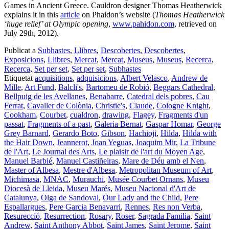
Games in Ancient Greece. Cauldron designer Thomas Heatherwick
explains it in this
article
on Phaidon’s website (
Thomas Heatherwick
‘huge relief’ at Olympic opening
,
www.pahidon.com
, retrieved on
July 29th, 2012).
Publicat a
Subhastes
,
Llibres
,
Descobertes
,
Descobertes
,
Exposicions
,
Llibres
,
Mercat
,
Mercat
,
Museus
,
Museus
,
Recerca
,
Recerca
,
Set per set
,
Set per set
,
Subhastes
Etiquetat
acquisitions
,
adquisicions
,
Albert Velasco
,
Andrew de
Mille
,
Art Fund
,
Balcli's
,
Bartomeu de Robió
,
Beggars Cathedral
,
Bellpuig de les Avellanes
,
Benabarre
,
Catedral dels pobres
,
Cau
Ferrat
,
Cavaller de Colònia
,
Christie's
,
Claude
,
Cologne Knight
,
Cookham
,
Courbet
,
cualdron
,
drawing
,
Flagey
,
Fragments d'un
passat
,
Fragments of a past
,
Galeria Bernat
,
Gaspar Homar
,
George
Grey Barnard
,
Gerardo Boto
,
Gibson
,
Hachioji
,
Hilda
,
Hilda with
the Hair Down
,
Jeannerot
,
Joan Yeguas
,
Joaquim Mir
,
La Tribune
de l'Art
,
Le Journal des Arts
,
Le plaisir de l'art du Moyen Age
,
Manuel Barbié
,
Manuel Castiñeiras
,
Mare de Déu amb el Nen
,
Master of Albesa
,
Mestre d'Albesa
,
Metropolitan Museum of Art
,
Michimasa
,
MNAC
,
Murauchi
,
Musée Courbet Ornans
,
Museu
Diocesà de Lleida
,
Museu Marés
,
Museu Nacional d'Art de
Catalunya
,
Olga de Sandoval
,
Our Lady and the Child
,
Pere
Espallargues
,
Pere Garcia Benavarri
,
Rennes
,
Res non Verba
,
Resurecció
,
Resurrection
,
Rosary
,
Roser
,
Sagrada Familia
,
Saint
Andrew
,
Saint Anthony Abbot
,
Saint James
,
Saint Jerome
,
Saint