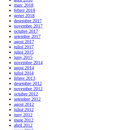
març 2018
febrer 2018
gener 2018
desembre 2017
novembre 2017
octubre 2017
setembre 2017
agost 2017
juliol 2017
juliol 2015
juny 2015
novembre 2014
agost 2014
juliol 2014
febrer 2013
desembre 2012
novembre 2012
octubre 2012
setembre 2012
agost 2012
juliol 2012
juny 2012
maig 2012
abril 2012