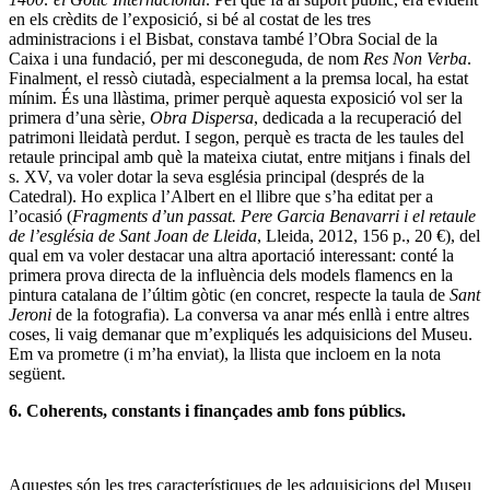
en els crèdits de l’exposició, si bé al costat de les tres
administracions i el Bisbat, constava també l’Obra Social de la
Caixa i una fundació, per mi desconeguda, de nom
Res Non Verba
.
Finalment, el ressò ciutadà, especialment a la premsa local, ha estat
mínim. És una llàstima, primer perquè aquesta exposició vol ser la
primera d’una sèrie,
Obra Dispersa
, dedicada a la recuperació del
patrimoni lleidatà perdut. I segon, perquè es tracta de les taules del
retaule principal amb què la mateixa ciutat, entre mitjans i finals del
s. XV, va voler dotar la seva església principal (després de la
Catedral). Ho explica l’Albert en el llibre que s’ha editat per a
l’ocasió (
Fragments d’un passat. Pere Garcia Benavarri i el retaule
de l’església de Sant Joan de Lleida
, Lleida, 2012, 156 p., 20 €), del
qual em va voler destacar una altra aportació interessant: conté la
primera prova directa de la influència dels models flamencs en la
pintura catalana de l’últim gòtic (en concret, respecte la taula de
Sant
Jeroni
de la fotografia). La conversa va anar més enllà i entre altres
coses, li vaig demanar que m’expliqués les adquisicions del Museu.
Em va prometre (i m’ha enviat), la llista que incloem en la nota
següent.
6. Coherents, constants i finançades amb fons públics.
Aquestes són les tres característiques de les adquisicions del Museu