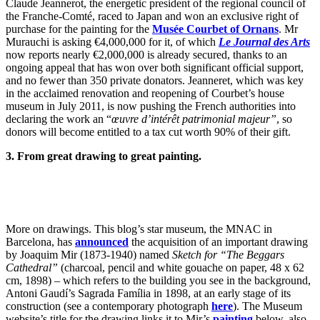
Claude Jeannerot, the energetic president of the regional council of
the Franche-Comté, raced to Japan and won an exclusive right of
purchase for the painting for the
Musée Courbet of Ornans
. Mr
Murauchi is asking €4,000,000 for it, of which
Le Journal des Arts
now reports nearly €2,000,000 is already secured, thanks to an
ongoing appeal that has won over both significant official support,
and no fewer than 350 private donators. Jeanneret, which was key
in the acclaimed renovation and reopening of Courbet’s house
museum in July 2011, is now pushing the French authorities into
declaring the work an “
œuvre d’intérêt patrimonial majeur”
, so
donors will become entitled to a tax cut worth 90% of their gift.
3. From great drawing to great painting.
More on drawings. This blog’s star museum, the MNAC in
Barcelona, has
announced
the acquisition of an important drawing
by Joaquim Mir (1873-1940) named
Sketch for “The Beggars
Cathedral”
(charcoal, pencil and white gouache on paper, 48 x 62
cm, 1898) – which refers to the building you see in the background,
Antoni Gaudí’s Sagrada Família in 1898, at an early stage of its
construction (see a contemporary photograph
here
). The Museum
website’s title for the drawing links it to Mir’s
painting
below, also