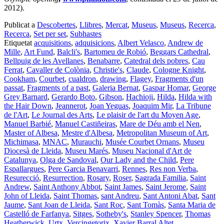
2012).
Publicat a
Descobertes
,
Llibres
,
Mercat
,
Museus
,
Museus
,
Recerca
,
Recerca
,
Set per set
,
Subhastes
Etiquetat
acquisitions
,
adquisicions
,
Albert Velasco
,
Andrew de
Mille
,
Art Fund
,
Balcli's
,
Bartomeu de Robió
,
Beggars Cathedral
,
Bellpuig de les Avellanes
,
Benabarre
,
Catedral dels pobres
,
Cau
Ferrat
,
Cavaller de Colònia
,
Christie's
,
Claude
,
Cologne Knight
,
Cookham
,
Courbet
,
cualdron
,
drawing
,
Flagey
,
Fragments d'un
passat
,
Fragments of a past
,
Galeria Bernat
,
Gaspar Homar
,
George
Grey Barnard
,
Gerardo Boto
,
Gibson
,
Hachioji
,
Hilda
,
Hilda with
the Hair Down
,
Jeannerot
,
Joan Yeguas
,
Joaquim Mir
,
La Tribune
de l'Art
,
Le Journal des Arts
,
Le plaisir de l'art du Moyen Age
,
Manuel Barbié
,
Manuel Castiñeiras
,
Mare de Déu amb el Nen
,
Master of Albesa
,
Mestre d'Albesa
,
Metropolitan Museum of Art
,
Michimasa
,
MNAC
,
Murauchi
,
Musée Courbet Ornans
,
Museu
Diocesà de Lleida
,
Museu Marés
,
Museu Nacional d'Art de
Catalunya
,
Olga de Sandoval
,
Our Lady and the Child
,
Pere
Espallargues
,
Pere Garcia Benavarri
,
Rennes
,
Res non Verba
,
Resurecció
,
Resurrection
,
Rosary
,
Roser
,
Sagrada Familia
,
Saint
Andrew
,
Saint Anthony Abbot
,
Saint James
,
Saint Jerome
,
Saint
John of Lleida
,
Saint Thomas
,
sant Andreu
,
Sant Antoni Abat
,
Sant
Jaume
,
Sant Joan de Lleida
,
Sant Roc
,
Sant Tomàs
,
Santa Maria de
Castelló de Farfanya
,
Sitges
,
Sotheby's
,
Stanley Spencer
,
Thomas
Heatherwick
,
Urtx
,
Vercingetorix
,
Xavier Barral Altet