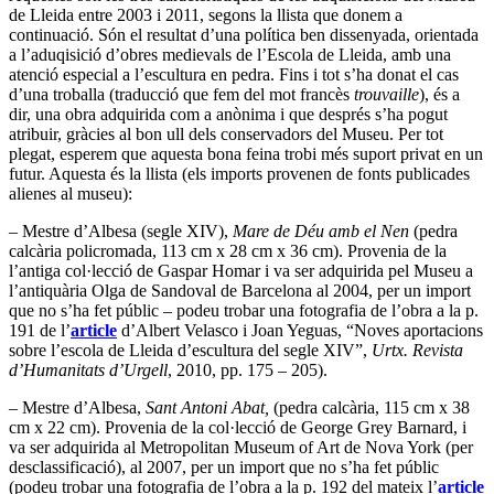
de Lleida entre 2003 i 2011, segons la llista que donem a
continuació. Són el resultat d’una política ben dissenyada, orientada
a l’aduqisició d’obres medievals de l’Escola de Lleida, amb una
atenció especial a l’escultura en pedra. Fins i tot s’ha donat el cas
d’una troballa (traducció que fem del mot francès
trouvaille
), és a
dir, una obra adquirida com a anònima i que després s’ha pogut
atribuir, gràcies al bon ull dels conservadors del Museu. Per tot
plegat, esperem que aquesta bona feina trobi més suport privat en un
futur. Aquesta és la llista (els imports provenen de fonts publicades
alienes al museu):
– Mestre d’Albesa (segle XIV),
Mare de Déu amb el Nen
(pedra
calcària policromada, 113 cm x 28 cm x 36 cm). Provenia de la
l’antiga col·lecció de Gaspar Homar i va ser adquirida pel Museu a
l’antiquària Olga de Sandoval de Barcelona al 2004, per un import
que no s’ha fet públic – podeu trobar una fotografia de l’obra a la p.
191 de l’
article
d’Albert Velasco i Joan Yeguas, “Noves aportacions
sobre l’escola de Lleida d’escultura del segle XIV”,
Urtx. Revista
d’Humanitats d’Urgell
, 2010, pp. 175 – 205).
– Mestre d’Albesa,
Sant Antoni Abat,
(pedra calcària, 115 cm x 38
cm x 22 cm). Provenia de la col·lecció de George Grey Barnard, i
va ser adquirida al Metropolitan Museum of Art de Nova York (per
desclassificació), al 2007, per un import que no s’ha fet públic
(podeu trobar una fotografia de l’obra a la p. 192 del mateix l’
article