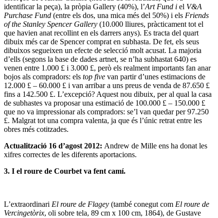
identificar la peça), la pròpia Gallery (40%), l’
Art Fund i
el
V&A
Purchase Fund
(entre els dos, una mica més del 50%) i els
Friends
of the Stanley Spencer Gallery
(10.000 lliures, pràcticament tot el
que havien anat recollint en els darrers anys). Es tracta del quart
dibuix més car de Spencer comprat en subhasta. De fet, els seus
dibuixos segueixen un efecte de selecció molt acusat. La majoria
d’ells (segons la base de dades artnet, se n’ha subhastat 640) es
venen entre 1.000 £ i 3.000 £, però els realment importants fan anar
bojos als compradors: els
top five
van partir d’unes estimacions de
12.000 £ – 60.000 £ i van arribar a uns preus de venda de 87.650 £
fins a 142.500 £. L’excepció? Aquest nou dibuix, per al qual la casa
de subhastes va proposar una estimació de 100.000 £ – 150.000 £
que no va impressionar als compradors: se’l van quedar per 97.250
£. Malgrat tot una compra valenta, ja que és l’únic retrat entre les
obres més cotitzades.
Actualització 16 d’agost 2012:
Andrew de Mille ens ha donat les
xifres correctes de les diferents aportacions.
3. I el roure de Courbet va fent camí.
L’extraordinari
El roure de Flagey
(també conegut com
El roure de
Vercingetòrix
, oli sobre tela, 89 cm x 100 cm, 1864), de Gustave