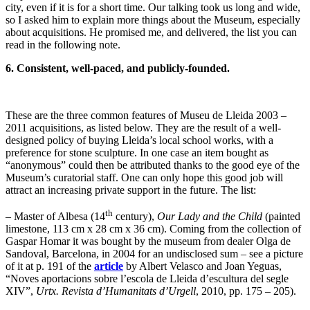
city, even if it is for a short time. Our talking took us long and wide,
so I asked him to explain more things about the Museum, especially
about acquisitions. He promised me, and delivered, the list you can
read in the following note.
6. Consistent, well-paced, and publicly-founded.
These are the three common features of Museu de Lleida 2003 –
2011 acquisitions, as listed below. They are the result of a well-
designed policy of buying Lleida’s local school works, with a
preference for stone sculpture. In one case an item bought as
“anonymous” could then be attributed thanks to the good eye of the
Museum’s curatorial staff. One can only hope this good job will
attract an increasing private support in the future. The list:
th
– Master of Albesa (14
century),
Our Lady and the Child
(painted
limestone, 113 cm x 28 cm x 36 cm). Coming from the collection of
Gaspar Homar it was bought by the museum from dealer Olga de
Sandoval, Barcelona, in 2004 for an undisclosed sum – see a picture
of it at p. 191 of the
article
by Albert Velasco and Joan Yeguas,
“Noves aportacions sobre l’escola de Lleida d’escultura del segle
XIV”,
Urtx. Revista d’Humanitats d’Urgell
, 2010, pp. 175 – 205).