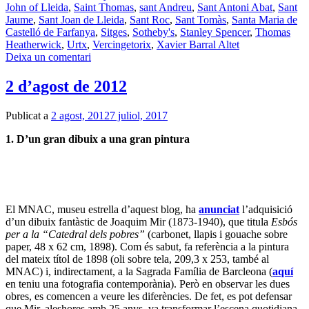
John of Lleida
,
Saint Thomas
,
sant Andreu
,
Sant Antoni Abat
,
Sant
Jaume
,
Sant Joan de Lleida
,
Sant Roc
,
Sant Tomàs
,
Santa Maria de
Castelló de Farfanya
,
Sitges
,
Sotheby's
,
Stanley Spencer
,
Thomas
Heatherwick
,
Urtx
,
Vercingetorix
,
Xavier Barral Altet
Deixa un comentari
2 d’agost de 2012
Publicat a
2 agost, 2012
7 juliol, 2017
1. D’un gran dibuix a una gran pintura
El MNAC, museu estrella d’aquest blog, ha
anunciat
l’adquisició
d’un dibuix fantàstic de Joaquim Mir (1873-1940), que titula
Esbós
per a la “Catedral dels pobres”
(carbonet, llapis i gouache sobre
paper, 48 x 62 cm, 1898). Com és sabut, fa referència a la pintura
del mateix títol de 1898 (oli sobre tela, 209,3 x 253, també al
MNAC) i, indirectament, a la Sagrada Família de Barcleona (
aquí
en teniu una fotografia contemporània). Però en observar les dues
obres, es comencen a veure les diferències. De fet, es pot defensar
que Mir, aleshores amb 25 anys, va transformar l’escena quotidiana