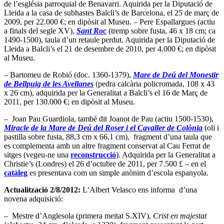
de l’església parroquial de Benavarri. Aquirida per la Diputació de
Lleida a la casa de subhastes Balcli’s de Barcelona, el 25 de març de
2009, per 22.000 €; en dipòsit al Museu. – Pere Espallargues (actiu
a finals del segle XV),
Sant Roc
(tremp sobre fusta, 46 x 18 cm; ca
1490-1500), taula d’un retaule perdut. Aquirida per la Diputació de
Lleida a Balcli’s el 21 de desembre de 2010, per 4.000 €; en dipòsit
al Museu.
– Bartomeu de Robió (doc. 1360-1379),
Mare de Deú del Monestir
de Bellpuig de les Avellanes
(pedra calcària policromada, 108 x 43
x 26 cm), adquirida per la Generalitat a Balcli’s el 16 de Març de
2011, per 130.000 €; en dipòsit al Museu.
– Joan Pau Guardiola, també dit Joanot de Pau (actiu 1500-1530),
Miracle de la Mare de Deú del Roser i el Cavaller de Colònia
(oli i
pastilla sobre fusta, 88,3 cm x 66,1 cm), fragment d’una taula que
es complementa amb un altre fragment conservat al Cau Ferrat de
sitges (vegeu-ne una
reconstrucció
). Adquirida per la Generalitat a
Christie’s (Londres) el 26 d’octubre de 2011, per 7.500 £ – en el
catàleg
es presentava com un simple anònim d’escola espanyola.
Actualització 2/8/2012:
L’Albert Velasco ens informa d’una
novena adquisició:
– Mestre d’Anglesola (primera meitat S.XIV),
Crist en majestat