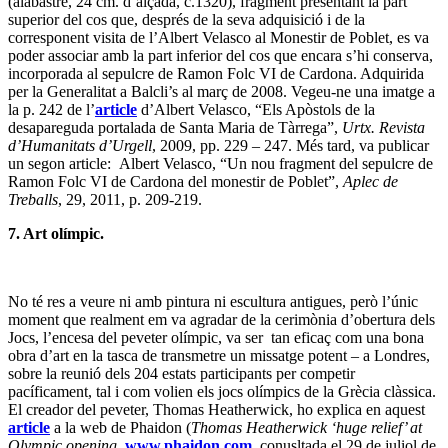
(alabastre, 24 cm. d’alçada, c.1320), fragment presentant la part
superior del cos que, després de la seva adquisició i de la
corresponent visita de l’Albert Velasco al Monestir de Poblet, es va
poder associar amb la part inferior del cos que encara s’hi conserva,
incorporada al sepulcre de Ramon Folc VI de Cardona. Adquirida
per la Generalitat a Balcli’s al març de 2008. Vegeu-ne una imatge a
la p. 242 de l’
article
d’Albert Velasco, “Els Apòstols de la
desapareguda portalada de Santa Maria de Tàrrega”,
Urtx. Revista
d’Humanitats d’Urgell
, 2009, pp. 229 – 247. Més tard, va publicar
un segon article: Albert Velasco, “Un nou fragment del sepulcre de
Ramon Folc VI de Cardona del monestir de Poblet”,
Aplec de
Treballs
, 29, 2011, p. 209-219.
7. Art olímpic.
No té res a veure ni amb pintura ni escultura antigues, però l’únic
moment que realment em va agradar de la cerimònia d’obertura dels
Jocs, l’encesa del peveter olímpic, va ser tan eficaç com una bona
obra d’art en la tasca de transmetre un missatge potent – a Londres,
sobre la reunió dels 204 estats participants per competir
pacíficament, tal i com volien els jocs olímpics de la Grècia clàssica.
El creador del peveter, Thomas Heatherwick, ho explica en aquest
article
a la web de Phaidon (
Thomas Heatherwick ‘huge relief’ at
Olympic opening
,
www.phaidon.com
, conusltada el 29 de juliol de