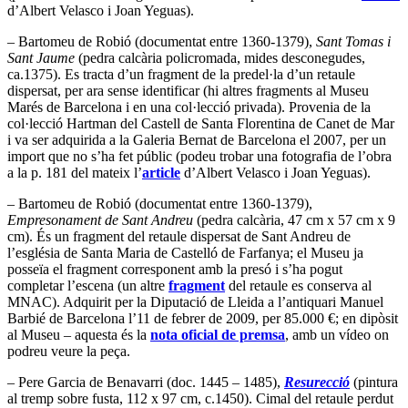
d’Albert Velasco i Joan Yeguas).
– Bartomeu de Robió (documentat entre 1360-1379),
Sant Tomas i
Sant Jaume
(pedra calcària policromada, mides desconegudes,
ca.1375). Es tracta d’un fragment de la predel·la d’un retaule
dispersat, per ara sense identificar (hi altres fragments al Museu
Marés de Barcelona i en una col·lecció privada). Provenia de la
col·lecció Hartman del Castell de Santa Florentina de Canet de Mar
i va ser adquirida a la Galeria Bernat de Barcelona el 2007, per un
import que no s’ha fet públic (podeu trobar una fotografia de l’obra
a la p. 181 del mateix l’
article
d’Albert Velasco i Joan Yeguas).
– Bartomeu de Robió (documentat entre 1360-1379),
Empresonament de Sant Andreu
(pedra calcària, 47 cm x 57 cm x 9
cm). És un fragment del retaule dispersat de Sant Andreu de
l’església de Santa Maria de Castelló de Farfanya; el Museu ja
posseïa el fragment corresponent amb la presó i s’ha pogut
completar l’escena (un altre
fragment
del retaule es conserva al
MNAC). Adquirit per la Diputació de Lleida a l’antiquari Manuel
Barbié de Barcelona l’11 de febrer de 2009, per 85.000 €; en dipòsit
al Museu – aquesta és la
nota oficial de premsa
, amb un vídeo on
podreu veure la peça.
– Pere Garcia de Benavarri (doc. 1445 – 1485),
Resurecció
(pintura
al tremp sobre fusta, 112 x 97 cm, c.1450). Cimal del retaule perdut