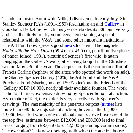
Thanks to trustee Andrew de Mille, I discovered, in early July, Sir
Stanley Spencer RA’s (1891-1959) fascinating art and
Gallery
in
Cookham, Berkshire, which this year celebrates its 50th anniversary
and is still entirely run by volunteers – entertaining a special
relationship with the V&A, and some other important institutions.
The Art Fund now spreads good
news
for them. The magnetic
Hilda with the Hair Down
(59.4 cm x 43.5 cm, pencil on five pieces
of paper, joined, 1931), picturing Spencer’s first wife, is again
hanging on the Gallery’s walls, after being bought in the Christie’s
sale on May 23th this year. The acquisition is the common effort of
Francis Carline (nephew of the sitter, who spotted the work on sale),
the Stanley Spencer Gallery (40%) the Art Fund and the V&A
Purchase Fund (sharing an about 50% slice) and the Friends of the
Gallery (GBP 10,000, nearly all their available founds). The work
is the fourth most expensive drawing by Spencer bought at auction.
As a matter of fact, the market is very selective with Spencer’s
drawings. The vast majority of his generous outpost (
artnet
lists
more than 640 drawings sold at auction) hovers at the £1,000 –
£3,000 level, but works of exceptional quality drive buyers wild. In
the top five, estimates between £12,000 and £60,000 lead to final
prices ranging from £87,650 to £142,500 (including commissions).
The exception? This new drawing, with which the auction house