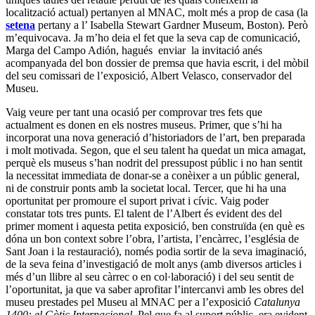
localització actual) pertanyen al MNAC, molt més a prop de casa (la
setena
pertany a l’ Isabella Stewart Gardner Museum, Boston). Però
m’equivocava. Ja m’ho deia el fet que la seva cap de comunicació,
Marga del Campo Adión, hagués enviar la invitació anés
acompanyada del bon dossier de premsa que havia escrit, i del mòbil
del seu comissari de l’exposició, Albert Velasco, conservador del
Museu.
Vaig veure per tant una ocasió per comprovar tres fets que
actualment es donen en els nostres museus. Primer, que s’hi ha
incorporat una nova generació d’historiadors de l’art, ben preparada
i molt motivada. Segon, que el seu talent ha quedat un mica amagat,
perquè els museus s’han nodrit del pressupost públic i no han sentit
la necessitat immediata de donar-se a conèixer a un públic general,
ni de construir ponts amb la societat local. Tercer, que hi ha una
oportunitat per promoure el suport privat i cívic. Vaig poder
constatar tots tres punts. El talent de l’Albert és evident des del
primer moment i aquesta petita exposició, ben construïda (en què es
dóna un bon context sobre l’obra, l’artista, l’encàrrec, l’església de
Sant Joan i la restauració), només podia sortir de la seva imaginació,
de la seva feina d’investigació de molt anys (amb diversos articles i
més d’un llibre al seu càrrec o en col·laboració) i del seu sentit de
l’oportunitat, ja que va saber aprofitar l’intercanvi amb les obres del
museu prestades pel Museu al MNAC per a l’exposició
Catalunya
1400: el Gòtic Internacional
. Pel que fa al suport públic, era evident