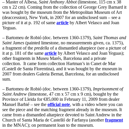
– Master of Albesa,
Saint Anthony Abbot
(limestone, 115 cm x 38
cm x 22 cm). Coming from the collection of George Grey Barnard it
was bought by the museum from the Metropolitan Museum of Art
(deaccession), New York, in 2007 for an undisclosed sum – see a
picture of it at p. 192 of same
article
by Albert Velasco and Joan
Yeguas.
– Bartomeu de Robió (doc. between 1360-1379),
Saint Thomas and
Saint James
(painted limestone, no measurements given, ca. 1375),
a fragment of the
predella
of a dismantled altarpiece (see a picture of
it at p. 181 of the same
article
by Albert Velasco and Joan Yeguas);
other fragments in Museu Marés, Barcelona and a private
collection. It came form collection Hartman’s in Canet de Mar
(Castell de Santa Florentina), and it was bought by the museum in
2007 from dealers Galeria Bernat, Barcelona, for an undisclosed
sum.
– Bartomeu de Robió (doc. between 1360-1379),
Imprisonment of
Saint Andrew
(limestone, 47 cm x 57 cm x 9 cm), bought by the
Province of Lleida for €85,000 in February 11, 2009 from dealer
Manuel Barbié – see the
official note
, with a video where you can
see the piece and the matching fragment already in the museum. It
came from a dismantled altarpiece devoted to Saint Andrew in the
Church of Santa Maria de Castelló de Farfanya (another
fragment
in the MNAC); on permanent loan to the museum.