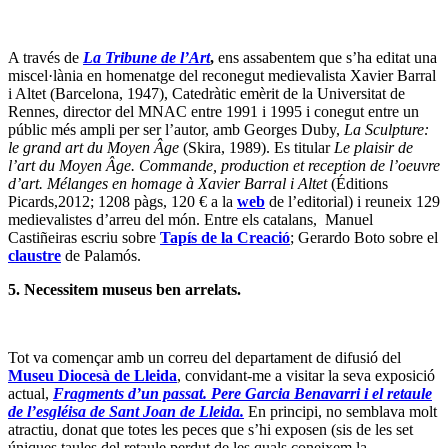
A través de
La Tribune de l’Art
,
ens assabentem que s’ha editat una
miscel·lània en homenatge del reconegut medievalista Xavier Barral
i Altet (Barcelona, 1947), Catedràtic emèrit de la Universitat de
Rennes, director del MNAC entre 1991 i 1995 i conegut entre un
públic més ampli per ser l’autor, amb Georges Duby,
La Sculpture:
le grand art du Moyen Âge
(Skira, 1989). Es titular
Le plaisir de
l’art du Moyen Âge. Commande, production et reception de l’oeuvre
d’art. Mélanges en homage à Xavier Barral i Altet
(Éditions
Picards,2012; 1208 pàgs, 120 € a la
web
de l’editorial) i reuneix 129
medievalistes d’arreu del món. Entre els catalans, Manuel
Castiñeiras escriu sobre
Tapís de la Creació
; Gerardo Boto sobre el
claustre
de Palamós.
5.
Necessitem museus ben arrelats.
Tot va començar amb un correu del departament de difusió del
Museu Diocesà de Lleida
, convidant-me a visitar la seva exposició
actual,
Fragments d’un passat. Pere Garcia Benavarri i el retaule
de l’esgléisa de Sant Joan de Lleida.
En principi, no semblava molt
atractiu, donat que totes les peces que s’hi exposen (sis de les set
úniques taules del retaule perdut de les quals coneixem la