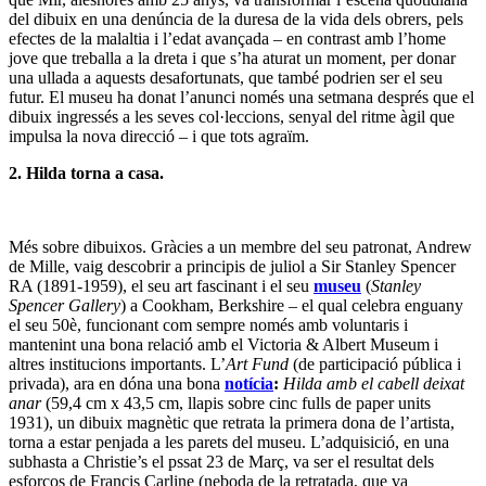
del dibuix en una denúncia de la duresa de la vida dels obrers, pels
efectes de la malaltia i l’edat avançada – en contrast amb l’home
jove que treballa a la dreta i que s’ha aturat un moment, per donar
una ullada a aquests desafortunats, que també podrien ser el seu
futur. El museu ha donat l’anunci només una setmana després que el
dibuix ingressés a les seves col·leccions, senyal del ritme àgil que
impulsa la nova direcció – i que tots agraïm.
2. Hilda torna a casa.
Més sobre dibuixos. Gràcies a un membre del seu patronat, Andrew
de Mille, vaig descobrir a principis de juliol a Sir Stanley Spencer
RA (1891-1959), el seu art fascinant i el seu
museu
(
Stanley
Spencer Gallery
) a Cookham, Berkshire – el qual celebra enguany
el seu 50è, funcionant com sempre només amb voluntaris i
mantenint una bona relació amb el Victoria & Albert Museum i
altres institucions importants. L’
Art Fund
(de participació pública i
privada), ara en dóna una bona
notícia
:
Hilda amb el cabell deixat
anar
(59,4 cm x 43,5 cm, llapis sobre cinc fulls de paper units
1931), un dibuix magnètic que retrata la primera dona de l’artista,
torna a estar penjada a les parets del museu. L’adquisició, en una
subhasta a Christie’s el pssat 23 de Març, va ser el resultat dels
esforços de Francis Carline (neboda de la retratada, que va