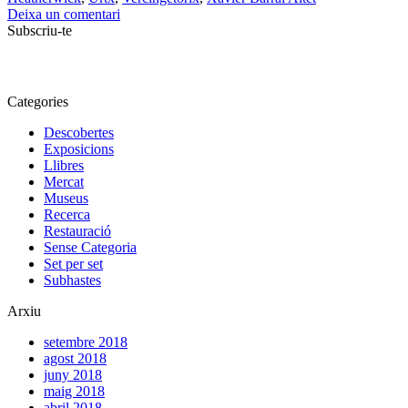
Deixa un comentari
Subscriu-te
Categories
Descobertes
Exposicions
Llibres
Mercat
Museus
Recerca
Restauració
Sense Categoria
Set per set
Subhastes
Arxiu
setembre 2018
agost 2018
juny 2018
maig 2018
abril 2018