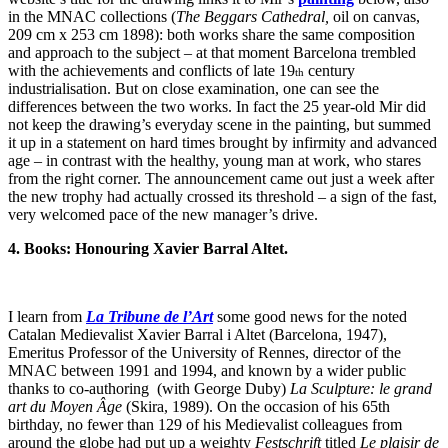
in the MNAC collections (
The Beggars Cathedral,
oil on canvas,
209 cm x 253 cm 1898): both works share the same composition
and approach to the subject – at that moment Barcelona trembled
with the achievements and conflicts of late 19
century
th
industrialisation. But on close examination, one can see the
differences between the two works. In fact the 25 year-old Mir did
not keep the drawing’s everyday scene in the painting, but summed
it up in a statement on hard times brought by infirmity and advanced
age – in contrast with the healthy, young man at work, who stares
from the right corner. The announcement came out just a week after
the new trophy had actually crossed its threshold – a sign of the fast,
very welcomed pace of the new manager’s drive.
4. Books: Honouring Xavier Barral Altet.
I learn from
La Tribune de l’Art
some good news for the noted
Catalan Medievalist Xavier Barral i Altet (Barcelona, 1947),
Emeritus Professor of the University of Rennes, director of the
MNAC between 1991 and 1994, and known by a wider public
thanks to co-authoring (with George Duby)
La Sculpture: le grand
art du Moyen Âge
(Skira, 1989). On the occasion of his 65th
birthday, no fewer than 129 of his Medievalist colleagues from
around the globe had put up a weighty
Festschrift
titled
Le plaisir de