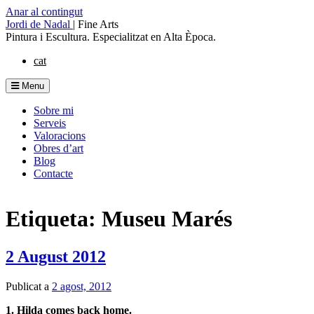
Anar al contingut
Jordi de Nadal
|
Fine Arts
Pintura i Escultura. Especialitzat en Alta Època.
cat
Menu
Sobre mi
Serveis
Valoracions
Obres d’art
Blog
Contacte
Etiqueta: Museu Marés
2 August 2012
Publicat a
2 agost, 2012
1. Hilda comes back home.