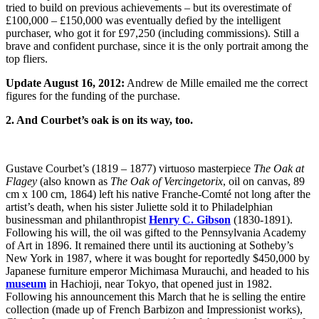
tried to build on previous achievements – but its overestimate of
£100,000 – £150,000 was eventually defied by the intelligent
purchaser, who got it for £97,250 (including commissions). Still a
brave and confident purchase, since it is the only portrait among the
top fliers.
Update August 16, 2012:
Andrew de Mille emailed me the correct
figures for the funding of the purchase.
2. And Courbet’s oak is on its way, too.
Gustave Courbet’s (1819 – 1877) virtuoso masterpiece
The Oak at
Flagey
(also known as
The Oak of Vercingetorix
, oil on canvas, 89
cm x 100 cm, 1864) left his native Franche-Comté not long after the
artist’s death, when his sister Juliette sold it to Philadelphian
businessman and philanthropist
Henry C. Gibson
(1830-1891).
Following his will, the oil was gifted to the Pennsylvania Academy
of Art in 1896. It remained there until its auctioning at Sotheby’s
New York in 1987, where it was bought for reportedly $450,000 by
Japanese furniture emperor Michimasa Murauchi, and headed to his
museum
in Hachioji, near Tokyo, that opened just in 1982.
Following his announcement this March that he is selling the entire
collection (made up of French Barbizon and Impressionist works),