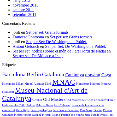
març 2012
novembre 2011
octubre 2011
setembre 2011
Comentaris Recents
jordi
en
Set per set: Grans formats.
Francesc Fontbona
en
Set per set: Grans formats.
jordi
en
Set per Set: De Washington a Poblet.
Antoni Gelonch
en
Set per Set: De Washington a Poblet.
Set per set, notícies sobre el món de l’art | Jordi de Nadal
en
Set per set: De Mònaco a Iraq.
Etiquetes
Barcelona
Berlin
Catalonia
Catalunya
drawing
Goya
MNAC
Michimasa
MIlan
Miquel Alcanyís
Miró
Montserrat
Moscou
Moscow
Museu Nacional d'Art de
Murauchi
Catalunya
Old Masters
October
Old Masters Fair
Olga de Sandoval
Our
Lady and the Child
Padova
Palazzo Reale
Paris Tableau
patronat de la muntanya de
montserrat
Paula Rego
Pere Espallargues
Pere Garcia Benavarri
Pere Serra
Picasso
Picasso
Ceramics
Picasso versus Rusiñol
Pietzch
Poland
Portrait as a young man
Posada
Prague
pre-