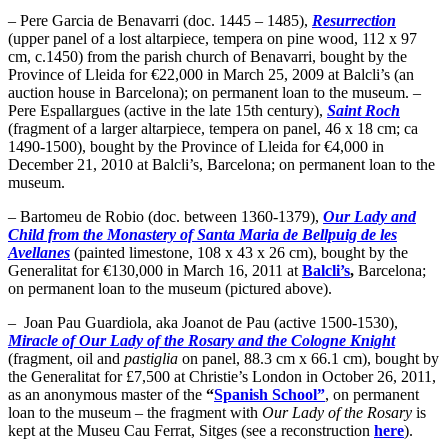
– Pere Garcia de Benavarri (doc. 1445 – 1485),
Resurrection
(upper panel of a lost altarpiece, tempera on pine wood, 112 x 97
cm, c.1450) from the parish church of Benavarri, bought by the
Province of Lleida for €22,000 in March 25, 2009 at Balcli’s (an
auction house in Barcelona); on permanent loan to the museum. –
Pere Espallargues (active in the late 15th century),
Saint Roch
(fragment of a larger altarpiece, tempera on panel, 46 x 18 cm; ca
1490-1500), bought by the Province of Lleida for €4,000 in
December 21, 2010 at Balcli’s, Barcelona; on permanent loan to the
museum.
– Bartomeu de Robio (doc. between 1360-1379),
Our Lady and
Child from the Monastery of Santa Maria de Bellpuig de les
Avellanes
(painted limestone, 108 x 43 x 26 cm), bought by the
Generalitat for €130,000 in March 16, 2011 at
Balcli’s
,
Barcelona;
on permanent loan to the museum (pictured above).
– Joan Pau Guardiola, aka Joanot de Pau (active 1500-1530),
Miracle of Our Lady of the Rosary and the Cologne Knight
(fragment, oil and
pastiglia
on panel, 88.3 cm x 66.1 cm), bought by
the Generalitat for £7,500 at Christie’s London in October 26, 2011,
as an anonymous master of the
“
Spanish School”
, on permanent
loan to the museum – the fragment with
Our Lady of the Rosary
is
kept at the Museu Cau Ferrat, Sitges (see a reconstruction
here
).