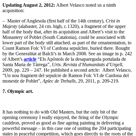
Updating August 2, 2012:
Albert Velasco noted us a ninth
acquisition:
– Master of Anglesola (first half of the 14th century),
Crist in
Majesty
(alabaster, 24 cm. high, c.1320), a fragment of the upper
half of the body that, after its acquisition and Albert’s visit to the
Monastery of Poblet (South Catalonia), could be associated with
lower part of the body still attached, as part of the ornamentation, to
Count Ramon Folc VI of Cardona sepulchre, buried there. Bought
by the Generalitat at Balcli’s in March 2008. See an image in p. 242
of Albert’s
article
“Els Apòstols de la desapareguda portalada de
Santa Maria de Tàrrega”,
Urtx. Revista d’Humanitats d’Urgell
,
2009, pp. 229 – 247. He published a second artcle: Albert Velasco,
“Un nou fragment del sepulcre de Ramon Folc VI de Cardona del
monestir de Poblet”,
Aplec de Treballs
, 29, 2011, p. 209-219.
7. Olympic art.
It has nothing to do with Old Masters, but the only bit of the
opening ceremony I really enjoyed, the firing of the Olympic
cauldron, proved as good as fine ageing painting in delivering a
powerful message – in this case one of uniting the 204 participating
states in peaceful competition, which goes directly to the roots of the