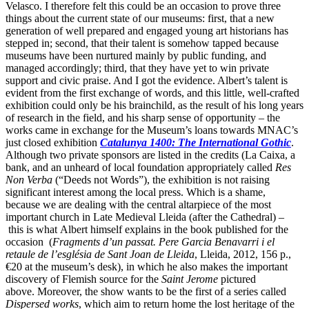
Velasco. I therefore felt this could be an occasion to prove three
things about the current state of our museums: first, that a new
generation of well prepared and engaged young art historians has
stepped in; second, that their talent is somehow tapped because
museums have been nurtured mainly by public funding, and
managed accordingly; third, that they have yet to win private
support and civic praise. And I got the evidence. Albert’s talent is
evident from the first exchange of words, and this little, well-crafted
exhibition could only be his brainchild, as the result of his long years
of research in the field, and his sharp sense of opportunity – the
works came in exchange for the Museum’s loans towards MNAC’s
just closed exhibition
Catalunya 1400: The International Gothic
.
Although two private sponsors are listed in the credits (La Caixa, a
bank, and an unheard of local foundation appropriately called
Res
Non Verba
(“Deeds not Words”), the exhibition is not raising
significant interest among the local press. Which is a shame,
because we are dealing with the central altarpiece of the most
important church in Late Medieval Lleida (after the Cathedral) –
this is what Albert himself explains in the book published for the
occasion
(
Fragments d’un passat. Pere Garcia Benavarri i el
retaule de l’església de Sant Joan de Lleida
, Lleida, 2012, 156 p.,
€20 at the museum’s desk), in which he also makes the important
discovery of Flemish source for the
Saint Jerome
pictured
above. Moreover, the show wants to be the first of a series called
Dispersed works
, which aim to return home the lost heritage of the