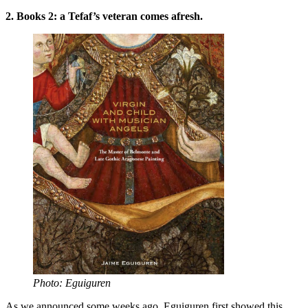
2. Books 2: a Tefaf’s veteran comes afresh.
Photo: Eguiguren
As we announced some weeks ago, Eguiguren first showed this