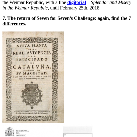
the Weimar Republic, with a fine
digitorial
–
Splendor and Misery
in the Weimar Republic,
until February 25th, 2018.
7. The return of Seven for Seven’s Challenge: again, find the 7
differences.