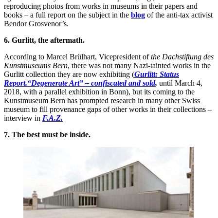
reproducing photos from works in museums in their papers and
books – a full report on the subject in the
blog
of the anti-tax activist
Bendor Grosvenor’s.
6. Gurlitt, the aftermath.
According to Marcel Brülhart, Vicepresident of
the Dachstiftung des
Kunstmuseums Bern
, there was not many Nazi-tainted works in the
Gurlitt collection they are now exhibiting (
Gurlitt: Status
Report.“Degenerate Art” – confiscated and sold
,
until March 4,
2018, with a parallel exhibition in Bonn), but its coming to the
Kunstmuseum Bern has prompted research in many other Swiss
museum to fill provenance gaps of other works in their collections –
interview in
F.A.Z.
7. The best must be inside.