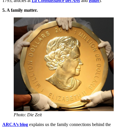
1793, articles at
La Connaissance des Arts
and
Bilan
).
5. A family matter.
Photo: Die Zeit
ARCA’s blog
explains us the family connections behind the