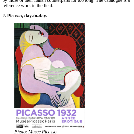
by those of their Italian counterparts for too long. The catalogue is a
reference work in the field.
2. Picasso, day-to-day.
Photo: Musée Picasso