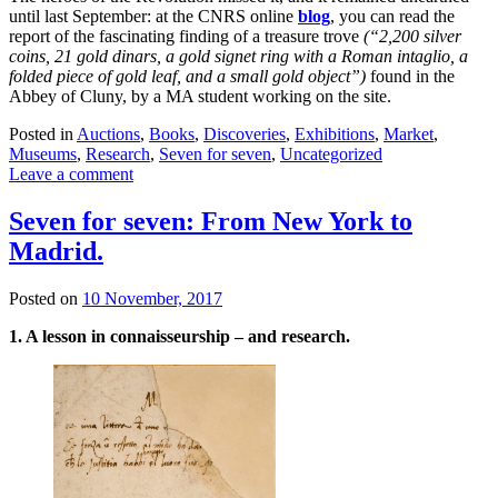
until last September: at the CNRS online
blog
, you can read the
report of the fascinating finding of a treasure trove
(“
2,200 silver
coins, 21 gold dinars, a gold signet ring with a Roman intaglio, a
folded piece of gold leaf, and a small gold object”)
found in the
Abbey of Cluny, by a MA student working on the site.
Posted in
Auctions
,
Books
,
Discoveries
,
Exhibitions
,
Market
,
Museums
,
Research
,
Seven for seven
,
Uncategorized
Leave a comment
Seven for seven: From New York to
Madrid.
Posted on
10 November, 2017
1. A lesson in connaisseurship – and research.