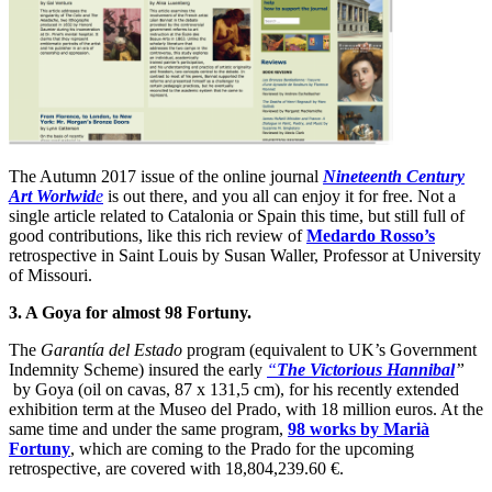
The Autumn 2017 issue of the online journal
Nineteenth Century
Art Worlwid
e
is out there, and you all can enjoy it for free. Not a
single article related to Catalonia or Spain this time, but still full of
good contributions, like this rich review of
Medardo Rosso’s
retrospective in Saint Louis by Susan Waller, Professor at University
of Missouri.
3. A Goya for almost 98 Fortuny.
The
Garantía del Estado
program (equivalent to UK’s Government
Indemnity Scheme) insured the early
“
The Victorious Hannibal
”
by Goya (oil on cavas, 87 x 131,5 cm), for his recently extended
exhibition term at the Museo del Prado, with 18 million euros. At the
same time and under the same program,
98 works by Marià
Fortuny
, which are coming to the Prado for the upcoming
retrospective, are covered with 18,804,239.60 €.