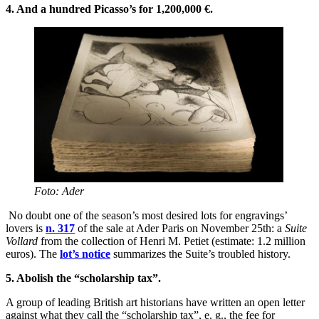
4. And a hundred Picasso’s for 1,200,000 €.
Foto: Ader
No doubt one of the season’s most desired lots for engravings’
lovers is
n. 317
of the sale at Ader Paris on November 25th: a
Suite
Vollard
from the collection of Henri M. Petiet (estimate: 1.2 million
euros). The
lot’s notice
summarizes the Suite’s troubled history.
5.
Abolish the “scholarship tax”.
A group of leading British art historians have written an open letter
against what they call the “scholarship tax”, e. g., the fee for