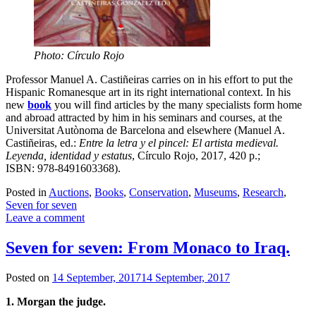
Photo: Círculo Rojo
Professor Manuel A. Castiñeiras carries on in his effort to put the
Hispanic Romanesque art in its right international context. In his
new
book
you will find articles by the many specialists form home
and abroad attracted by him in his seminars and courses, at the
Universitat Autònoma de Barcelona and elsewhere (Manuel A.
Castiñeiras, ed.:
Entre la letra y el pincel: El artista medieval.
Leyenda, identidad y estatus
, Círculo Rojo, 2017, 420 p.;
ISBN: 978-8491603368).
Posted in
Auctions
,
Books
,
Conservation
,
Museums
,
Research
,
Seven for seven
Leave a comment
Seven for seven: From Monaco to Iraq.
Posted on
14 September, 2017
14 September, 2017
1. Morgan the judge.