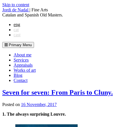
Skip to content
Jordi de Nadal
|
Fine Arts
Catalan and Spanish Old Masters.
eng
cat
cast
Primary Menu
About me
Services
Appraisals
Works of art
Blog
Contact
Seven for seven: From Paris to Cluny.
Posted on
16 November, 2017
1.
The always surprising Louvre.