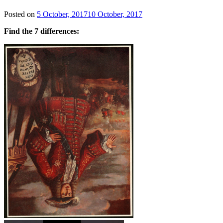
Posted on
5 October, 2017
10 October, 2017
Find the 7 differences: