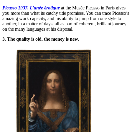
Picasso 1937. L’anée érotique
at the Musée Picasso in Paris gives
you more than what its catchy title promises. You can trace Picasso’s
amazing work capacity, and his ability to jump from one style to
another, in a matter of days, all as part of coherent, brilliant journey
on the many languages at his disposal.
3. The quality is old, the money is new.