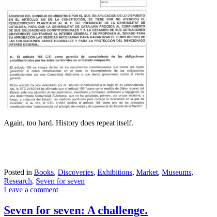
Again, too hard. History does repeat itself.
Posted in
Books
,
Discoveries
,
Exhibitions
,
Market
,
Museums
,
Research
,
Seven for seven
Leave a comment
Seven for seven: A challenge.