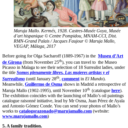
Maruja Mallo. Kermés, 1928. Castres-Musée Goya, Musée
d’art hispanique © Centre Pompidou, MNAM-CCI, Dist.
RMN-Grand Palais / Jacques Faujour © Maruja Mallo,
VEGAP, Málaga, 2017
Before going for Olga Sacharoff (1889-1967) in the
Museu d’Art
th
de Girona
(from November 25
), you can travel to the Museo
Picasso in Malaga to see their selection of 18 Surrealist ladies, under
the title
Somos plenamente libres. Las mujeres artistas y el
th
Surrealismo
(until January 28
,
comment
in
El Mundo
).
Meanwhile,
Guillermo de Osma
shows in Madrid a retrospective of
th
Maruja Mallo (1902-1995), until November 10
(catalogue
here
).
The exhibition coincides with the launching of Mallo’s oil paintings
catalogue raisonné initiative, lead by Mr Osma, Juan Pérez de Ayala
and Antonio Gómez Conde. You can send your photos of Mallo’s
works to
catalogorazonado@marujamallo.com
(website:
www.marujamallo.com
)
5. A family tradition.