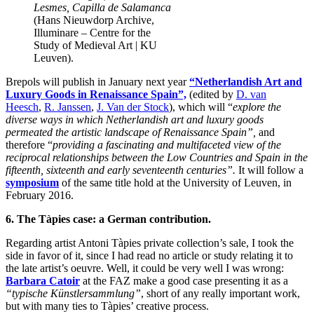
Lesmes, Capilla de Salamanca
(Hans Nieuwdorp Archive,
Illuminare – Centre for the
Study of Medieval Art | KU
Leuven).
Brepols will publish in January next year
“Netherlandish Art and
Luxury Goods in Renaissance Spain”,
(edited by
D. van
Heesch
,
R. Janssen
,
J. Van der Stock
), which will “
explore the
diverse ways in which Netherlandish art and luxury goods
permeated the artistic landscape of Renaissance Spain”,
and
therefore “
providing a fascinating and multifaceted view of the
reciprocal relationships between the Low Countries and Spain in the
fifteenth, sixteenth and early seventeenth centuries”.
It will follow a
symposium
of the same title hold at the University of Leuven, in
February 2016.
6. The Tàpies case: a German contribution.
Regarding artist Antoni Tàpies private collection’s sale, I took the
side in favor of it, since I had read no article or study relating it to
the late artist’s oeuvre. Well, it could be very well I was wrong:
Barbara Catoir
at the FAZ make a good case presenting it as a
“typische Künstlersammlung”
, short of any really important work,
but with many ties to Tàpies’ creative process.