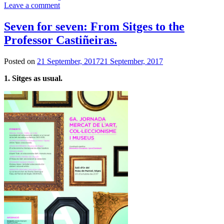
Leave a comment
Seven for seven: From Sitges to the
Professor Castiñeiras.
Posted on
21 September, 2017
21 September, 2017
1. Sitges as usual.