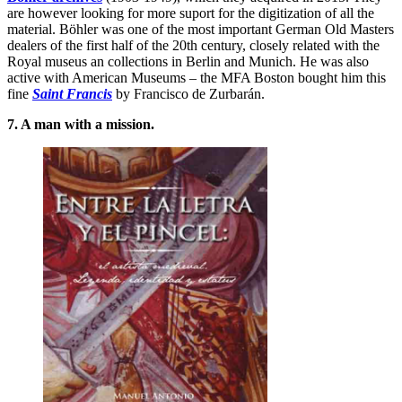
are however looking for more suport for the digitization of all the
material. Böhler was one of the most important German Old Masters
dealers of the first half of the 20th century, closely related with the
Royal museus an collections in Berlin and Munich. He was also
active with American Museums – the MFA Boston bought him this
fine
Saint Francis
by Francisco de Zurbarán.
7. A man with a mission.