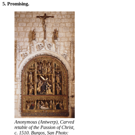
5. Promising.
Anonymous (Antwerp), Carved
retable of the Passion of Christ,
c. 1510. Burgos, San Photo: