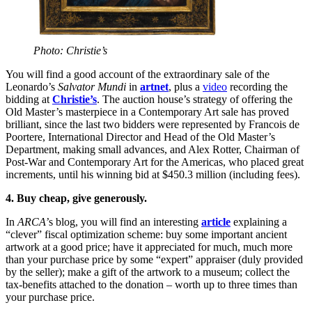
Photo: Christie’s
You will find a good account of the extraordinary sale of the
Leonardo’s
Salvator Mundi
in
artnet
, plus a
video
recording the
bidding at
Christie’s
. The auction house’s strategy of offering the
Old Master’s masterpiece in a Contemporary Art sale has proved
brilliant, since the last two bidders were represented by Francois de
Poortere, International Director and Head of the Old Master’s
Department, making small advances, and Alex Rotter, Chairman of
Post-War and Contemporary Art for the Americas, who placed great
increments, until his winning bid at $450.3 million (including fees).
4. Buy cheap, give generously.
In
ARCA’
s blog, you will find an interesting
article
explaining a
“clever” fiscal optimization scheme: buy some important ancient
artwork at a good price; have it appreciated for much, much more
than your purchase price by some “expert” appraiser (duly provided
by the seller); make a gift of the artwork to a museum; collect the
tax-benefits attached to the donation – worth up to three times than
your purchase price.