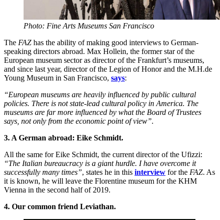
Photo: Fine Arts Museums San Francisco
The
FAZ
has the ability of making good interviews to German-
speaking directors abroad. Max Hollein, the former star of the
European museum sector as director of the Frankfurt’s museums,
and since last year, director of the Legion of Honor and the M.H.de
Young Museum in San Francisco,
says
:
“European museums are heavily influenced by public cultural
policies. There is not state-lead cultural policy in America. The
museums are far more influenced by what the Board of Trustees
says, not only from the economic point of view”.
3. A German abroad: Eike Schmidt.
All the same for Eike Schmidt, the current director of the Ufizzi:
“The Italian bureaucracy is a giant hurdle. I have overcome it
successfully many times”
, states he in this
interview
for the
FAZ
. As
it is known, he will leave the Florentine museum for the KHM
Vienna in the second half of 2019.
4. Our common friend Leviathan.