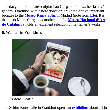
The daughter of the late sculptor Pau Gargallo follows her family’s
generous tradition with a new donation, this time of five important
bronzes to the
Museo Reina Sofía
in Madrid (note from
Efe
). It is
thanks to Mme. Gargallo’s mother that the
Museu Nacional d’Art
de Catalunya
holds an excellent selection of her father’s works.
6. Weimar in Frankfurt.
Photo: Schrin
The Schirn Kunsthalle in Frankfurt opens an
exhibition
about art in