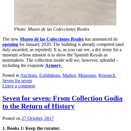
Photo: Museo de las Colecciones Reales
The new
Museo de las Colecciones Reales
has announced its
opening
for January 2020. The building is already competed (and
duly awarded, as reported). It is, as you can see, a dry irony for a
museum whose mission is to show the Spanish Royals as
tastemakers. The collection inside will we, however, splendid –
including the exquisite
Armory
.
Posted in
Auctions
,
Exhibitions
,
Market
,
Museums
,
Research
,
Seven for seven
Leave a comment
Seven for seven: From Collection Godia
to the Return of History
Posted on
27 October, 2017
1. Books 1: Keep the curator.