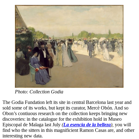
Photo: Collection Godia
The Godia Fundation left its site in central Barcelona last year and
sold some of its works, but kept its curator, Mercè Obón. And so
Obon’s contiuous research on the collection keeps bringing new
discoveries: in the catalogue for the exhibition hold in Museo
Episcopal de Malaga last July
(
La esencia de la belleza
),
you will
find who the sitters in this magnificient Ramon Casas are, and other
interesting new data.