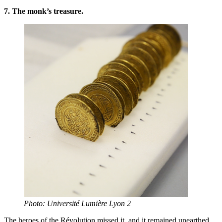
7. The monk’s treasure.
Photo: Université Lumière Lyon 2
The heroes of the Révolution missed it, and it remained unearthed