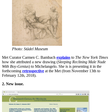
Photo: Städel Museum
Met Curator Carmen C. Bambach
explains
to
The
New York Times
how she attributed a new drawing (
Sleeping Reclining Male Nude
With Boy-Genius
) to Michelangelo. She is is presenting it in the
forthcoming
retrospective
at the Met (from November 13th to
February 12th, 2018).
2.
New issue.