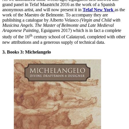
grand panel in Tefaf Maastricht 2016 as the work of a Spanish
anonymous artist, and will now present it in
Tefaf New York
as the
work of the Maestro de Belmonte. To accompany they are
publishing a catalogue by Alberto Velasco
(Virgin and Child with
Musicina Angels. The Master of Belmonte and Late Medieval
Aragonese
Painting,
Eguiguren 2017) which is in fact a complete
th
study of the 16
century school of Calatayud, completed with other
new attributions and a generous supply of technical data.
3. Books 3: Michelangelo