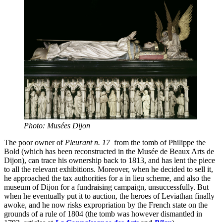
Photo: Musées Dijon
The poor owner of
Pleurant n. 17
from the tomb of Philippe the
Bold (which has been reconstructed in the Musée de Beaux Arts de
Dijon), can trace his ownership back to 1813, and has lent the piece
to all the relevant exhibitions. Moreover, when he decided to sell it,
he approached the tax authorities for a in lieu scheme, and also the
museum of Dijon for a fundraising campaign, unsuccessfully. But
when he eventually put it to auction, the heroes of Leviathan finally
awoke, and he now risks expropriation by the French state on the
grounds of a rule of 1804 (the tomb was however dismantled in