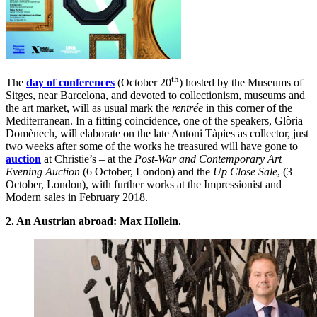
th
The
day of conferences
(October 20
) hosted by the Museums of
Sitges, near Barcelona, and devoted to collectionism, museums and
the art market, will as usual mark the
rentrée
in this corner of the
Mediterranean. In a fitting coincidence, one of the speakers, Glòria
Domènech, will elaborate on the late Antoni Tàpies as collector, just
two weeks after some of the works he treasured will have gone to
auction
at Christie’s – at the
Post-War and Contemporary Art
Evening Auction
(6 October, London) and the
Up Close Sale
, (3
October, London), with further works at the Impressionist and
Modern sales in February 2018.
2. An Austrian abroad: Max Hollein.