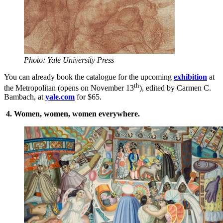
Photo: Yale University Press
You can already book the catalogue for the upcoming
exhibition
at
th
the Metropolitan (opens on November 13
), edited by Carmen C.
Bambach, at
yale.com
for $65.
4.
Women, women, women everywhere.