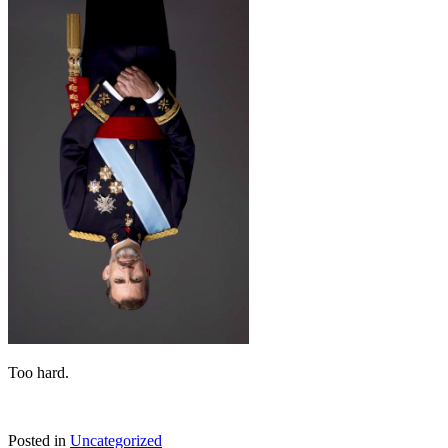
Too hard.
Posted in
Uncategorized