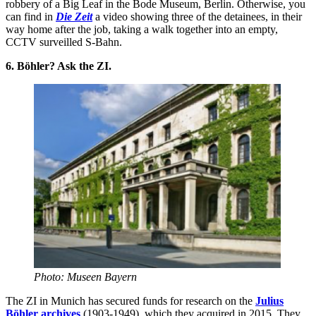
robbery of a Big Leaf in the Bode Museum, Berlin. Otherwise, you
can find in
Die Zeit
a video showing three of the detainees, in their
way home after the job, taking a walk together into an empty,
CCTV surveilled S-Bahn.
6. Böhler? Ask the ZI.
Photo: Museen Bayern
The ZI in Munich has secured funds for research on the
Julius
Böhler archives
(1903-1949), which they acquired in 2015. They