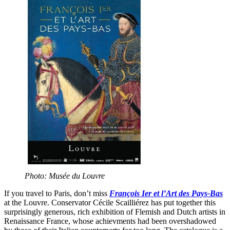
Photo: Musée du Louvre
If you travel to Paris, don’t miss
François Ier et l’Art des Pays-Bas
at the Louvre. Conservator Cécile Scailliérez has put together this
surprisingly generous, rich exhibition of Flemish and Dutch artists in
Renaissance France, whose achievments had been overshadowed