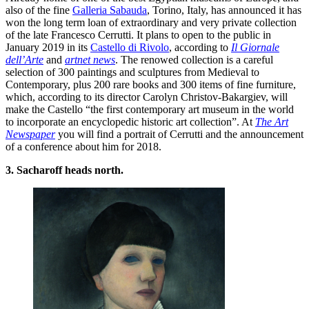
also of the fine
Galleria Sabauda
, Torino, Italy, has announced it has
won the long term loan of extraordinary and very private collection
of the late Francesco Cerrutti. It plans to open to the public in
January 2019 in its
Castello di Rivolo
, according to
Il Giornale
dell’Arte
and
artnet news
. The renowed collection is a careful
selection of 300 paintings and sculptures from Medieval to
Contemporary, plus 200 rare books and 300 items of fine furniture,
which, according to its director Carolyn Christov-Bakargiev, will
make the Castello “the first contemporary art museum in the world
to incorporate an encyclopedic historic art collection”. At
The Art
Newspaper
you will find a portrait of Cerrutti and the announcement
of a conference about him for 2018.
3. Sacharoff heads north.