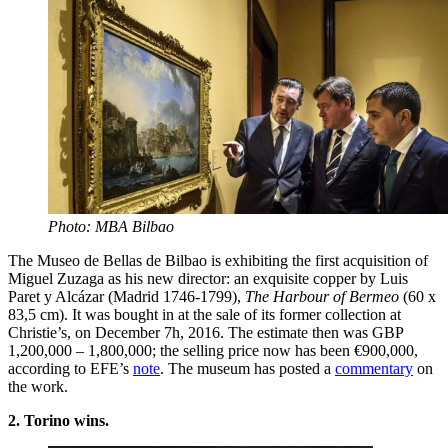
Photo: MBA Bilbao
The Museo de Bellas de Bilbao is exhibiting the first acquisition of
Miguel Zuzaga as his new director: an exquisite copper by Luis
Paret y Alcázar (Madrid 1746-1799),
The Harbour of Bermeo
(60 x
83,5 cm). It was bought in at the sale of its former collection at
Christie’s, on December 7h, 2016. The estimate then was GBP
1,200,000 – 1,800,000; the selling price now has been €900,000,
according to EFE’s
note
. The museum has posted a
commentary
on
the work.
2. Torino wins.