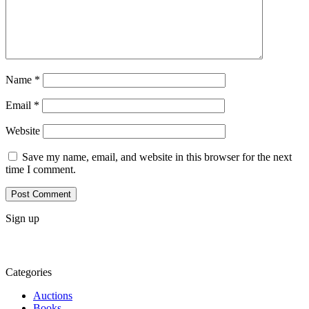
Name
*
Email
*
Website
Save my name, email, and website in this browser for the next
time I comment.
Sign up
Categories
Auctions
Books