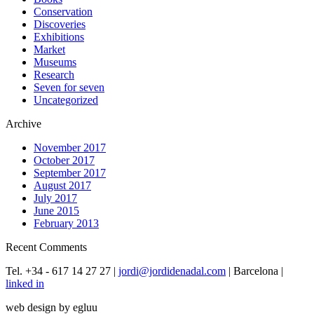
Conservation
Discoveries
Exhibitions
Market
Museums
Research
Seven for seven
Uncategorized
Archive
November 2017
October 2017
September 2017
August 2017
July 2017
June 2015
February 2013
Recent Comments
Tel. +34 - 617 14 27 27 |
jordi@jordidenadal.com
| Barcelona |
linked in
web design by egluu