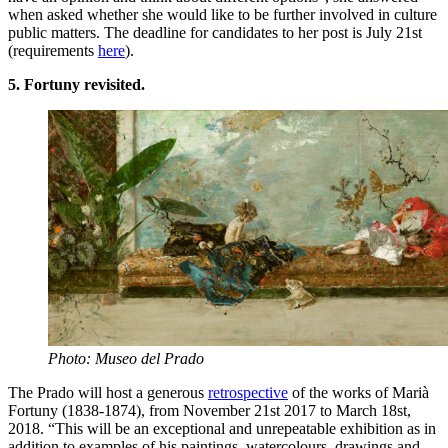
when asked whether she would like to be further involved in culture
public matters. The deadline for candidates to her post is July 21st
(requirements
here
).
5. Fortuny revisited.
Photo: Museo del Prado
The Prado will host a generous
retrospective
of the works of Marià
Fortuny (1838-1874), from November 21st 2017 to March 18st,
2018. “This will be an exceptional and unrepeatable exhibition as in
addition to examples of his paintings, watercolours, drawings and