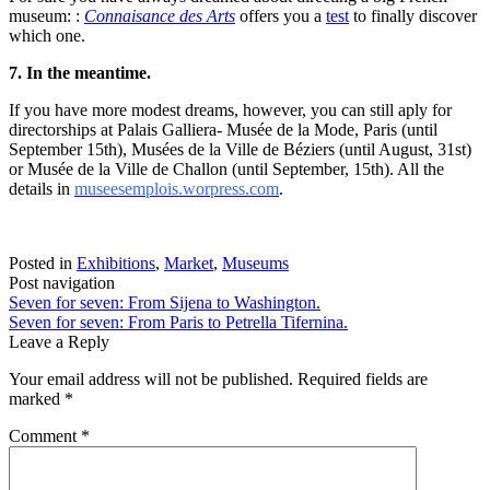
museum: :
Connaisance des Arts
offers you a
test
to finally discover
which one.
7. In the meantime.
If you have more modest dreams, however, you can still aply for
directorships at Palais Galliera- Musée de la Mode, Paris (until
September 15th), Musées de la Ville de Béziers (until August, 31st)
or Musée de la Ville de Challon (until September, 15th). All the
details in
museesemplois.worpress.com
.
Posted in
Exhibitions
,
Market
,
Museums
Post navigation
Seven for seven: From Sijena to Washington.
Seven for seven: From Paris to Petrella Tifernina.
Leave a Reply
Your email address will not be published.
Required fields are
marked
*
Comment
*