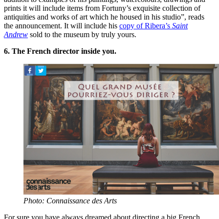
prints it will include items from Fortuny’s exquisite collection of
antiquities and works of art which he housed in his studio”, reads
the announcement. It will include his
copy of Ribera’s
Saint
Andrew
sold to the museum by truly yours.
6. The French director inside you.
Photo: Connaissance des Arts
For sure you have always dreamed about directing a big French