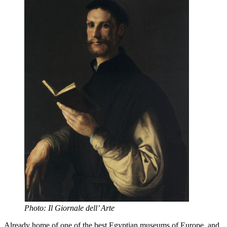
Photo: Il Giornale dell’ Arte
Already home of one of the best Egyptian museums of Europe, and