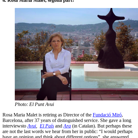
4. Rosa Maria Malet, segona part?
Photo: El Punt Avui
Rosa Maria Malet is retiring as Director of the
Fundació Miró
,
Barcelona, after 37 years of distinguished service. She gave a long
interviewsto
Avui
,
El País
and
Ara
(in Catalan). But perhaps these
are not the last words we hear from her in public: “I would perhaps
have an opinion and think about different options”, she answered