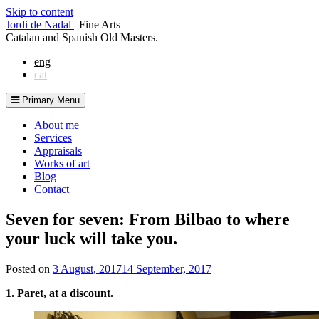
Skip to content
Jordi de Nadal
|
Fine Arts
Catalan and Spanish Old Masters.
eng
cat
Primary Menu
About me
Services
Appraisals
Works of art
Blog
Contact
Seven for seven: From Bilbao to where
your luck will take you.
Posted on
3 August, 2017
14 September, 2017
1. Paret, at a discount.