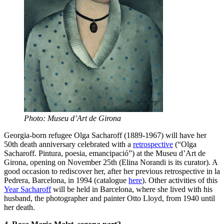
Photo: Museu d’Art de Girona
Georgia-born refugee Olga Sacharoff (1889-1967) will have her
50th death anniversary celebrated with a
retrospective
(“Olga
Sacharoff. Pintura, poesia, emancipació”) at the Museu d’Art de
Girona, opening on November 25th (Elina Norandi is its curator). A
good occasion to rediscover her, after her previous retrospective in la
Pedrera, Barcelona, in 1994 (catalogue
here
). Other activities of this
Year Sacharoff
will be held in Barcelona, where she lived with his
husband, the photographer and painter Otto Lloyd, from 1940 until
her death.