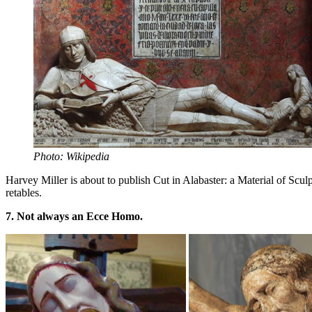
Photo: Wikipedia
Harvey Miller is about to publish Cut in Alabaster: a Material of S
retables.
7. Not always an Ecce Homo.