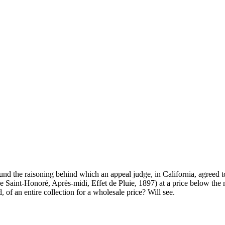
ound the raisoning behind which an appeal judge, in California, agreed 
ue Saint-Honoré, Après-midi, Effet de Pluie, 1897) at a price below th
d, of an entire collection for a wholesale price? Will see.