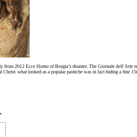
ly from 2012 Ecce Homo of Borgia’s disaster. The Giornale dell’Arte repo
ocal Christ: what looked as a popular pastiche was in fact hiding a fin
*