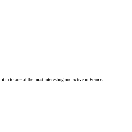
t in to one of the most interesting and active in France.