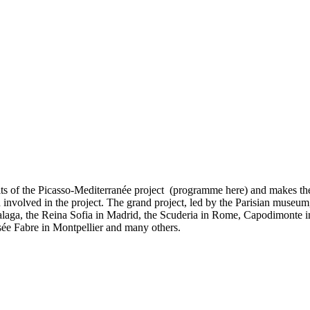
uits of the Picasso-Mediterranée project (programme here) and makes th
 involved in the project. The grand project, led by the Parisian muse
Malaga, the Reina Sofia in Madrid, the Scuderia in Rome, Capodimonte
ée Fabre in Montpellier and many others.