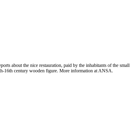
rts about the nice restauration, paid by the inhabitants of the small
e 15th-16th century wooden figure. More information at ANSA.