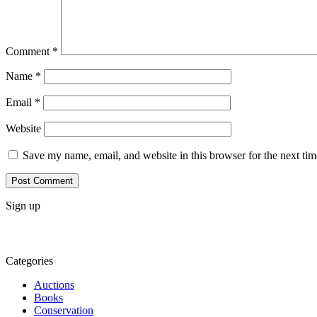
Comment
*
Name
*
Email
*
Website
Save my name, email, and website in this browser for the next ti
Sign up
Categories
Auctions
Books
Conservation