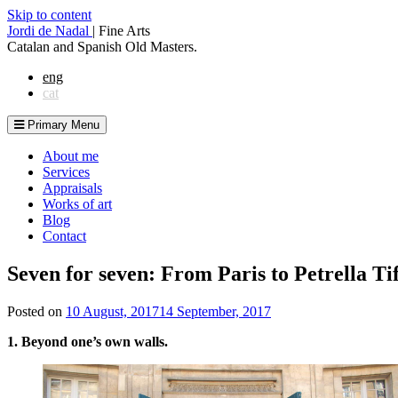
Skip to content
Jordi de Nadal
|
Fine Arts
Catalan and Spanish Old Masters.
eng
cat
Primary Menu
About me
Services
Appraisals
Works of art
Blog
Contact
Seven for seven: From Paris to Petrella Ti
Posted on
10 August, 2017
14 September, 2017
1. Beyond one’s own walls.