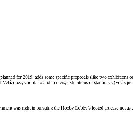
lanned for 2019, adds some specific proposals (like two exhibitions o
 Velázquez, Giordano and Teniers; exhibitions of star artists (Velázq
ent was right in pursuing the Hooby Lobby’s looted art case not as a