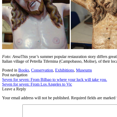
Foto: Ansa
This year’s summer popular restauration story differs great
Italian village of Petrella Tifernina (Campobasso, Molise), of their l
Posted in
Books
,
Conservation
,
Exhibitions
,
Museums
Post navigation
Seven for seven: From Bilbao to where your luck will take you.
Seven for seven: From Los Angeles to Vic
Leave a Reply
Your email address will not be published.
Required fields are marked