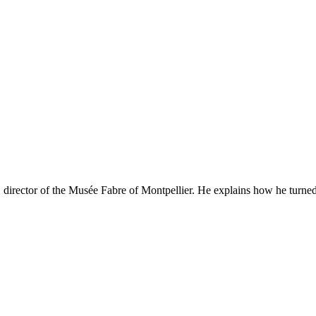
 director of the Musée Fabre of Montpellier. He explains how he turned i