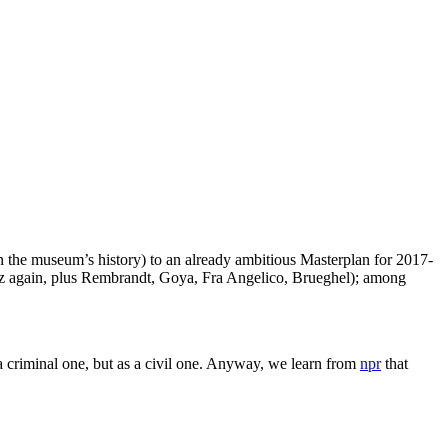
n the museum’s history) to an already ambitious Masterplan for 2017-
uez again, plus Rembrandt, Goya, Fra Angelico, Brueghel); among
 criminal one, but as a civil one. Anyway, we learn from
npr
that