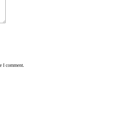
me I comment.