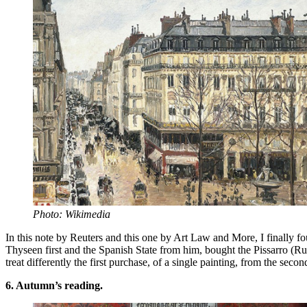
Photo: Wikimedia
In this note by Reuters and this one by Art Law and More, I finally f
Thyseen first and the Spanish State from him, bought the Pissarro (R
treat differently the first purchase, of a single painting, from the secon
6. Autumn’s reading.