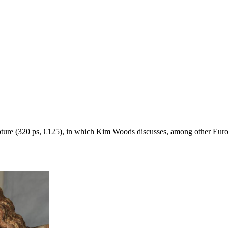
culpture (320 ps, €125), in which Kim Woods discusses, among other Eu