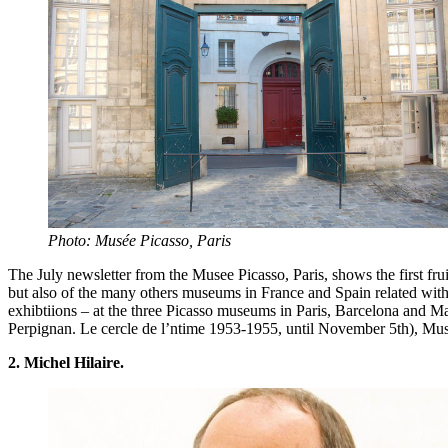
Photo: Musée Picasso, Paris
The July newsletter from the Musee Picasso, Paris, shows the first fr
but also of the many others museums in France and Spain related with
exhibtiions – at the three Picasso museums in Paris, Barcelona and 
Perpignan. Le cercle de l’ntime 1953-1955, until November 5th), Mus
2. Michel Hilaire.