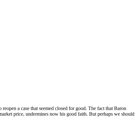
to reopen a case that seemed closed for good. The fact that Baron
e market price, undermines now his good faith. But perhaps we should