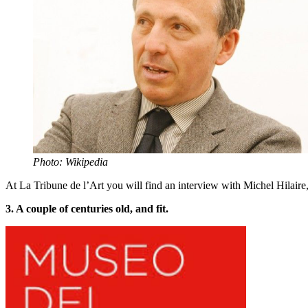
Photo: Wikipedia
At La Tribune de l’Art you will find an interview with Michel Hilaire,
3. A couple of centuries old, and fit.