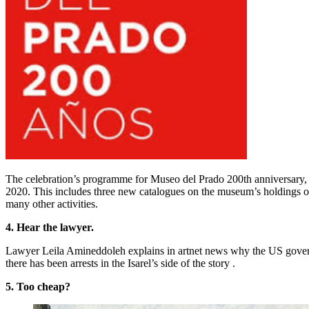
The celebration’s programme for Museo del Prado 200th anniversary, p
2020. This includes three new catalogues on the museum’s holdings of
many other activities.
4. Hear the lawyer.
Lawyer Leila Amineddoleh explains in artnet news why the US governm
there has been arrests in the Isarel’s side of the story .
5. Too cheap?