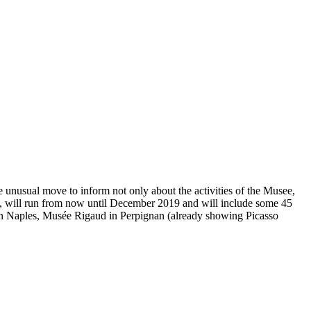
e unusual move to inform not only about the activities of the Musee,
um, will run from now until December 2019 and will include some 45
 in Naples, Musée Rigaud in Perpignan (already showing Picasso