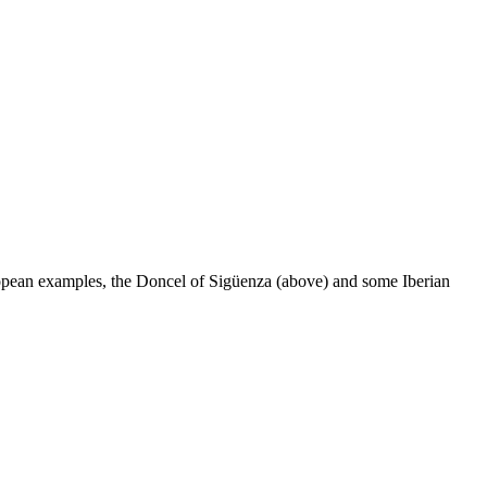
ropean examples, the Doncel of Sigüenza (above) and some Iberian